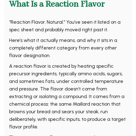
What Is a Reaction Flavor
“Reaction Flavor. Natural.” You’ve seen it listed on a
spec sheet and probably moved right past it.
Here’s what it actually means, and why it sits in a
completely different category from every other
flavor designation.
A reaction flavor is created by heating specific
precursor ingredients, typically amino acids, sugars,
and sometimes fats, under controlled temperature
and pressure. The flavor doesn’t come from
extracting or isolating a compound. It comes from a
chemical process: the same Maillard reaction that
browns your bread and sears your steak, run
deliberately, with specific inputs, to produce a target
flavor profile.