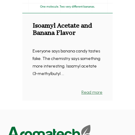
Isoamyl Acetate and
Banana Flavor
Everyone says banana candy tastes
fake. The chemistry says something
more interesting. Isoamyl acetate
(3-methylbutyl ...
Read more