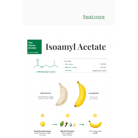
Read more