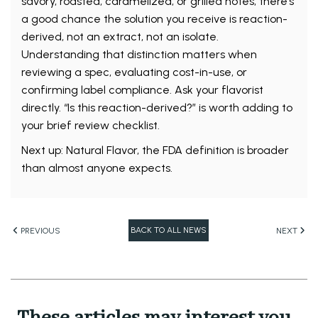
savory, roasted, caramelized, or grilled notes, there’s
a good chance the solution you receive is reaction-
derived, not an extract, not an isolate.
Understanding that distinction matters when
reviewing a spec, evaluating cost-in-use, or
confirming label compliance. Ask your flavorist
directly. “Is this reaction-derived?” is worth adding to
your brief review checklist.
Next up: Natural Flavor, the FDA definition is broader
than almost anyone expects.
BACK TO ALL NEWS
PREVIOUS
NEXT