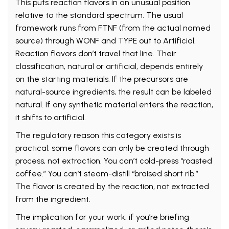
This puts reaction flavors in an unusual position
relative to the standard spectrum. The usual
framework runs from FTNF (from the actual named
source) through WONF and TYPE out to Artificial.
Reaction flavors don’t travel that line. Their
classification, natural or artificial, depends entirely
on the starting materials. If the precursors are
natural-source ingredients, the result can be labeled
natural. If any synthetic material enters the reaction,
it shifts to artificial.
The regulatory reason this category exists is
practical: some flavors can only be created through
process, not extraction. You can’t cold-press “roasted
coffee.” You can’t steam-distill “braised short rib.”
The flavor is created by the reaction, not extracted
from the ingredient.
The implication for your work: if you’re briefing