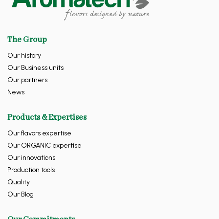
The Group
Our history
Our Business units
Our partners
News
Products & Expertises
Our flavors expertise
Our ORGANIC expertise
Our innovations
Production tools
Quality
Our Blog