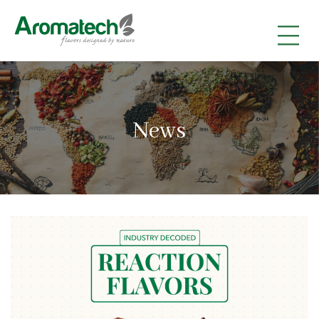
|
|
|
News