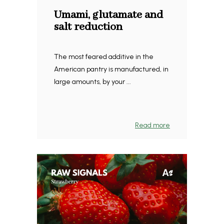
Umami, glutamate and
salt reduction
The most feared additive in the
American pantry is manufactured, in
large amounts, by your ...
Read more