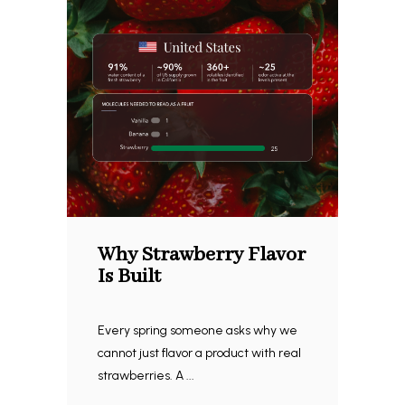
Why Strawberry Flavor
Is Built
Every spring someone asks why we
cannot just flavor a product with real
strawberries. A ...