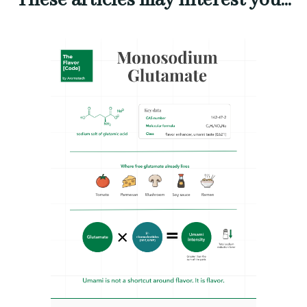
These articles may interest you...