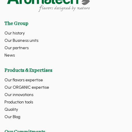
The Group
Our history
Our Business units
Our partners
News
Products & Expertises
Our flavors expertise
Our ORGANIC expertise
Our innovations
Production tools
Quality
Our Blog