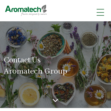
|
|
|
Contact Us
Aromatech Group