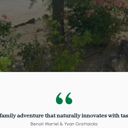
 family adventure that naturally innovates with tas
Benoit Martel & Yvan Grattarola