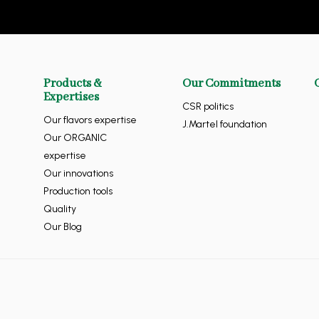
Products &
Our Commitments
Expertises
CSR politics
Our flavors expertise
J.Martel foundation
Our ORGANIC
expertise
Our innovations
Production tools
Quality
Our Blog