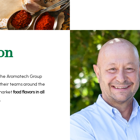
on
the Aromatech Group
heir teams around the
 market
food flavors in all
.