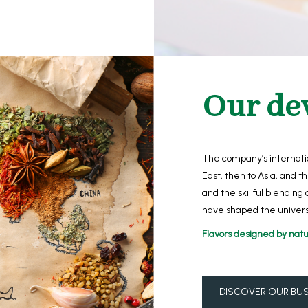
Our de
The company’s internatio
East, then to Asia, and 
and the skillful blending 
have shaped the univers
Flavors designed by natu
DISCOVER OUR BUS