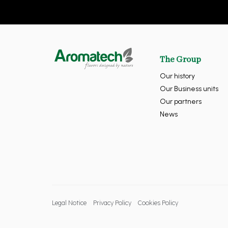
The Group
Our history
Our Business units
Our partners
News
Legal Notice
Privacy Policy
Cookies Policy