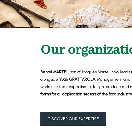
Our organizati
Benoit MARTEL
, son of Jacques Martel,
now leads
alongside
Yvan GRATTAROLA
. Management and t
world use their expertise to design, produce and
forms for all application sectors of the food industry
DISCOVER OUR EXPERTISE