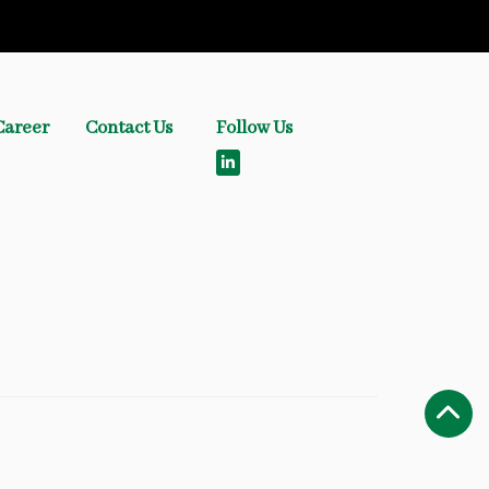
Career
Contact Us
Follow Us