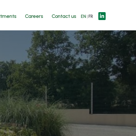
tments
Careers
Contact us
EN
FR