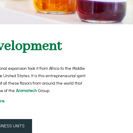
velopment
nal expansion took it from Africa to the Middle
the United States.
It is this entrepreneurial spirit
of all these flavors from around the world that
e of the
Aromatech
Group.
re.
INESS UNITS