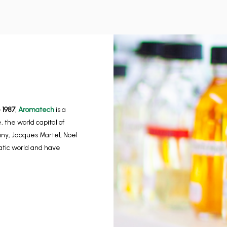
 1987
,
Aromatech
is a
 the world capital of
any, Jacques Martel, Noel
matic world and have