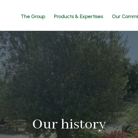
The Group
Products & Expertises
Our Commi
Our history