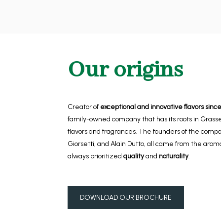
Our origins
Creator of
exceptional and innovative flavors since
family-owned company that has its roots in Grasse,
flavors and fragrances. The founders of the comp
Giorsetti, and Alain Dutto, all came from the aro
always prioritized
quality
and
naturality
.
DOWNLOAD OUR BROCHURE