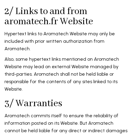
2/ Links to and from
aromatech.fr Website
Hypertext links to Aromatech Website may only be
included with prior written authorization from
Aromatech.
Also, some hypertext links mentioned on Aromatech
Website may lead on external Website managed by
third-parties. Aromatech shall not be held liable or
responsible for the contents of any sites linked to its
Website.
3/ Warranties
Aromatech commits itself to ensure the reliability of
information posted on its Website. But Aromatech
cannot be held liable for any direct or indirect damages