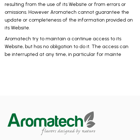
resulting from the use of its Website or from errors or
omissions. However Aromatech cannot guarantee the
update or completeness of the information provided on
its Website.
Aromatech try to maintain a continue access to its
Website, but has no obligation to do it. The access can
be interrupted at any time, in particular for mainte