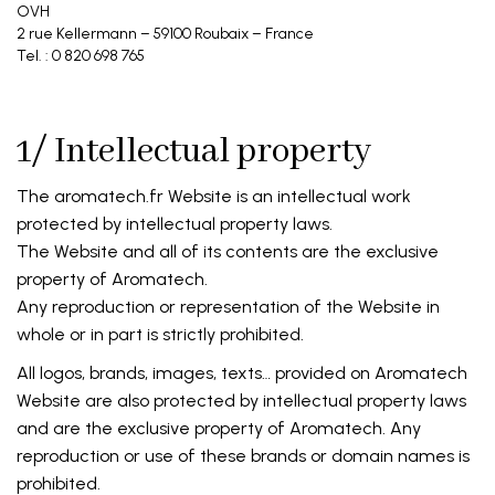
OVH
2 rue Kellermann – 59100 Roubaix – France
Tel. : 0 820 698 765
1/ Intellectual property
The aromatech.fr Website is an intellectual work
protected by intellectual property laws.
The Website and all of its contents are the exclusive
property of Aromatech.
Any reproduction or representation of the Website in
whole or in part is strictly prohibited.
All logos, brands, images, texts… provided on Aromatech
Website are also protected by intellectual property laws
and are the exclusive property of Aromatech. Any
reproduction or use of these brands or domain names is
prohibited.