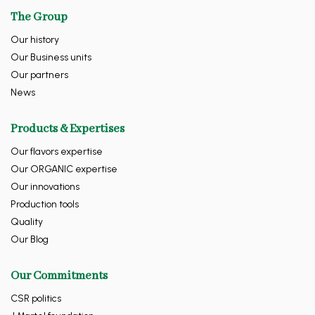
The Group
Our history
Our Business units
Our partners
News
Products & Expertises
Our flavors expertise
Our ORGANIC expertise
Our innovations
Production tools
Quality
Our Blog
Our Commitments
CSR politics