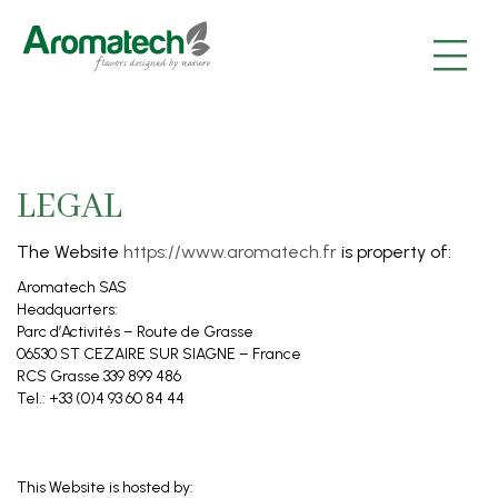
|
|
|
LEGAL
The Website
https://www.aromatech.fr
is property of:
Aromatech SAS
Headquarters:
Parc d’Activités – Route de Grasse
06530 ST CEZAIRE SUR SIAGNE – France
RCS Grasse 339 899 486
Tel.: +33 (0)4 93 60 84 44
This Website is hosted by: