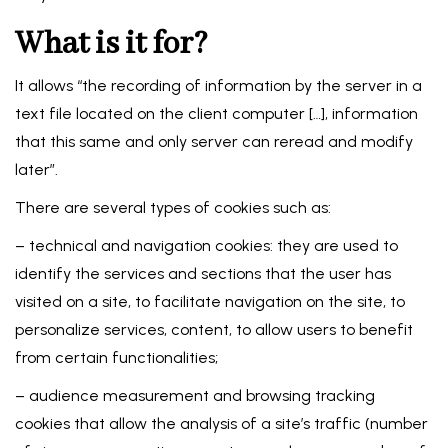
What is it for?
It allows “the recording of information by the server in a
text file located on the client computer […], information
that this same and only server can reread and modify
later”.
There are several types of cookies such as:
– technical and navigation cookies: they are used to
identify the services and sections that the user has
visited on a site, to facilitate navigation on the site, to
personalize services, content, to allow users to benefit
from certain functionalities;
– audience measurement and browsing tracking
cookies that allow the analysis of a site’s traffic (number