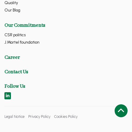
Quality
Our Blog
Our Commitments
CSR politics
J.Martel foundation
Career
Contact Us
Follow Us
Legal Notice
Privacy Policy
Cookies Policy