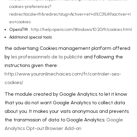
cookies-preferences?
redirectlocale=fr&redirectslug=Activer+et+d%C3%A9sactiver+l
es+cookies
Opera™ :
http://help.opera.com/Windows/10.20/fr/cookies.html
Additional special tools:
the advertising Cookies management platform offered
by
les professionnels de la publicité
and following the
instructions given there:
http://www.youronlinechoices.com/fr/controler-ses-
cookies/
The module created by Google Analytics to let it know
that you do not want Google Analytics to collect data
about you. It makes your visits anonymous and prevents
the transmission of data to Google Analytics:
Google
Analytics Opt-out Browser Add-on