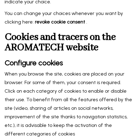
indicate your choice.
You can change your choices whenever you want by
clicking here:
revoke cookie consent
.
Cookies and tracers on the
AROMATECH website
Configure cookies
When you browse the site, cookies are placed on your
browser. For some of them, your consent is required.
Click on each category of cookies to enable or disable
their use. To benefit from all the features offered by the
site (video, sharing of articles on social networks,
improvement of the site thanks to navigation statistics,
etc.), it is advisable to keep the activation of the
different categories of cookies