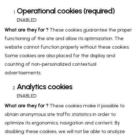
Operational cookies (required)
ENABLED
What are they for ?
These cookies guarantee the proper
functioning of the site and allow its optimization. The
website cannot function properly without these cookies.
Some cookies are also placed for the display and
counting of non-personalized contextual
advertisements.
Analytics cookies
ENABLED
What are they for ?
These cookies make it possible to
obtain anonymous site traffic statistics in order to
optimize its ergonomics, navigation and content. By
disabling these cookies, we will not be able to analyze