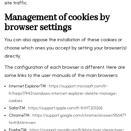
site traffic.
Management of cookies by
browser settings
You can also oppose the installation of these cookies or
choose which ones you accept by setting your browser(s)
directly.
The configuration of each browser is different. Here are
some links to the user manuals of the main browsers:
Internet Explorer™ :
https://support.microsoft.com/fr-
fr/help/17442/windows-internet-explorer-delete-manage-
cookies
Safari™ :
https://support.apple.com/fr-fr/HT201265
Chrome™ :
https://support.google.com/chrome/answer/95647?
hl=fr&hlrm=en
Firefox™ :
https://support.mozilla.org/fr/kb/activer-desactiver-