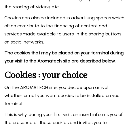
the reading of videos, etc.
Cookies can also be included in advertising spaces which
often contribute to the financing of content and
services made available to users, in the sharing buttons
on social networks.
The cookies that may be placed on your terminal during
your visit to the Aromatech site are described below.
Cookies : your choice
On the AROMATECH site, you decide upon arrival
whether or not you want cookies to be installed on your
terminal.
This is why, during your first visit, an insert informs you of
the presence of these cookies and invites you to