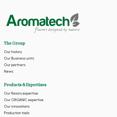
The Group
Our history
Our Business units
Our partners
News
Products & Expertises
Our flavors expertise
Our ORGANIC expertise
Our innovations
Production tools