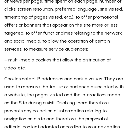
of views per page, time spent on each page, number of
clicks, screen resolution, preferred language , site visited,
timestamp of pages visited, etc.), to offer promotional
offers or banners that appear on the site more or less
targeted, to offer functionalities relating to the network
and social media, to allow the operation of certain
services, to measure service audiences;
– multi-media cookies that allow the distribution of
video, etc.
Cookies collect IP addresses and cookie values. They are
used to measure the traffic or audience associated with
a website, the pages visited and the interactions made
on the Site during a visit. Disabling them therefore
prevents any collection of information relating to
navigation on a site and therefore the proposal of
editorial content adapted according to your navigation,