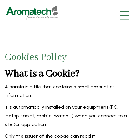
|
|
|
Cookies Policy
What is a Cookie?
A
cookie
is a file that contains a small amount of
information.
It is automatically installed on your equipment (PC,
laptop, tablet, mobile, watch …) when you connect to a
site (or application).
Only the issuer of the cookie can read it.