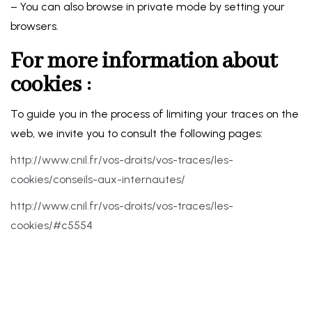
– You can also browse in private mode by setting your
browsers.
For more information about
cookies :
To guide you in the process of limiting your traces on the
web, we invite you to consult the following pages:
http://www.cnil.fr/vos-droits/vos-traces/les-
cookies/conseils-aux-internautes/
http://www.cnil.fr/vos-droits/vos-traces/les-
cookies/#c5554