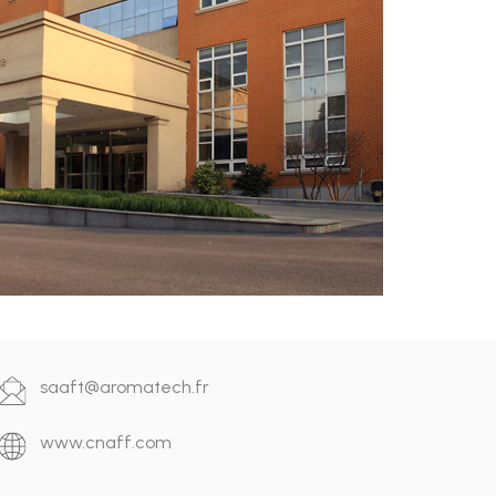
saaft@aromatech.fr
www.cnaff.com