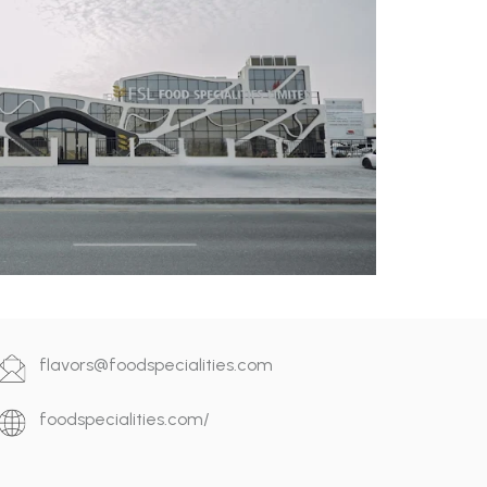
flavors@foodspecialities.com
foodspecialities.com/