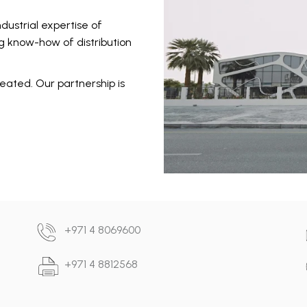
dustrial expertise of
 know-how of distribution
eated. Our partnership is
+971 4 8069600
+971 4 8812568