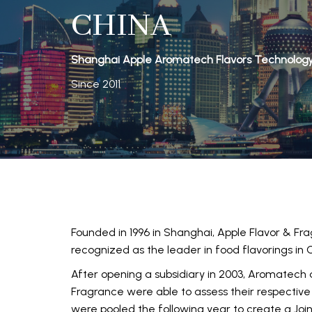
CHINA
Shanghai Apple Aromatech Flavors Technology C
Since 2011
Founded in 1996 in Shanghai, Apple Flavor & Frag
recognized as the leader in food flavorings in 
After opening a subsidiary in 2003, Aromatech
Fragrance were able to assess their respective 
were pooled the following year to create a Joi