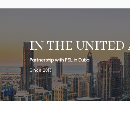
IN THE UNITED
Partnership with FSL in Dubai
Since 2013