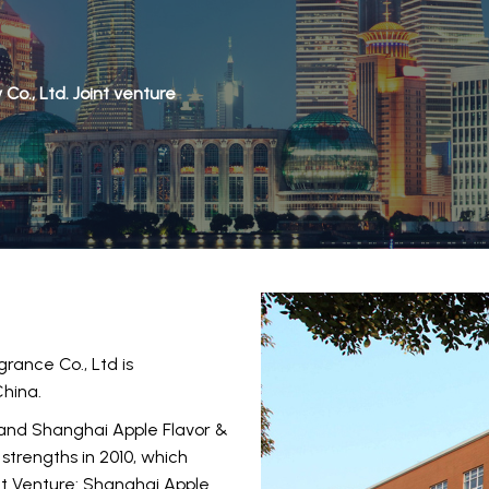
o., Ltd. Joint venture
rance Co., Ltd is
China.
 and Shanghai Apple Flavor &
strengths in 2010, which
nt Venture: Shanghai Apple