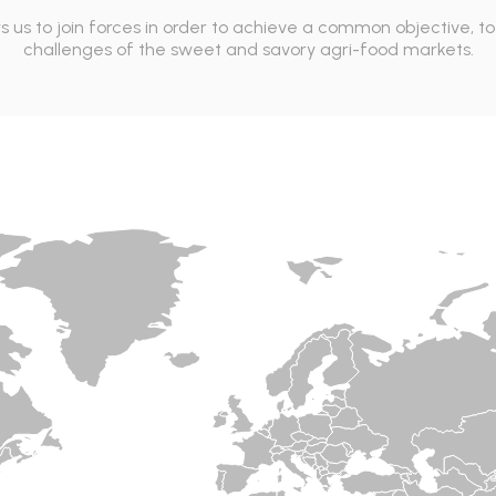
ws us to join forces in order to achieve a common objective, 
challenges of the sweet and savory agri-food markets.