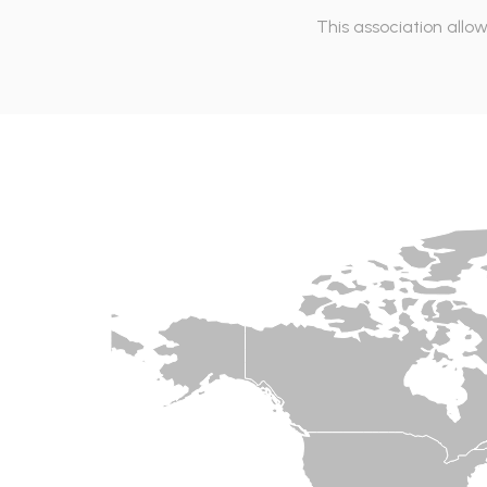
This association allo