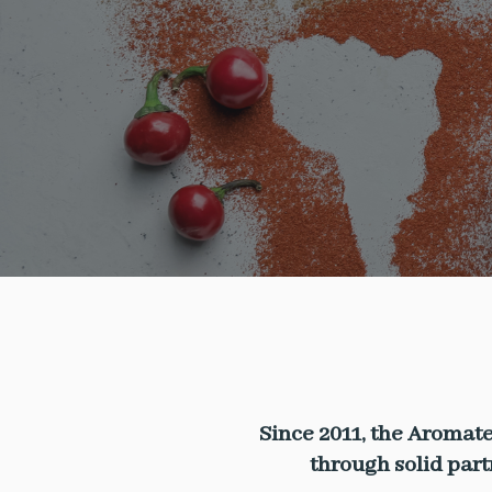
Since 2011, the Aromate
through solid par