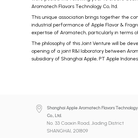
Aromatech Flavors Technology Co, ltd.
This unique association brings together the 
industrial performance of Apple Flavor & Frag
expertise of Aromatech, particularly in terms of
The philosophy of this Joint Venture will be dev
opening of a joint R&I laboratory between Ar
subsidiary of Shanghai Apple, PT Apple Indones
Shanghai Apple Aromatech Flavors Technology
Co., Ltd.
No. 33 Caoxin Road, Jiading District
SHANGHAI, 201809