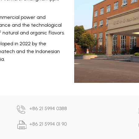
commercial power and
rance and the technological
 natural and organic flavors.
eloped in 2022 by the
omatech and the Indonesian
ia.
+86 21 5994 0388
+86 21 5994 01 90