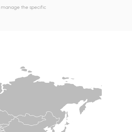
to manage the specific