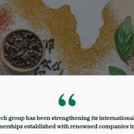
ch group has been strengthening its international
tnerships established with renowned companies in 