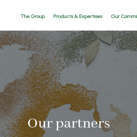
The Group
Products & Expertises
Our Commi
Our partners