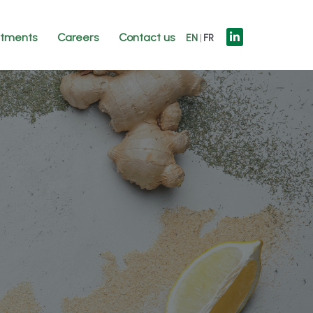
tments
Careers
Contact us
EN
FR