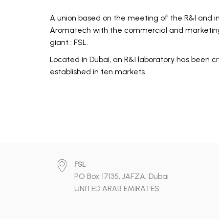
A union based on the meeting of the R&I and in
Aromatech with the commercial and marketing
giant : FSL.
Located in Dubai, an R&I laboratory has been cr
established in ten markets.
FSL
PO Box 17135, JAFZA, Dubai
UNITED ARAB EMIRATES