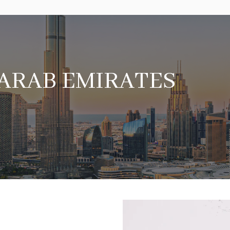
 ARAB EMIRATES