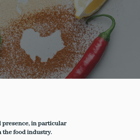
 presence, in particular
the food industry.