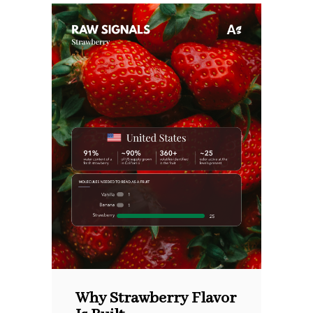
Why Strawberry Flavor