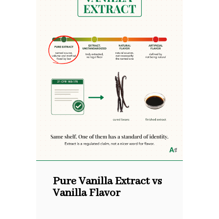
Pure Vanilla Extract vs
Vanilla Flavor