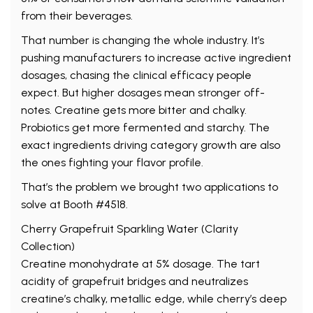
from their beverages.
That number is changing the whole industry. It’s
pushing manufacturers to increase active ingredient
dosages, chasing the clinical efficacy people
expect. But higher dosages mean stronger off-
notes. Creatine gets more bitter and chalky.
Probiotics get more fermented and starchy. The
exact ingredients driving category growth are also
the ones fighting your flavor profile.
That’s the problem we brought two applications to
solve at Booth #4518.
Cherry Grapefruit Sparkling Water (Clarity
Collection)
Creatine monohydrate at 5% dosage. The tart
acidity of grapefruit bridges and neutralizes
creatine’s chalky, metallic edge, while cherry’s deep