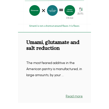
Umami, glutamate and
salt reduction
The most feared additive in the
American pantry is manufactured, in
large amounts, by your ...
Read more