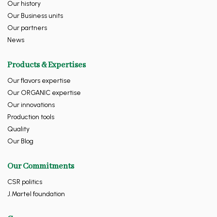
Our history
Our Business units
Our partners
News
Products & Expertises
Our flavors expertise
Our ORGANIC expertise
Our innovations
Production tools
Quality
Our Blog
Our Commitments
CSR politics
J.Martel foundation