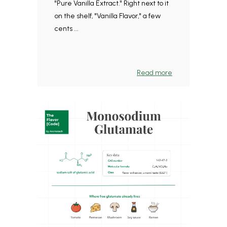
"Pure Vanilla Extract." Right next to it
on the shelf, "Vanilla Flavor," a few
cents ...
Read more