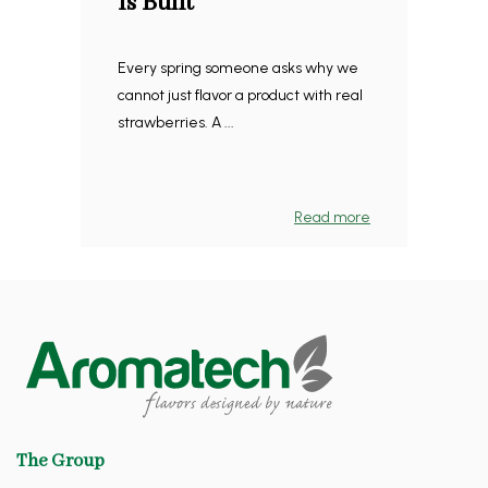
Is Built
Every spring someone asks why we
cannot just flavor a product with real
strawberries. A ...
Read more
The Group