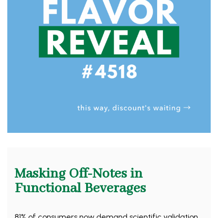
Masking Off-Notes in
Functional Beverages
81% of consumers now demand scientific validation