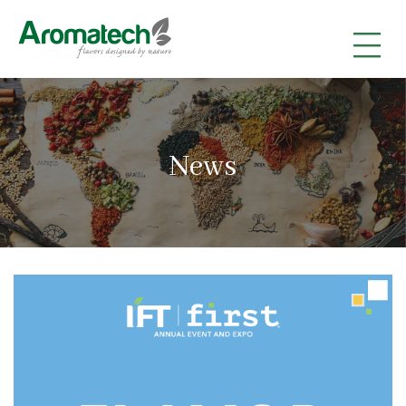
|
|
|
News