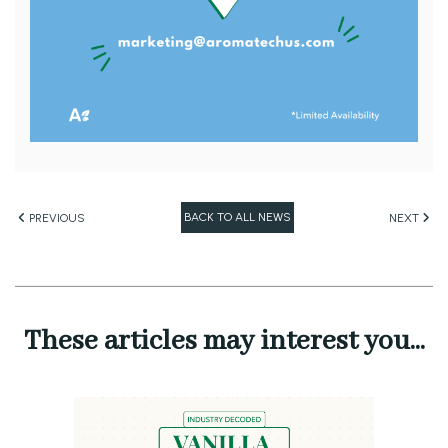
BACK TO ALL NEWS
PREVIOUS
NEXT
These articles may interest you...