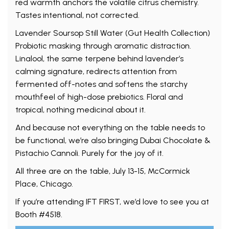
red warmth anchors the volatile citrus chemistry.
Tastes intentional, not corrected.
Lavender Soursop Still Water (Gut Health Collection)
Probiotic masking through aromatic distraction.
Linalool, the same terpene behind lavender’s
calming signature, redirects attention from
fermented off-notes and softens the starchy
mouthfeel of high-dose prebiotics. Floral and
tropical, nothing medicinal about it.
And because not everything on the table needs to
be functional, we’re also bringing Dubai Chocolate &
Pistachio Cannoli. Purely for the joy of it.
All three are on the table, July 13-15, McCormick
Place, Chicago.
If you’re attending IFT FIRST, we’d love to see you at
Booth #4518.