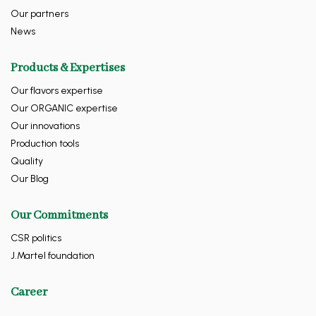
Our partners
News
Products & Expertises
Our flavors expertise
Our ORGANIC expertise
Our innovations
Production tools
Quality
Our Blog
Our Commitments
CSR politics
J.Martel foundation
Career