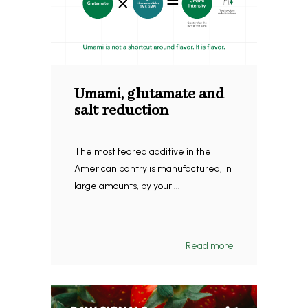
Umami, glutamate and
salt reduction
The most feared additive in the
American pantry is manufactured, in
large amounts, by your ...
Read more