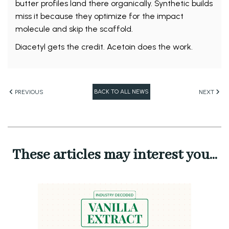
butter profiles land there organically. Synthetic builds
miss it because they optimize for the impact
molecule and skip the scaffold.
Diacetyl gets the credit. Acetoin does the work.
BACK TO ALL NEWS
PREVIOUS
NEXT
These articles may interest you...