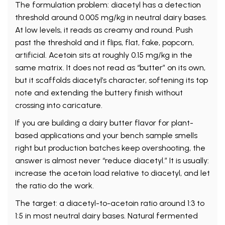
The formulation problem: diacetyl has a detection
threshold around 0.005 mg/kg in neutral dairy bases.
At low levels, it reads as creamy and round. Push
past the threshold and it flips, flat, fake, popcorn,
artificial. Acetoin sits at roughly 0.15 mg/kg in the
same matrix. It does not read as “butter” on its own,
but it scaffolds diacetyl’s character, softening its top
note and extending the buttery finish without
crossing into caricature.
If you are building a dairy butter flavor for plant-
based applications and your bench sample smells
right but production batches keep overshooting, the
answer is almost never “reduce diacetyl.” It is usually:
increase the acetoin load relative to diacetyl, and let
the ratio do the work.
The target: a diacetyl-to-acetoin ratio around 1:3 to
1:5 in most neutral dairy bases. Natural fermented