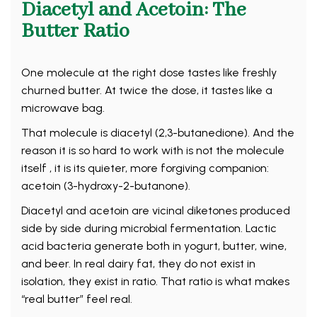
Diacetyl and Acetoin: The
Butter Ratio
One molecule at the right dose tastes like freshly
churned butter. At twice the dose, it tastes like a
microwave bag.
That molecule is diacetyl (2,3-butanedione). And the
reason it is so hard to work with is not the molecule
itself , it is its quieter, more forgiving companion:
acetoin (3-hydroxy-2-butanone).
Diacetyl and acetoin are vicinal diketones produced
side by side during microbial fermentation. Lactic
acid bacteria generate both in yogurt, butter, wine,
and beer. In real dairy fat, they do not exist in
isolation, they exist in ratio. That ratio is what makes
“real butter” feel real.