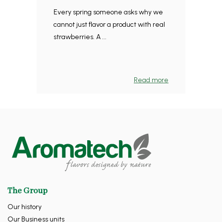
Every spring someone asks why we
cannot just flavor a product with real
strawberries. A ...
Read more
The Group
Our history
Our Business units