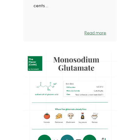
cents ...
Read more