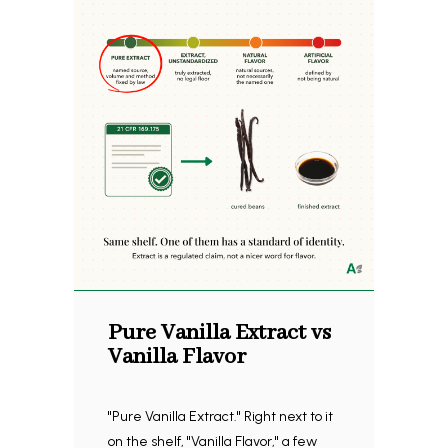
Pure Vanilla Extract vs
Vanilla Flavor
"Pure Vanilla Extract." Right next to it
on the shelf, "Vanilla Flavor," a few