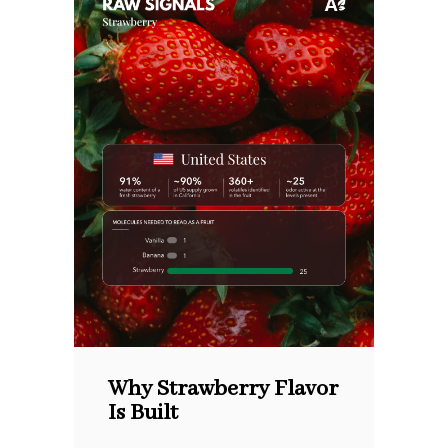
Why Strawberry Flavor
Is Built