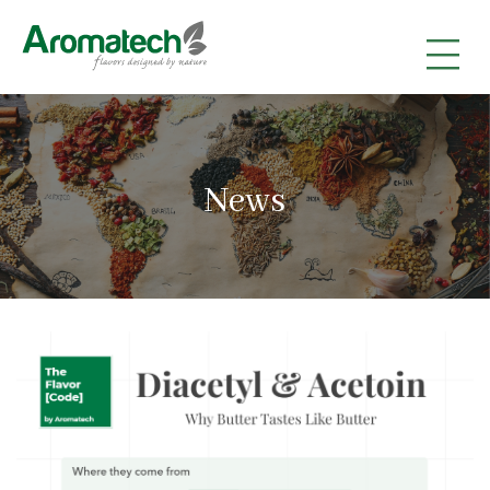
|
|
|
News