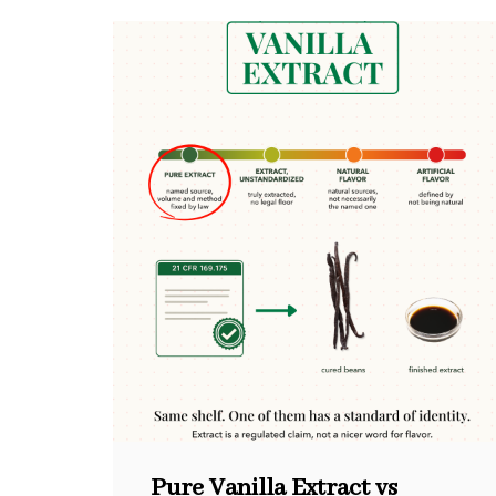
Pure Vanilla Extract vs