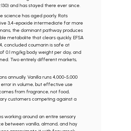
89.130) and has stayed there ever since.
he science has aged poorly. Rats
ive 3,4-epoxide intermediate far more
humans, the dominant pathway produces
le metabolite that clears quickly. EFSA
4, concluded coumarin is safe at
I of 0.1 mg/kg body weight per day, and
ned. Two entirely different markets,
ons annually. Vanilla runs 4,000-5,000
 error in volume, but effective use
omes from fragrance, not food,
ary customers competing against a
s working around an entire sensory
ce between vanilla, almond, and hay