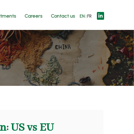
tments
Careers
Contact us
EN
FR
n: US vs EU