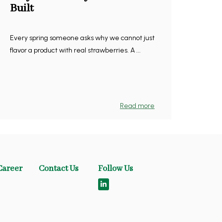
Built
Every spring someone asks why we cannot just
flavor a product with real strawberries. A ...
Read more
Career
Contact Us
Follow Us