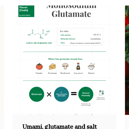
Umami, glutamate and salt