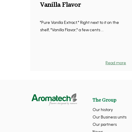
Vanilla Flavor
"Pure Vanilla Extract." Right next to it on the
shelf, "Vanilla Flavor," a few cents ...
Read more
The Group
Our history
Our Business units
Our partners
News