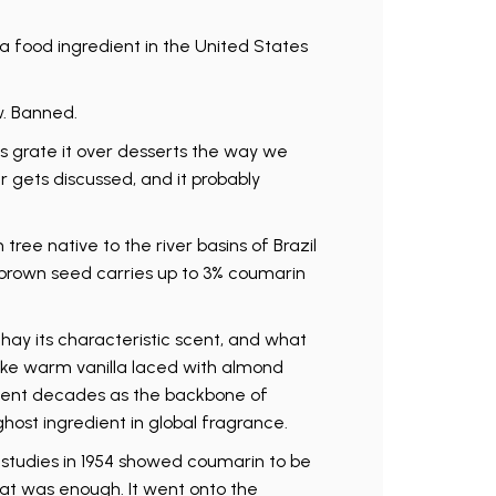
 food ingredient in the United States
w. Banned.
s grate it over desserts the way we
r gets discussed, and it probably
ree native to the river basins of Brazil
 brown seed carries up to 3% coumarin
hay its characteristic scent, and what
ike warm vanilla laced with almond
spent decades as the backbone of
ghost ingredient in global fragrance.
t studies in 1954 showed coumarin to be
hat was enough. It went onto the