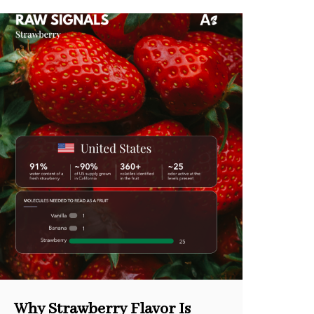
Why Strawberry Flavor Is