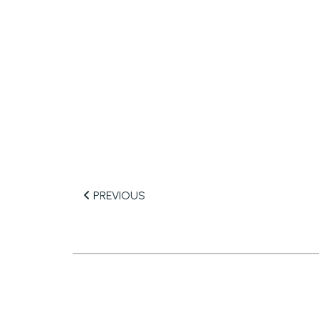
PREVIOUS