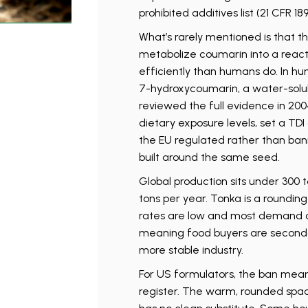
prohibited additives list (21 CFR 1
What’s rarely mentioned is that t
metabolize coumarin into a react
efficiently than humans do. In 
7-hydroxycoumarin, a water-solub
reviewed the full evidence in 200
dietary exposure levels, set a TD
the EU regulated rather than ban
built around the same seed.
Global production sits under 300 t
tons per year. Tonka is a rounding
rates are low and most demand c
meaning food buyers are second
more stable industry.
For US formulators, the ban mean
register. The warm, rounded spa