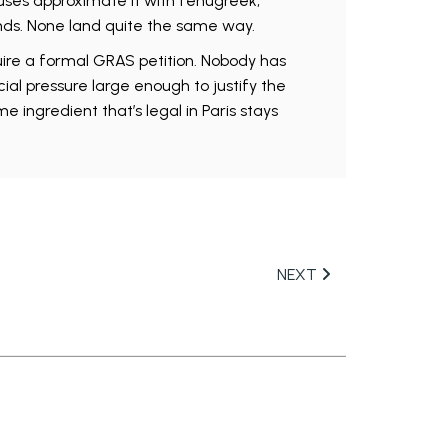
uses approximate it with fenugreek,
nds. None land quite the same way.
ire a formal GRAS petition. Nobody has
ial pressure large enough to justify the
e ingredient that’s legal in Paris stays
NEXT