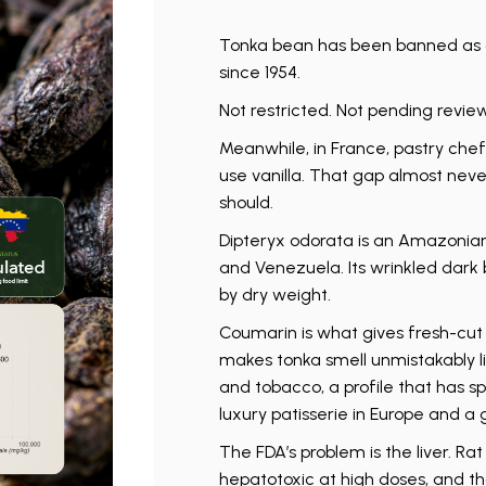
Tonka bean has been banned as a
since 1954.
Not restricted. Not pending revie
Meanwhile, in France, pastry chef
use vanilla. That gap almost neve
should.
Dipteryx odorata is an Amazonian t
and Venezuela. Its wrinkled dark
by dry weight.
Coumarin is what gives fresh-cut 
makes tonka smell unmistakably l
and tobacco, a profile that has 
luxury patisserie in Europe and a 
The FDA’s problem is the liver. Ra
hepatotoxic at high doses, and t