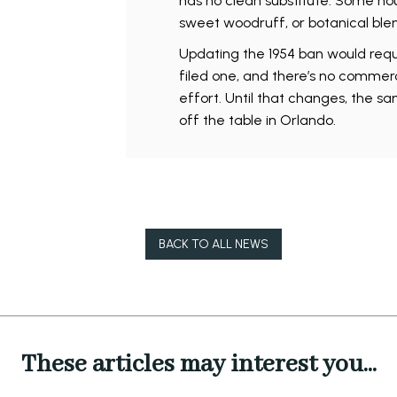
has no clean substitute. Some ho
sweet woodruff, or botanical ble
Updating the 1954 ban would requ
filed one, and there’s no commerc
effort. Until that changes, the sam
off the table in Orlando.
BACK TO ALL NEWS
These articles may interest you...