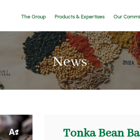
The Group
Products & Expertises
Our Commi
News
Tonka Bean Ba