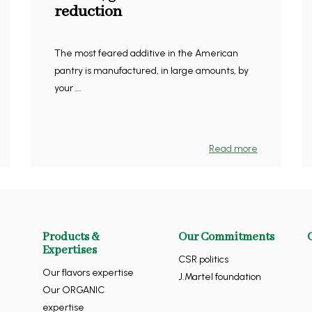
reduction
The most feared additive in the American
pantry is manufactured, in large amounts, by
your ...
Read more
Products &
Our Commitments
Expertises
CSR politics
Our flavors expertise
J.Martel foundation
Our ORGANIC
expertise