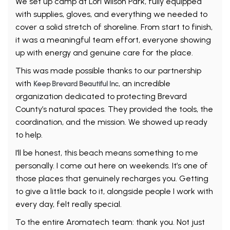
We set up camp at Lori Wilson Park, fully equipped
with supplies, gloves, and everything we needed to
cover a solid stretch of shoreline. From start to finish,
it was a meaningful team effort, everyone showing
up with energy and genuine care for the place.
This was made possible thanks to our partnership
with
, an incredible
Keep Brevard Beautiful Inc
organization dedicated to protecting Brevard
County’s natural spaces. They provided the tools, the
coordination, and the mission. We showed up ready
to help.
I’ll be honest, this beach means something to me
personally. I come out here on weekends. It’s one of
those places that genuinely recharges you. Getting
to give a little back to it, alongside people I work with
every day, felt really special.
To the entire Aromatech team: thank you. Not just