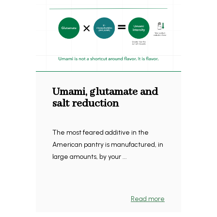
Umami, glutamate and
salt reduction
The most feared additive in the
American pantry is manufactured, in
large amounts, by your ...
Read more