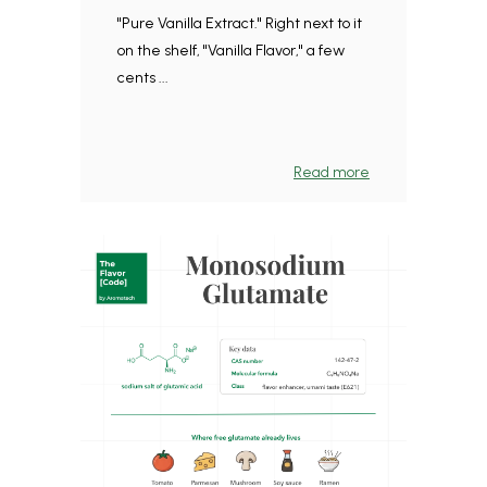
"Pure Vanilla Extract." Right next to it
on the shelf, "Vanilla Flavor," a few
cents ...
Read more