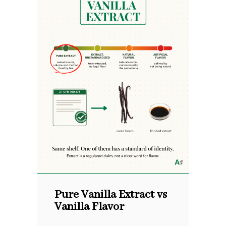
Pure Vanilla Extract vs
Vanilla Flavor