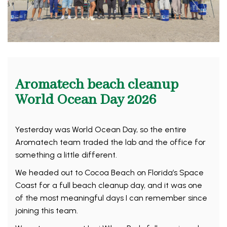
Aromatech beach cleanup
World Ocean Day 2026
Yesterday was World Ocean Day, so the entire
Aromatech team traded the lab and the office for
something a little different.
We headed out to Cocoa Beach on Florida’s Space
Coast for a full beach cleanup day, and it was one
of the most meaningful days I can remember since
joining this team.