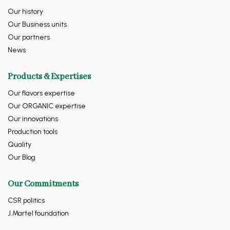
Our history
Our Business units
Our partners
News
Products & Expertises
Our flavors expertise
Our ORGANIC expertise
Our innovations
Production tools
Quality
Our Blog
Our Commitments
CSR politics
J.Martel foundation