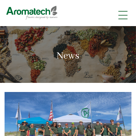
|
|
|
News