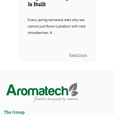
Is Built
Every spring someone asks why we
cannot just flavor a product with real
strawberries. A ...
Read more
The Group