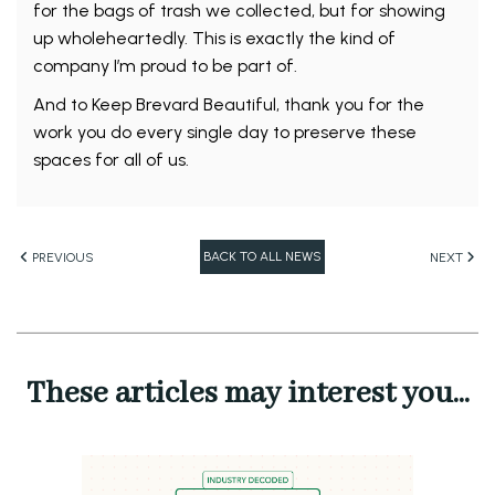
for the bags of trash we collected, but for showing
up wholeheartedly. This is exactly the kind of
company I’m proud to be part of.
And to Keep Brevard Beautiful, thank you for the
work you do every single day to preserve these
spaces for all of us.
BACK TO ALL NEWS
PREVIOUS
NEXT
These articles may interest you...