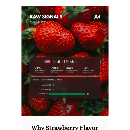
Why Strawberry Flavor