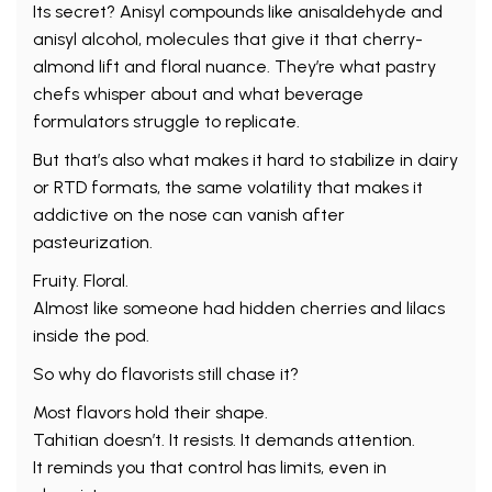
Its secret? Anisyl compounds like anisaldehyde and
anisyl alcohol, molecules that give it that cherry-
almond lift and floral nuance. They’re what pastry
chefs whisper about and what beverage
formulators struggle to replicate.
But that’s also what makes it hard to stabilize in dairy
or RTD formats, the same volatility that makes it
addictive on the nose can vanish after
pasteurization.
Fruity. Floral.
Almost like someone had hidden cherries and lilacs
inside the pod.
So why do flavorists still chase it?
Most flavors hold their shape.
Tahitian doesn’t. It resists. It demands attention.
It reminds you that control has limits, even in