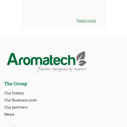
Read more
The Group
Our history
Our Business units
Our partners
News