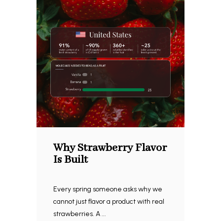
Why Strawberry Flavor
Is Built
Every spring someone asks why we
cannot just flavor a product with real
strawberries. A ...