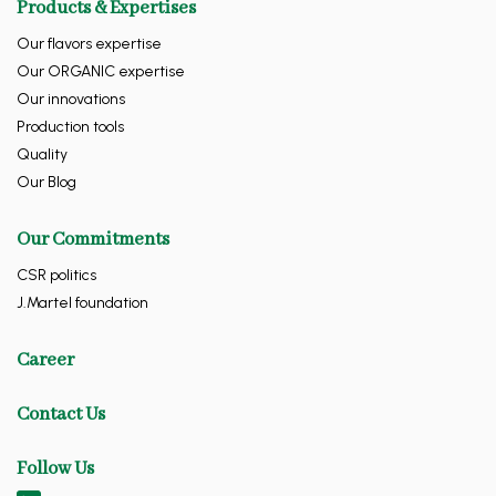
Products & Expertises
Our flavors expertise
Our ORGANIC expertise
Our innovations
Production tools
Quality
Our Blog
Our Commitments
CSR politics
J.Martel foundation
Career
Contact Us
Follow Us