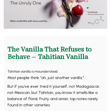
The Vanilla That Refuses to
Behave – Tahitian Vanilla
Tahitian vanilla is misunderstood.
Most people think “oh, just another vanilla.”
But if you’ve ever tried it yourself, not Madagascar,
not Mexican, but Tahitian, you know it smells like a
balance of floral, fruity, and anisic top notes rarely
found in other varieties.