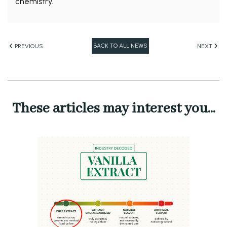
chemistry.
BACK TO ALL NEWS
PREVIOUS
NEXT
These articles may interest you...