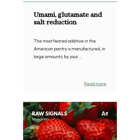
Umami, glutamate and
salt reduction
The most feared additive in the
American pantry is manufactured, in
large amounts, by your ...
Read more