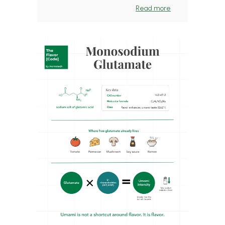
Read more