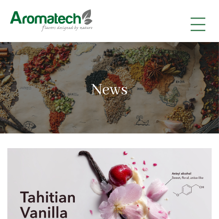
|
|
|
News