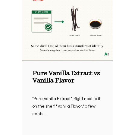
Pure Vanilla Extract vs
Vanilla Flavor
"Pure Vanilla Extract." Right next to it
on the shelf, "Vanilla Flavor," a few
cents ...