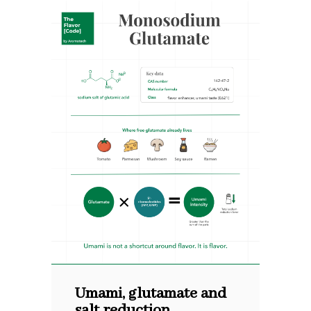
Umami, glutamate and
salt reduction