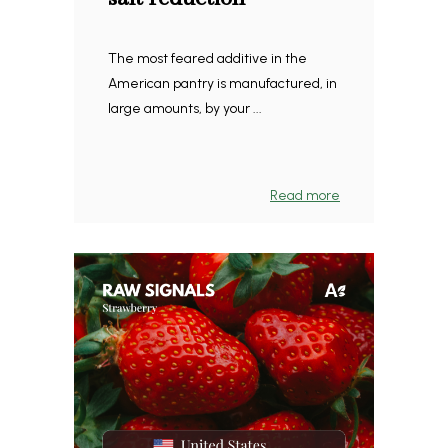
The most feared additive in the
American pantry is manufactured, in
large amounts, by your ...
Read more