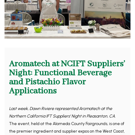
Aromatech at NCIFT Suppliers’
Night: Functional Beverage
and Pistachio Flavor
Applications
Last week, Dawn Riviere represented Aromatech at the
Northern California IFT Suppliers’ Night in Pleasanton, CA.
The event, held at the Alameda County Fairgrounds, is one of
the premier ingredient and supplier expos on the West Coast,