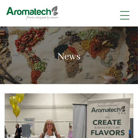
|
|
|
News