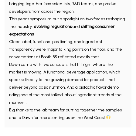
bringing together food scientists, R&D teams, and product
developers from across the region.
This year’s symposium put a spotlight on two forces reshaping
the industry:
evolving regulations
and
shifting consumer
expectations
.
Clean label, functional positioning, and ingredient
transparency were major talking points on the floor, and the
conversations at Booth 85 reflected exactly that.
Dawn came with two concepts that hit right where the
market is moving. A functional beverage application, which
speaks directly to the growing demand for products that
deliver beyond basic nutrition. And a pistachio flavor demo,
riding one of the most talked-about ingredient trends of the
moment.
Big thanks to the lab team for putting together the samples,
and to Dawn for representing us on the West Coast