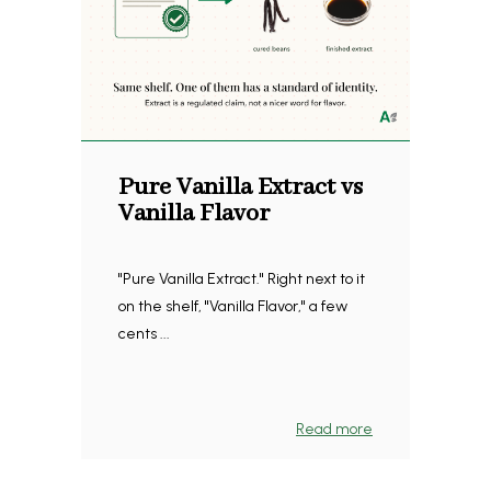
Pure Vanilla Extract vs
Vanilla Flavor
"Pure Vanilla Extract." Right next to it
on the shelf, "Vanilla Flavor," a few
cents ...
Read more