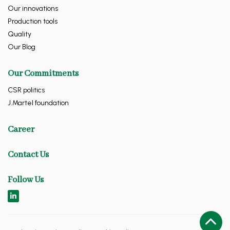
Our innovations
Production tools
Quality
Our Blog
Our Commitments
CSR politics
J.Martel foundation
Career
Contact Us
Follow Us