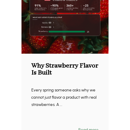
Why Strawberry Flavor
Is Built
Every spring someone asks why we
cannot just flavor a product with real
strawberries. A ...
Read more