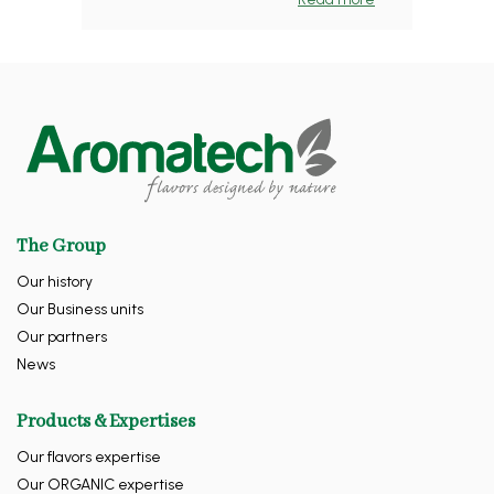
The Group
Our history
Our Business units
Our partners
News
Products & Expertises
Our flavors expertise
Our ORGANIC expertise