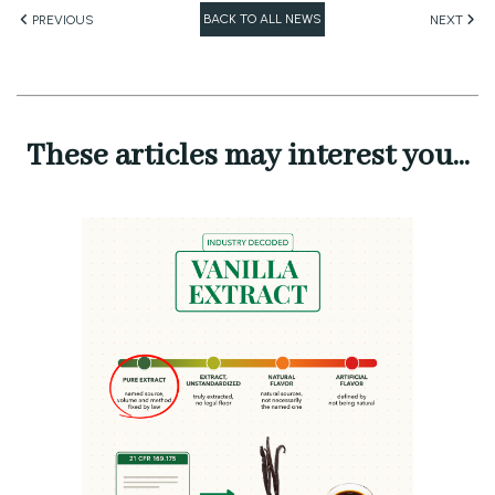
BACK TO ALL NEWS
PREVIOUS
NEXT
These articles may interest you...