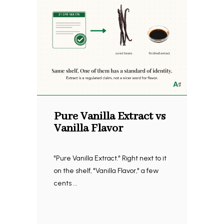
Pure Vanilla Extract vs
Vanilla Flavor
"Pure Vanilla Extract." Right next to it
on the shelf, "Vanilla Flavor," a few
cents ...