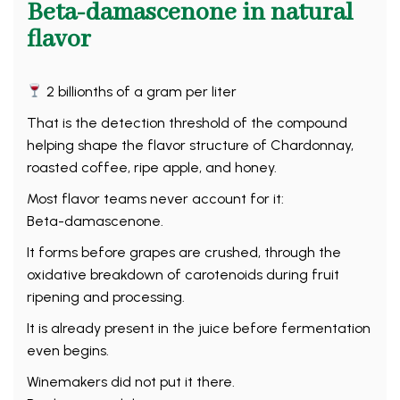
Beta-damascenone in natural
flavor
2 billionths of a gram per liter
That is the detection threshold of the compound
helping shape the flavor structure of Chardonnay,
roasted coffee, ripe apple, and honey.
Most flavor teams never account for it:
Beta-damascenone.
It forms before grapes are crushed, through the
oxidative breakdown of carotenoids during fruit
ripening and processing.
It is already present in the juice before fermentation
even begins.
Winemakers did not put it there.