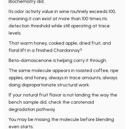
Biochemistry did.
Its odor activity value in wine routinely exceeds 100,
meaning it can exist at more than 100 times its
detection threshold while still operating at trace
levels.
That warm honey, cooked apple, dried fruit, and
floral lift in a finished Chardonnay?
Beta-damascenone is helping carry it through.
The same molecule appears in roasted coffee, ripe
apples, and honey, always in trace amounts, always
doing disproportionate structural work.
If your natural fruit flavor is not landing the way the
bench sample did, check the carotenoid
degradation pathway.
You may be missing the molecule before blending
even starts.