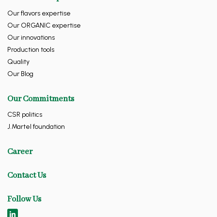
Our flavors expertise
Our ORGANIC expertise
Our innovations
Production tools
Quality
Our Blog
Our Commitments
CSR politics
J.Martel foundation
Career
Contact Us
Follow Us