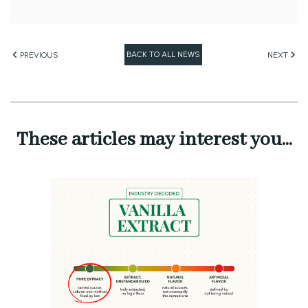
BACK TO ALL NEWS
PREVIOUS
NEXT
These articles may interest you...