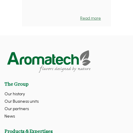
Read more
The Group
Our history
Our Business units
Our partners
News
Products & Expertises