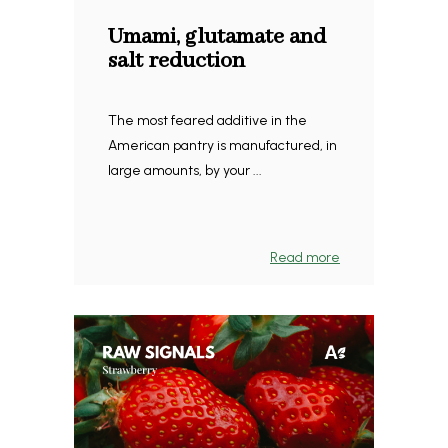
Umami, glutamate and
salt reduction
The most feared additive in the
American pantry is manufactured, in
large amounts, by your ...
Read more