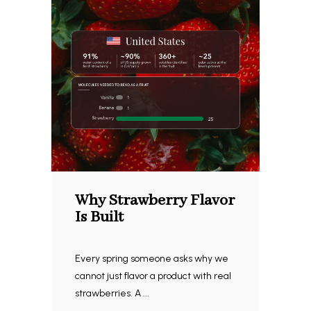
Why Strawberry Flavor
Is Built
Every spring someone asks why we
cannot just flavor a product with real
strawberries. A ...