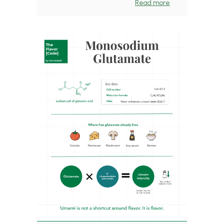
Read more