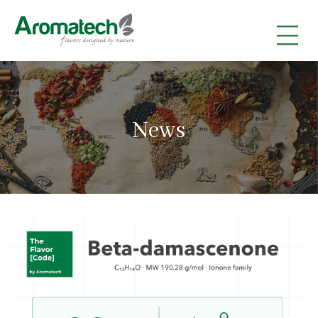
|
|
|
News