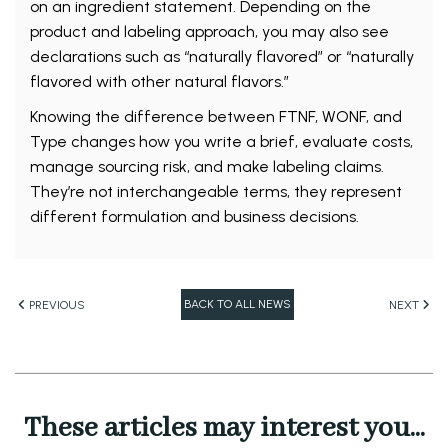
on an ingredient statement. Depending on the
product and labeling approach, you may also see
declarations such as “naturally flavored” or “naturally
flavored with other natural flavors.”
Knowing the difference between FTNF, WONF, and
Type changes how you write a brief, evaluate costs,
manage sourcing risk, and make labeling claims.
They’re not interchangeable terms, they represent
different formulation and business decisions.
BACK TO ALL NEWS
PREVIOUS
NEXT
These articles may interest you...