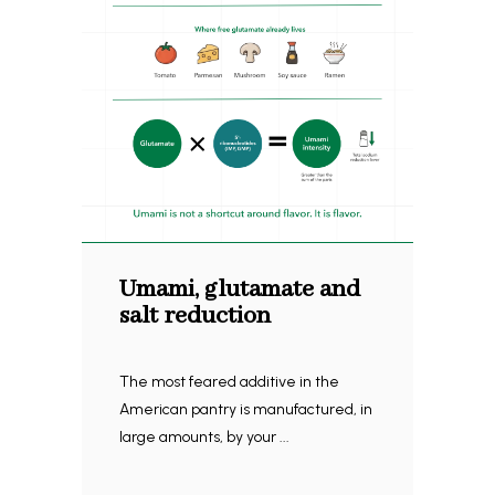
Umami, glutamate and
salt reduction
The most feared additive in the
American pantry is manufactured, in
large amounts, by your ...