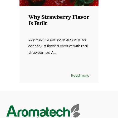
Why Strawberry Flavor
Is Built
Every spring someone asks why we
cannot just flavor a product with real
strawberries. A ...
Read more