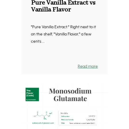
Pure Vanilla Extract vs
Vanilla Flavor
"Pure Vanilla Extract." Right next to it
on the shelf, "Vanilla Flavor," a few
cents ...
Read more