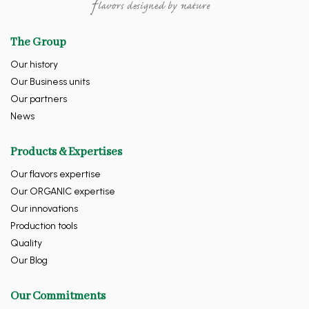
The Group
Our history
Our Business units
Our partners
News
Products & Expertises
Our flavors expertise
Our ORGANIC expertise
Our innovations
Production tools
Quality
Our Blog
Our Commitments