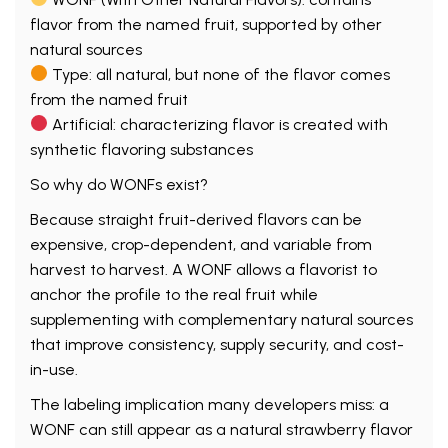
flavor from the named fruit, supported by other
natural sources
Type: all natural, but none of the flavor comes
from the named fruit
Artificial: characterizing flavor is created with
synthetic flavoring substances
So why do WONFs exist?
Because straight fruit-derived flavors can be
expensive, crop-dependent, and variable from
harvest to harvest. A WONF allows a flavorist to
anchor the profile to the real fruit while
supplementing with complementary natural sources
that improve consistency, supply security, and cost-
in-use.
The labeling implication many developers miss: a
WONF can still appear as a natural strawberry flavor