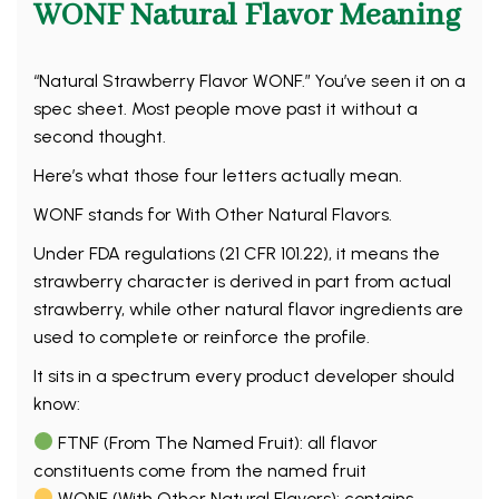
WONF Natural Flavor Meaning
“Natural Strawberry Flavor WONF.” You’ve seen it on a
spec sheet. Most people move past it without a
second thought.
Here’s what those four letters actually mean.
WONF stands for With Other Natural Flavors.
Under FDA regulations (21 CFR 101.22), it means the
strawberry character is derived in part from actual
strawberry, while other natural flavor ingredients are
used to complete or reinforce the profile.
It sits in a spectrum every product developer should
know:
FTNF (From The Named Fruit): all flavor
constituents come from the named fruit
WONF (With Other Natural Flavors): contains