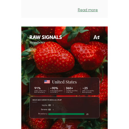
Read more