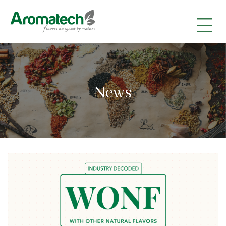
|
|
|
News