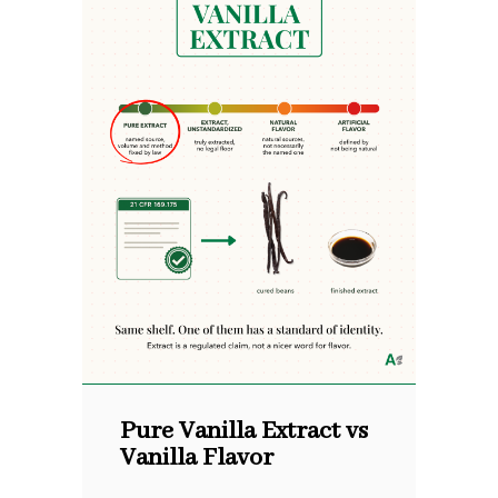
Pure Vanilla Extract vs
Vanilla Flavor