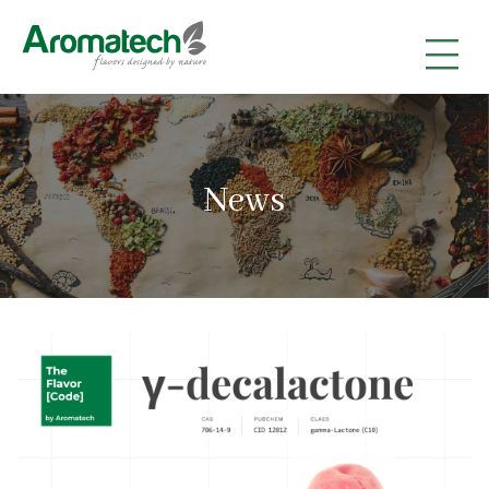
|
|
|
News