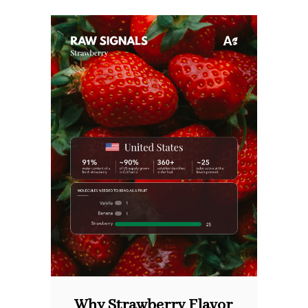
Why Strawberry Flavor