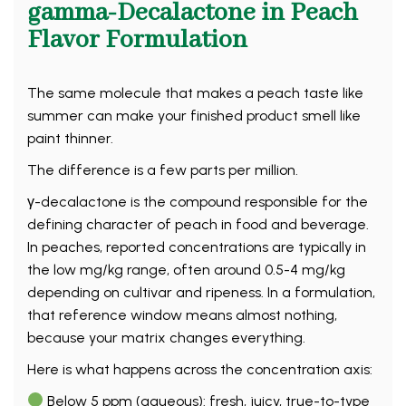
gamma-Decalactone in Peach
Flavor Formulation
The same molecule that makes a peach taste like
summer can make your finished product smell like
paint thinner.
The difference is a few parts per million.
γ-decalactone is the compound responsible for the
defining character of peach in food and beverage.
In peaches, reported concentrations are typically in
the low mg/kg range, often around 0.5-4 mg/kg
depending on cultivar and ripeness. In a formulation,
that reference window means almost nothing,
because your matrix changes everything.
Here is what happens across the concentration axis:
Below 5 ppm (aqueous): fresh, juicy, true-to-type