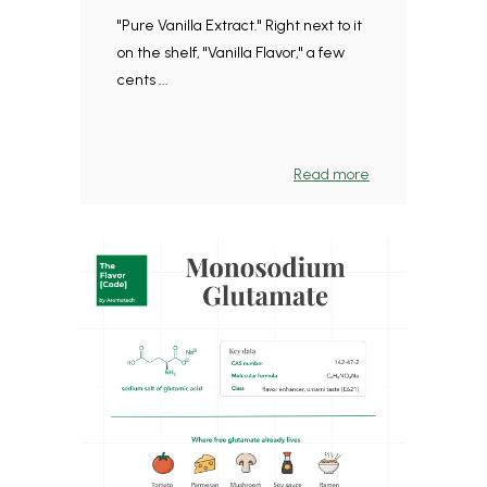
"Pure Vanilla Extract." Right next to it
on the shelf, "Vanilla Flavor," a few
cents ...
Read more