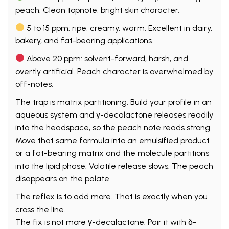
peach. Clean topnote, bright skin character.
5 to 15 ppm: ripe, creamy, warm. Excellent in dairy,
bakery, and fat-bearing applications.
Above 20 ppm: solvent-forward, harsh, and
overtly artificial. Peach character is overwhelmed by
off-notes.
The trap is matrix partitioning. Build your profile in an
aqueous system and γ-decalactone releases readily
into the headspace, so the peach note reads strong.
Move that same formula into an emulsified product
or a fat-bearing matrix and the molecule partitions
into the lipid phase. Volatile release slows. The peach
disappears on the palate.
The reflex is to add more. That is exactly when you
cross the line.
The fix is not more γ-decalactone. Pair it with δ-