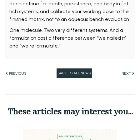
decalactone for depth, persistence, and body in fat-
rich systems, and calibrate your working dose to the
finished matrix, not to an aqueous bench evaluation.
One molecule. Two very different systems. And a
formulation cost difference between “we nailed it”
and “we reformulate.”
BACK TO ALL NEWS
PREVIOUS
NEXT
These articles may interest you...