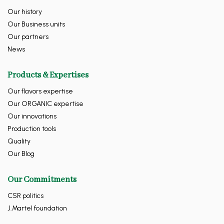
Our history
Our Business units
Our partners
News
Products & Expertises
Our flavors expertise
Our ORGANIC expertise
Our innovations
Production tools
Quality
Our Blog
Our Commitments
CSR politics
J.Martel foundation