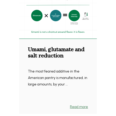
Umami, glutamate and
salt reduction
The most feared additive in the
American pantry is manufactured, in
large amounts, by your ...
Read more