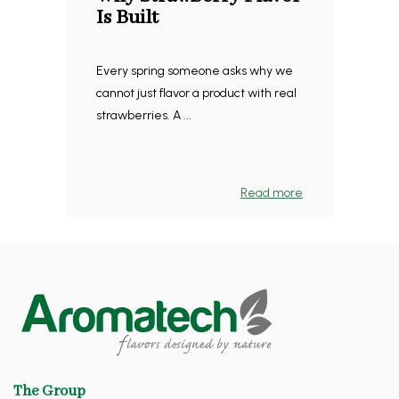
Is Built
Every spring someone asks why we
cannot just flavor a product with real
strawberries. A ...
Read more
The Group