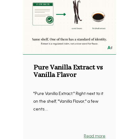
Pure Vanilla Extract vs
Vanilla Flavor
"Pure Vanilla Extract." Right next to it
on the shelf, "Vanilla Flavor," a few
cents ...
Read more