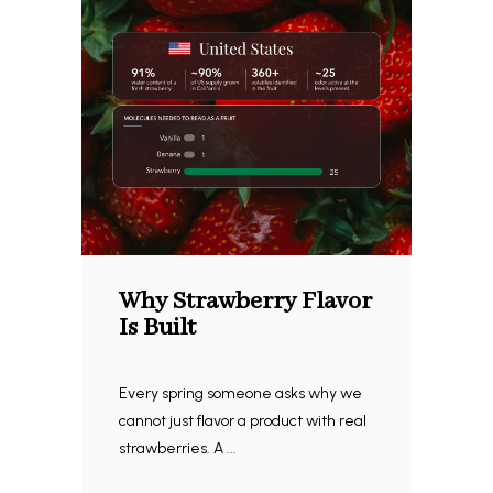
Why Strawberry Flavor
Is Built
Every spring someone asks why we
cannot just flavor a product with real
strawberries. A ...