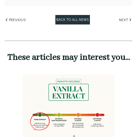
BACK TO ALL NEWS
PREVIOUS
NEXT
These articles may interest you...