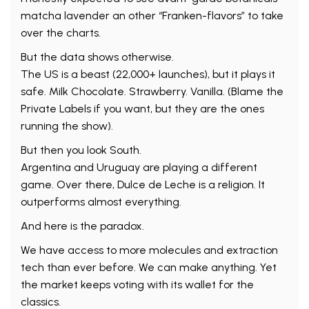
matcha lavender an other “Franken-flavors” to take
over the charts.
But the data shows otherwise.
The US is a beast (22,000+ launches), but it plays it
safe. Milk Chocolate. Strawberry. Vanilla. (Blame the
Private Labels if you want, but they are the ones
running the show).
But then you look South.
Argentina and Uruguay are playing a different
game. Over there, Dulce de Leche is a religion. It
outperforms almost everything.
And here is the paradox.
We have access to more molecules and extraction
tech than ever before. We can make anything. Yet
the market keeps voting with its wallet for the
classics.