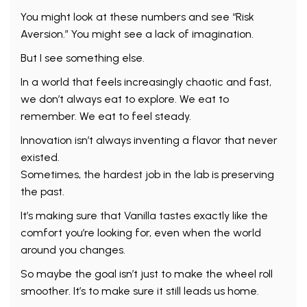
You might look at these numbers and see “Risk
Aversion.” You might see a lack of imagination.
But I see something else.
In a world that feels increasingly chaotic and fast,
we don’t always eat to explore. We eat to
remember. We eat to feel steady.
Innovation isn’t always inventing a flavor that never
existed.
Sometimes, the hardest job in the lab is preserving
the past.
It’s making sure that Vanilla tastes exactly like the
comfort you’re looking for, even when the world
around you changes.
So maybe the goal isn’t just to make the wheel roll
smoother. It’s to make sure it still leads us home.