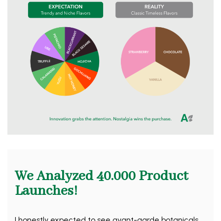
We Analyzed 40.000 Product
Launches!
I honestly expected to see avant-garde botanicals