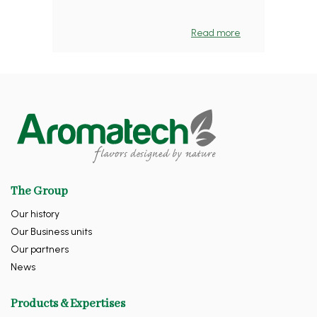
Read more
The Group
Our history
Our Business units
Our partners
News
Products & Expertises