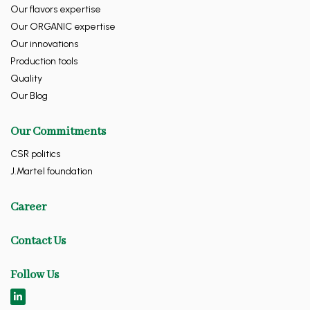
Our flavors expertise
Our ORGANIC expertise
Our innovations
Production tools
Quality
Our Blog
Our Commitments
CSR politics
J.Martel foundation
Career
Contact Us
Follow Us