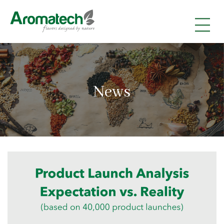
|
|
|
News