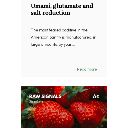
Umami, glutamate and
salt reduction
The most feared additive in the
American pantry is manufactured, in
large amounts, by your ...
Read more