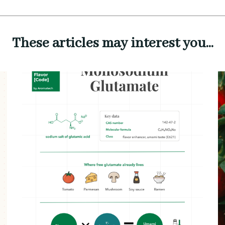
These articles may interest you...