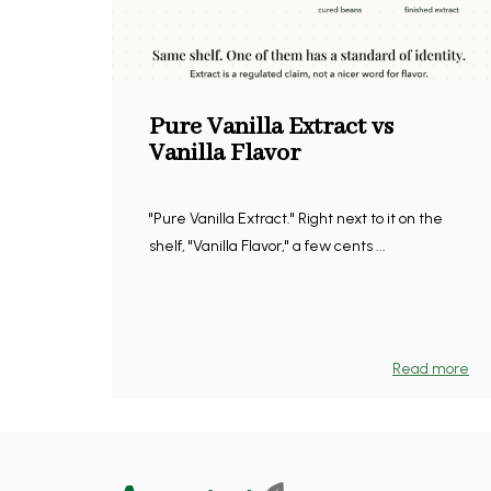
Pure Vanilla Extract vs
Vanilla Flavor
"Pure Vanilla Extract." Right next to it on the
shelf, "Vanilla Flavor," a few cents ...
Read more