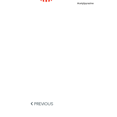
PREVIOUS