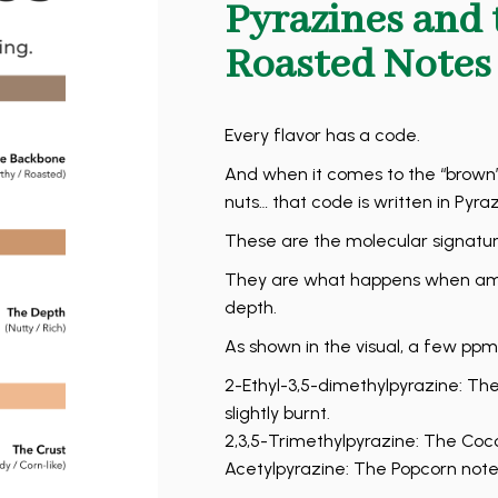
Pyrazines and 
Roasted Notes
Every flavor has a code.
And when it comes to the “brown”
nuts… that code is written in Pyraz
These are the molecular signature
They are what happens when amin
depth.
As shown in the visual, a few ppm
2-Ethyl-3,5-dimethylpyrazine: Th
slightly burnt.
2,3,5-Trimethylpyrazine: The Coco
Acetylpyrazine: The Popcorn note. 