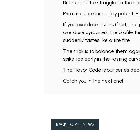
But here is the struggle on the be
Pyrazines are incredibly potent. H
If you overdose esters (fruit), the 
overdose pyrazines, the profile t
suddenly tastes like a tire fire.
The trick is to balance them agai
spike too early in the tasting curv
The Flavor Code is our series deco
Catch you in the next one!
BACK TO ALL NEWS