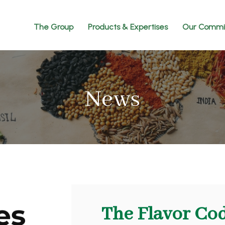
The Group
Products & Expertises
Our Commi
News
The Flavor Co