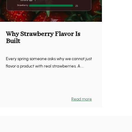
Why Strawberry Flavor Is
Built
Every spring someone asks why we cannot just
flavor a product with real strawberries. A ...
Read more