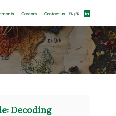
tments
Careers
Contact us
EN
FR
de: Decoding