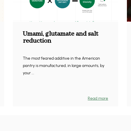
Umami, glutamate and salt
reduction
The most feared additive in the American
pantry is manufactured, in large amounts, by
your ...
Read more