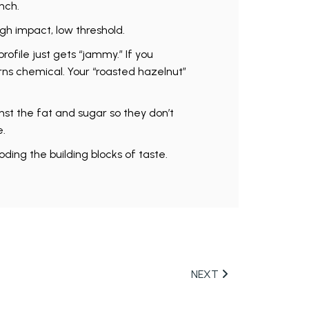
nch.
igh impact, low threshold.
profile just gets “jammy.” If you
urns chemical. Your “roasted hazelnut”
nst the fat and sugar so they don’t
e.
ding the building blocks of taste.
NEXT