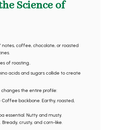
the Science of
 notes, coffee, chocolate, or roasted
ines.
s of roasting..
o acids and sugars collide to create
 changes the entire profile:
e Coffee backbone. Earthy, roasted,
a essential. Nutty and musty.
Bready, crusty, and corn-like.