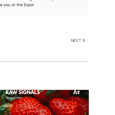
ee you at the Expo!
NEXT