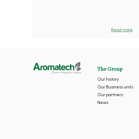
Read more
The Group
Our history
Our Business units
Our partners
News