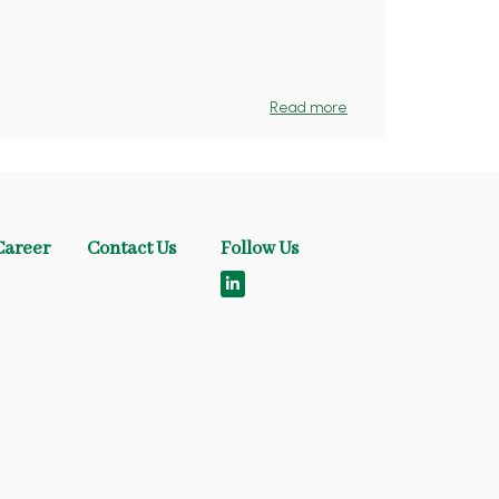
Read more
Career
Contact Us
Follow Us