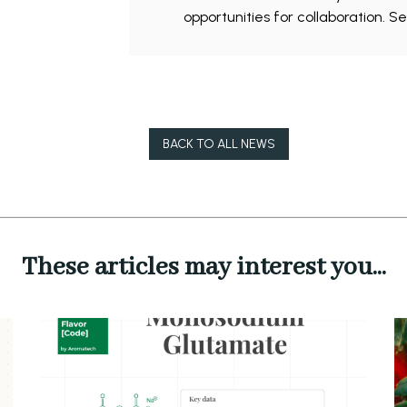
opportunities for collaboration. S
BACK TO ALL NEWS
These articles may interest you...