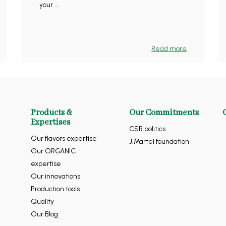
your ...
Read more
Products &
Our Commitments
Expertises
CSR politics
Our flavors expertise
J.Martel foundation
Our ORGANIC
expertise
Our innovations
Production tools
Quality
Our Blog