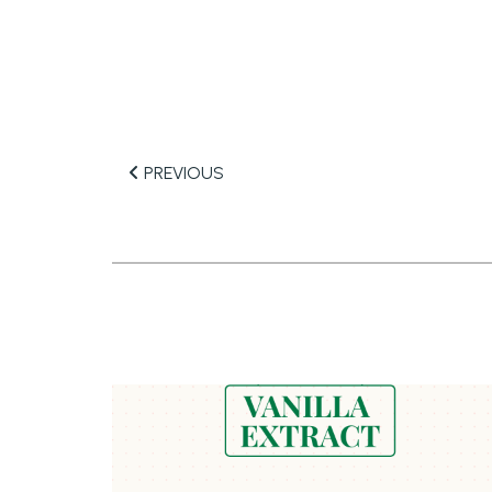
PREVIOUS