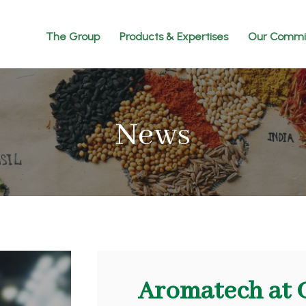
The Group
Products & Expertises
Our Commi
News
Aromatech at 