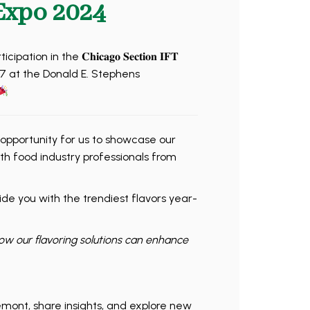
Expo 2024
n in the 𝐂𝐡𝐢𝐜𝐚𝐠𝐨 𝐒𝐞𝐜𝐭𝐢𝐨𝐧 𝐈𝐅𝐓
𝐦𝐛𝐞𝐫 7 at the Donald E. Stephens
 opportunity for us to showcase our
th food industry professionals from
de you with the trendiest flavors year-
how our flavoring solutions can enhance
emont, share insights, and explore new