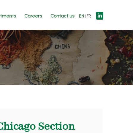
tments
Careers
Contact us
EN
FR
Chicago Section