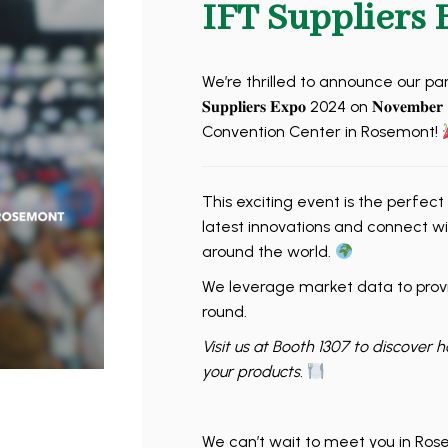
IFT Suppliers 
We’re thrilled to announce our participatio
𝐒𝐮𝐩𝐩𝐥𝐢𝐞𝐫𝐬 𝐄𝐱𝐩𝐨 2024 on 𝐍𝐨𝐯𝐞
Convention Center in Rosemont!
This exciting event is the perfect
latest innovations and connect wi
around the world.
We leverage market data to provi
round.
Visit us at Booth 1307 to discover 
your products.
We can’t wait to meet you in Ros