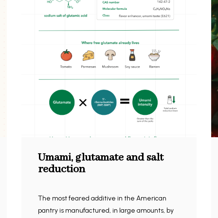
Umami, glutamate and salt
reduction
The most feared additive in the American
pantry is manufactured, in large amounts, by