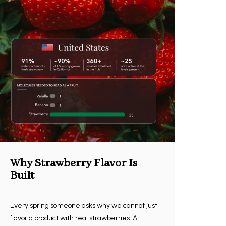
Why Strawberry Flavor Is
Built
Every spring someone asks why we cannot just
flavor a product with real strawberries. A ...