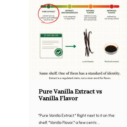
Pure Vanilla Extract vs
Vanilla Flavor
"Pure Vanilla Extract." Right next to it on the
shelf, "Vanilla Flavor," a few cents ...