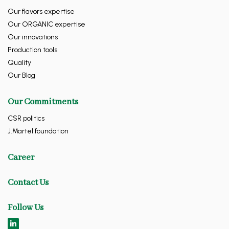
Our flavors expertise
Our ORGANIC expertise
Our innovations
Production tools
Quality
Our Blog
Our Commitments
CSR politics
J.Martel foundation
Career
Contact Us
Follow Us