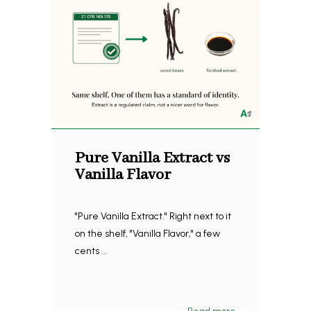
Pure Vanilla Extract vs
Vanilla Flavor
"Pure Vanilla Extract." Right next to it
on the shelf, "Vanilla Flavor," a few
cents ...