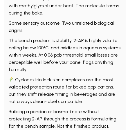
with methylglyoxal under heat. The molecule forms
during the bake.
Same sensory outcome. Two unrelated biological
origins.
The bench problem is stability. 2-AP is highly volatile,
boiling below 100°C, and oxidizes in aqueous systems
within weeks. At 0.06 ppb threshold, small losses are
perceptible well before your panel flags anything
formally.
Cyclodextrin inclusion complexes are the most
validated protection route for baked applications,
but they shift release timing in beverages and are
not always clean-label compatible.
Building a pandan or basmati note without
protecting 2-AP through the process is formulating
for the bench sample. Not the finished product.