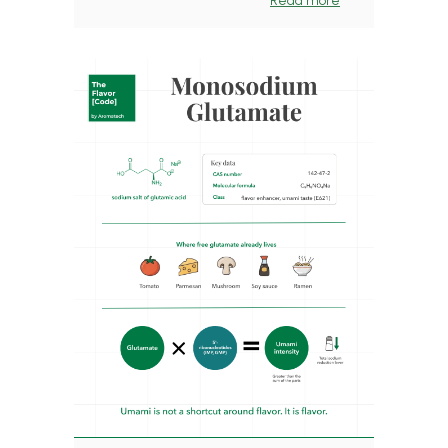
Read more