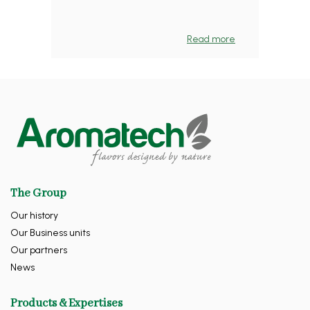
Read more
The Group
Our history
Our Business units
Our partners
News
Products & Expertises