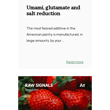
Umami, glutamate and
salt reduction
The most feared additive in the
American pantry is manufactured, in
large amounts, by your ...
Read more