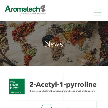
|
|
|
News