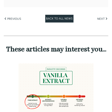
BACK TO ALL NEWS
PREVIOUS
NEXT
These articles may interest you...