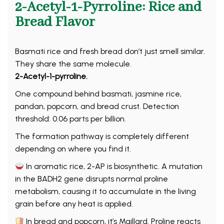
2-Acetyl-1-Pyrroline: Rice and
Bread Flavor
Basmati rice and fresh bread don’t just smell similar.
They share the same molecule.
2-Acetyl-1-pyrroline.
One compound behind basmati, jasmine rice,
pandan, popcorn, and bread crust. Detection
threshold: 0.06 parts per billion.
The formation pathway is completely different
depending on where you find it.
In aromatic rice, 2-AP is biosynthetic. A mutation
in the BADH2 gene disrupts normal proline
metabolism, causing it to accumulate in the living
grain before any heat is applied.
In bread and popcorn, it’s Maillard. Proline reacts