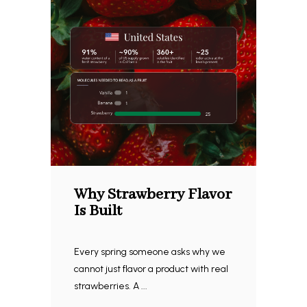
Why Strawberry Flavor
Is Built
Every spring someone asks why we
cannot just flavor a product with real
strawberries. A ...