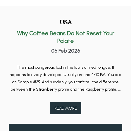
USA
Why Coffee Beans Do Not Reset Your
Palate
06 Feb 2026
The most dangerous tool in the lab is a tired tongue. It
happens to every developer. Usually around 4:00 PM. You are
on Sample #35. And suddenly, you can’t tell the difference
between the Strawberry profile and the Raspberry profile. ...
READ MORE