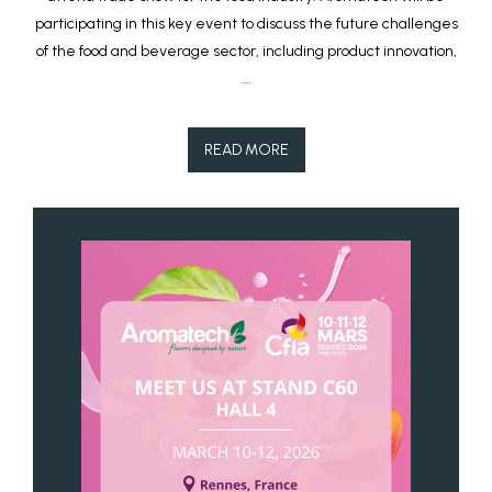
participating in this key event to discuss the future challenges
of the food and beverage sector, including product innovation,
...
READ MORE