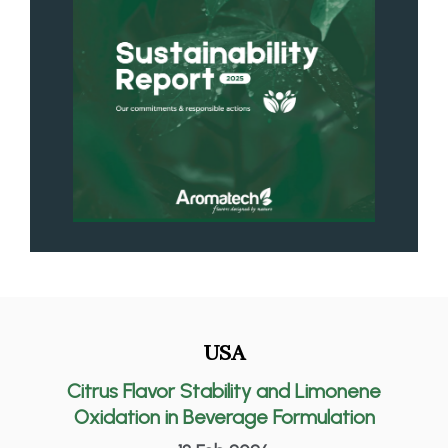
USA
Citrus Flavor Stability and Limonene
Oxidation in Beverage Formulation