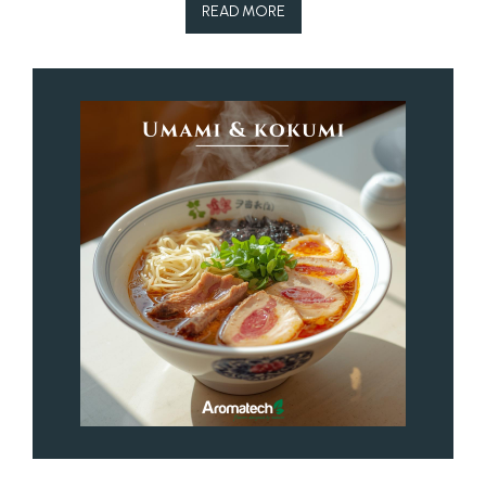
READ MORE