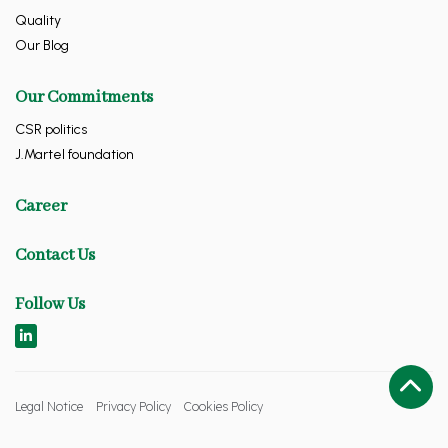
Quality
Our Blog
Our Commitments
CSR politics
J.Martel foundation
Career
Contact Us
Follow Us
Legal Notice
Privacy Policy
Cookies Policy