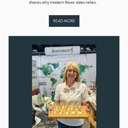
shares why modern flavor sales relies ...
READ MORE