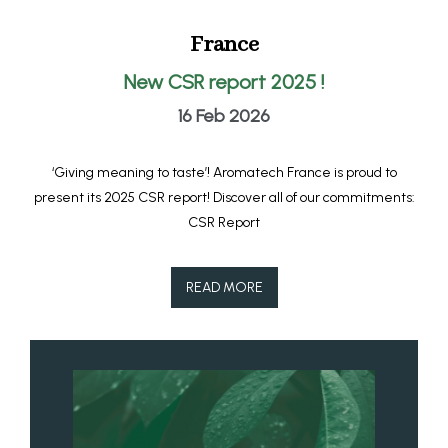
France
New CSR report 2025 !
16 Feb 2026
‘Giving meaning to taste’! Aromatech France is proud to
present its 2025 CSR report! Discover all of our commitments:
CSR Report
READ MORE