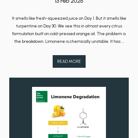
13 Feb 2026
It smells like fresh-squeezed juice on Day 1. But it smells like
turpentine on Day 30. We see this in almost every citrus
formulation built on cold-pressed orange oil. The problem is
the breakdown. Limonene is chemically unstable. It has ...
READ MORE