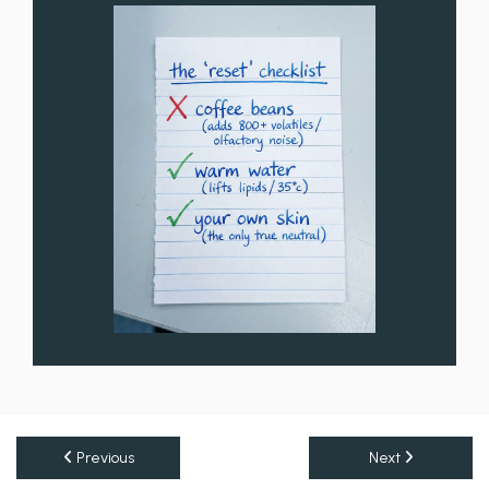
Previous
Next