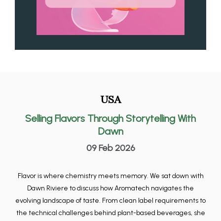
USA
Selling Flavors Through Storytelling With
Dawn
09 Feb 2026
Flavor is where chemistry meets memory. We sat down with
Dawn Riviere to discuss how Aromatech navigates the
evolving landscape of taste. From clean label requirements to
the technical challenges behind plant-based beverages, she