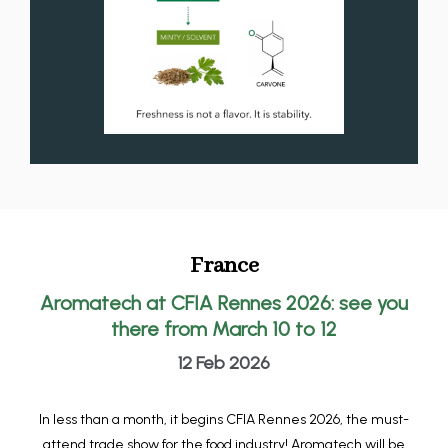
France
Aromatech at CFIA Rennes 2026: see you
there from March 10 to 12
12 Feb 2026
In less than a month, it begins CFIA Rennes 2026, the must-
attend trade show for the food industry! Aromatech will be