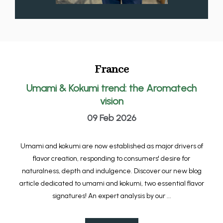
France
Umami & Kokumi trend: the Aromatech
vision
09 Feb 2026
Umami and kokumi are now established as major drivers of
flavor creation, responding to consumers' desire for
naturalness, depth and indulgence. Discover our new blog
article dedicated to umami and kokumi, two essential flavor
signatures! An expert analysis by our ...