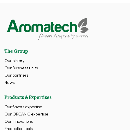
The Group
Our history
Our Business units
Our partners
News
Products & Expertises
Our flavors expertise
Our ORGANIC expertise
Our innovations
Production tools