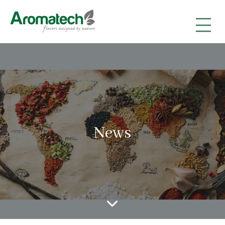
|
|
|
News