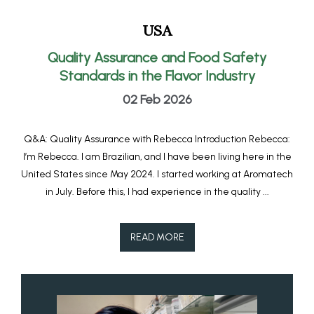
USA
Quality Assurance and Food Safety
Standards in the Flavor Industry
02 Feb 2026
Q&A: Quality Assurance with Rebecca Introduction Rebecca:
I’m Rebecca. I am Brazilian, and I have been living here in the
United States since May 2024. I started working at Aromatech
in July. Before this, I had experience in the quality ...
READ MORE