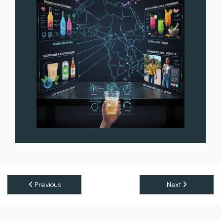
Previous
Next