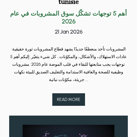
tunisie
أهم 5 توجهات تشكّل سوق المشروبات في عام
2026
21 Jan 2026
المشروبات تأخذ منعطفًا جديدًا يشهد قطاع المشروبات ثورة حقيقية:
عادات الاستهلاك، والأشكال، والمكوّنات… كل شيء يتغيّر. إليكم أهم 5
توجهات يجب متابعتها للبقاء في قلب الموضة عام 2026: مشروبات
وظيفية للصحة والعافية الاستدامة والتغليف الصديق للبيئة نكهات
جريئة، مكوّنات نباتية ...
READ MORE