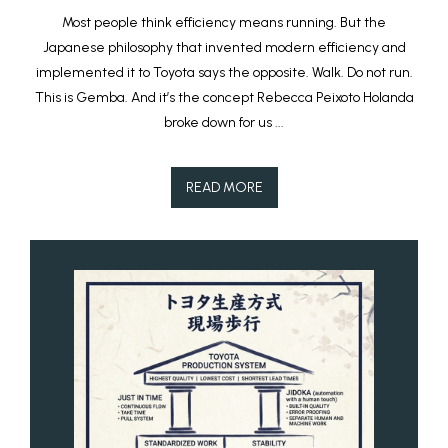
Most people think efficiency means running. But the
Japanese philosophy that invented modern efficiency and
implemented it to Toyota says the opposite. Walk. Do not run.
This is Gemba. And it’s the concept Rebecca Peixoto Holanda
broke down for us ...
READ MORE