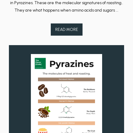
in Pyrazines. These are the molecular signatures of roasting..
They are what happens when amino acids and sugars ...
READ MORE