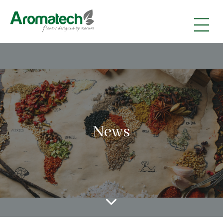
|
|
|
News