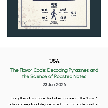
USA
The Flavor Code: Decoding Pyrazines and
the Science of Roasted Notes
23 Jan 2026
Every flavor has a code. And when it comes to the "brown"
notes, coffee, chocolate, or roasted nuts… that code is written