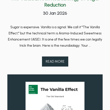
Reduction
30 Jan 2026
Sugar is expensive. Vanilla is a signal. We call it "The Vanilla
Effect," but the technical term is Aroma-Induced Sweetness
Enhancement (AISE). It is one of the few times we can legally
trick the brain. Here is the neurobiology: Your ...
READ MORE