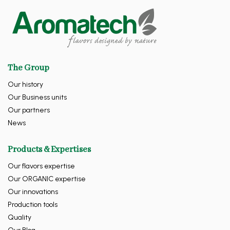
The Group
Our history
Our Business units
Our partners
News
Products & Expertises
Our flavors expertise
Our ORGANIC expertise
Our innovations
Production tools
Quality