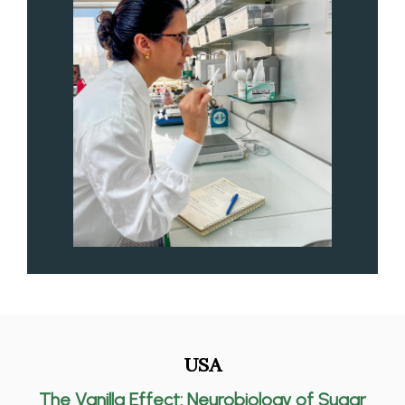
USA
The Vanilla Effect: Neurobiology of Sugar