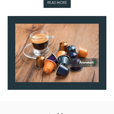
READ MORE