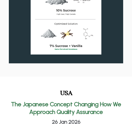
USA
The Japanese Concept Changing How We
Approach Quality Assurance
26 Jan 2026