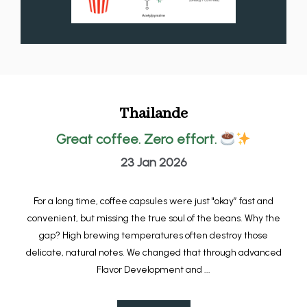
Thailande
Great coffee. Zero effort.
23 Jan 2026
For a long time, coffee capsules were just "okay” fast and
convenient, but missing the true soul of the beans. Why the
gap? High brewing temperatures often destroy those
delicate, natural notes. We changed that through advanced
Flavor Development and ...