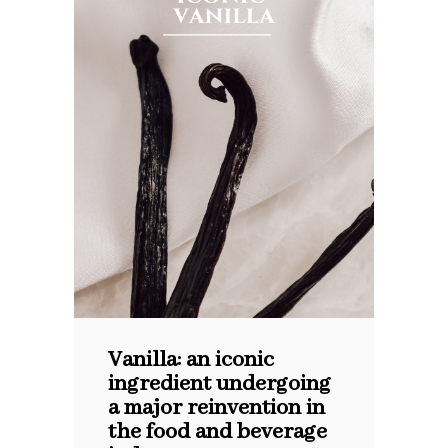
Vanilla: an iconic
ingredient undergoing
a major reinvention in
the food and beverage