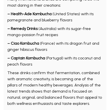
most daring in their creations:
– Health-Ade Kombucha
(United States) with its
pomegranate and blueberry flavors
– Remedy Drinks
(Australia) with its sugar-free
mango-passion fruit recipes
– Ciao Kombucha
(France) with its dragon fruit and
ginger hibiscus flavors
– Captain Kombucha
(Portugal) with its coconut and
peach flavors
These drinks confirm that fermentation, combined
with aromatic creativity, is becoming one of the
pillars of modern healthy beverages. Analysis of the
latest trends shows that demand is focused on
natural, original, and balanced flavors that appeal to
both wellness enthusiasts and taste explorers.