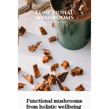
Functional mushrooms:
from holistic wellbeing