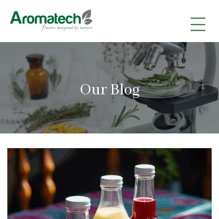
|
|
|
Our Blog