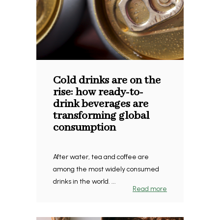
Cold drinks are on the
rise: how ready-to-
drink beverages are
transforming global
consumption
After water, tea and coffee are
among the most widely consumed
drinks in the world. ...
Read more