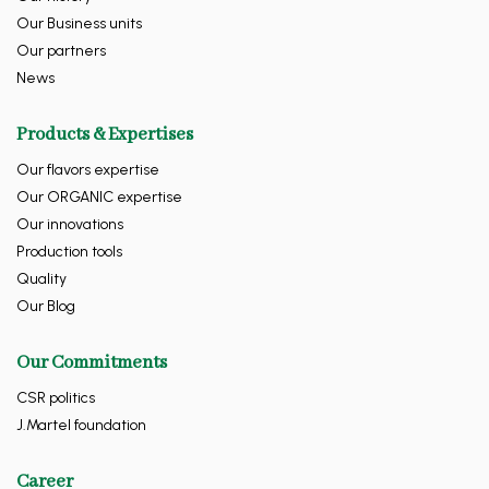
Our Business units
Our partners
News
Products & Expertises
Our flavors expertise
Our ORGANIC expertise
Our innovations
Production tools
Quality
Our Blog
Our Commitments
CSR politics
J.Martel foundation
Career