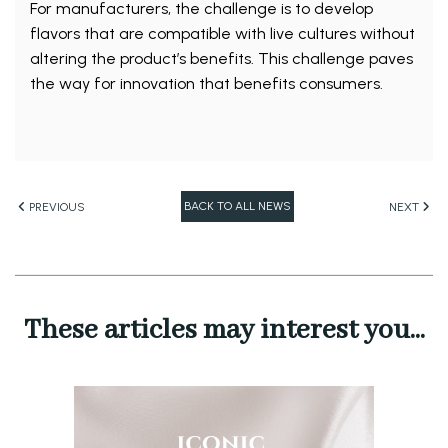
For manufacturers, the challenge is to develop
flavors that are compatible with live cultures without
altering the product’s benefits. This challenge paves
the way for innovation that benefits consumers.
BACK TO ALL NEWS
PREVIOUS
NEXT
These articles may interest you...