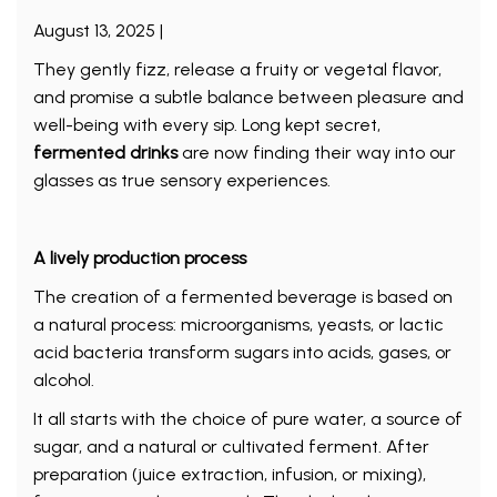
August 13, 2025 |
They gently fizz, release a fruity or vegetal flavor,
and promise a subtle balance between pleasure and
well-being with every sip. Long kept secret,
fermented drinks
are now finding their way into our
glasses as true sensory experiences.
A lively production process
The creation of a fermented beverage is based on
a natural process: microorganisms, yeasts, or lactic
acid bacteria transform sugars into acids, gases, or
alcohol.
It all starts with the choice of pure water, a source of
sugar, and a natural or cultivated ferment. After
preparation (juice extraction, infusion, or mixing),