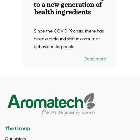
to a new generation of
health ingredients
Since the COVID-19 crisis, there has
been a profound shift in consumer
behaviour. As people ...
Read more
The Group
Our history