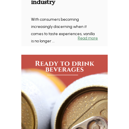
industry
With consumers becoming
increasingly discerning when it
comes to taste experiences, vanilla
Read more
is no longer ...