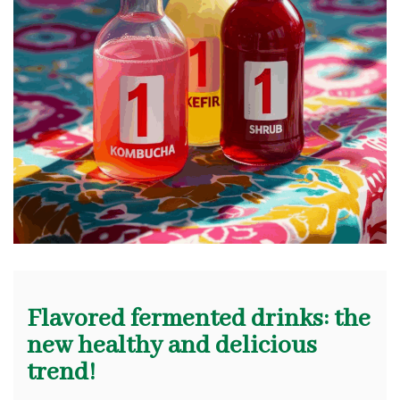
Flavored fermented drinks: the
new healthy and delicious
trend!