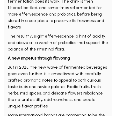
fermentation does its work. The drink is then
filtered, bottled, and sometimes refermented for
more effervescence and probiotics, before being
stored in a cool place to preserve its freshness and
flavors.
The result? A slight effervescence, a hint of acidity,
and above all, a wealth of probiotics that support the
balance of the intestinal flora.
A new impetus through flavoring
But in 2025, the new wave of fermented beverages
goes even further: it is embellished with carefully
crafted aromatic notes to appeal to both curious
taste buds and novice palates. Exotic fruits, fresh
herbs, mild spices, and delicate flowers rebalance
the natural acidity, add roundness, and create
unique flavor profiles.
Many international brands are competing to be the