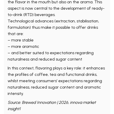
the flavor in the mouth but also on the aroma. This
aspect is now central to the development of ready-
to-drink (RTD) beverages.
Technological advances (extraction, stabilisation,
formulation) thus make it possible to offer drinks
that are:
– more stable
– more aromatic
– and better suited to expectations regarding
naturalness and reduced sugar content
In this context, flavoring plays a key role: it enhances
the profiles of coffee, tea and functional drinks,
whilst meeting consumers’ expectations regarding
naturalness, reduced sugar content and aromatic
intensity.
Source: Brewed Innovation | 2026, innova market
insight1