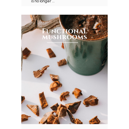
is no longer ...