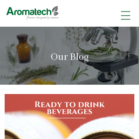
|
|
|
Our Blog