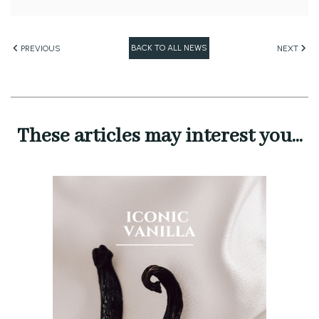
BACK TO ALL NEWS
PREVIOUS
NEXT
These articles may interest you...