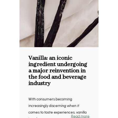
Vanilla: an iconic
ingredient undergoing
a major reinvention in
the food and beverage
industry
With consumers becoming
increasingly discerning when it
comes to taste experiences, vanilla
Read more