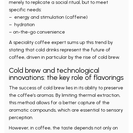
merely to replicate a social ritual, but to meet
specific needs:
– energy and stimulation (caffeine)
– hydration
– on-the-go convenience
A speciality coffee expert sums up this trend by
stating that cold drinks represent the future of
coffee, driven in particular by the rise of cold brew.
Cold brew and technological
innovations: the key role of flavorings
The success of cold brew lies in its ability to preserve
the coffee’s aromas. By limiting thermal extraction,
this method allows for a better capture of the
aromatic compounds, which are essential to sensory
perception.
However, in coffee, the taste depends not only on