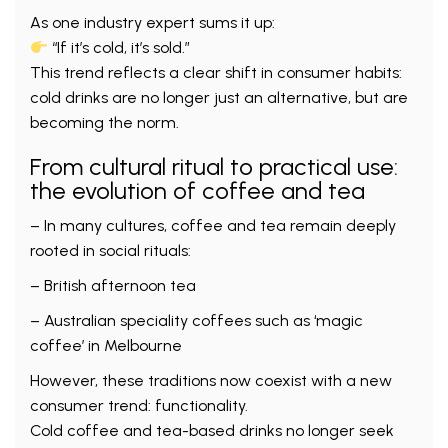
As one industry expert sums it up:
“If it’s cold, it’s sold.”
This trend reflects a clear shift in consumer habits:
cold drinks are no longer just an alternative, but are
becoming the norm.
From cultural ritual to practical use:
the evolution of coffee and tea
– In many cultures, coffee and tea remain deeply
rooted in social rituals:
– British afternoon tea
– Australian speciality coffees such as ‘magic
coffee’ in Melbourne
However, these traditions now coexist with a new
consumer trend: functionality.
Cold coffee and tea-based drinks no longer seek