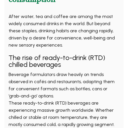
After water, tea and coffee are among the most
widely consumed drinks in the world. But beyond
these staples, drinking habits are changing rapidly,
driven by a desire for convenience, well-being and
new sensory experiences.
The rise of ready-to-drink (RTD)
chilled beverages
Beverage formulators draw heavily on trends
observed in cafés and restaurants, adapting them
for convenient formats such as bottles, cans or
‘grab-and-go’ options.
These ready-to-drink (RTD) beverages are
experiencing massive growth worldwide. Whether
chilled or stable at room temperature, they are
mostly consumed cold, a rapidly growing segment.