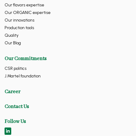
Our flavors expertise
Our ORGANIC expertise
Our innovations
Production tools
Quality
Our Blog
Our Commitments
CSR politics
J.Martel foundation
Career
Contact Us
Follow Us