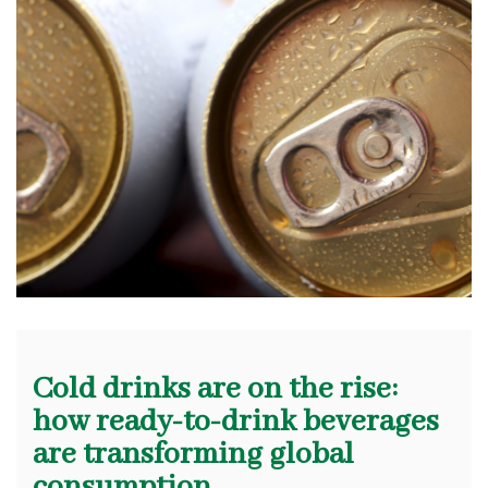
Cold drinks are on the rise:
how ready-to-drink beverages
are transforming global
consumption