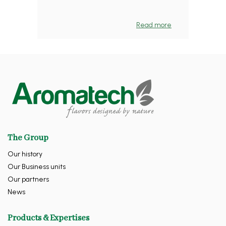
Read more
The Group
Our history
Our Business units
Our partners
News
Products & Expertises