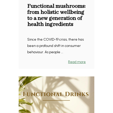
Functional mushrooms:
from holistic wellbeing
to a new generation of
health ingredients
Since the COVID-19 crisis, there has
been a profound shift in consumer
behaviour. As people ...
Read more