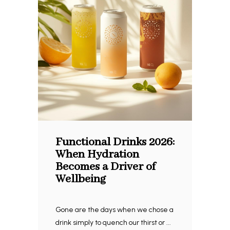
Functional Drinks 2026:
When Hydration
Becomes a Driver of
Wellbeing
Gone are the days when we chose a
drink simply to quench our thirst or ...