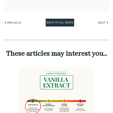
BACK TO ALL NEWS
PREVIOUS
NEXT
These articles may interest you...