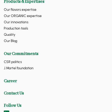
Products & Expertises
Our flavors expertise
Our ORGANIC expertise
Our innovations
Production tools
Quality
Our Blog
Our Commitments
CSR politics
J.Martel foundation
Career
Contact Us
Follow Us