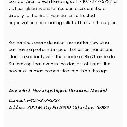
contact Aromatech Flavorings at 1-407-277-5727 or
visit our
global website
. You can also contribute
directly to the
Brazil Foundation
, a trusted
organization coordinating relief efforts in the region.
Remember, every donation, no matter how small,
can have a profound impact. Let us join hands and
stand in solidarity with the people of Rio Grande do
Sul, proving that even in the darkest of times, the
power of human compassion can shine through.
—
Aromatech Flavorings Urgent Donations Needed
Contact: 1-407-277-5727
Address: 7001 McCoy Rd #200, Orlando, FL 32822