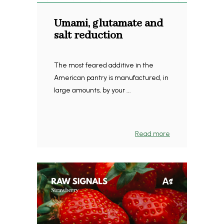
Umami, glutamate and
salt reduction
The most feared additive in the
American pantry is manufactured, in
large amounts, by your ...
Read more