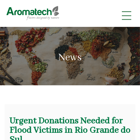
|
|
|
News
Urgent Donations Needed for
Flood Victims in Rio Grande do
Sul