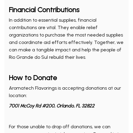
Financial Contributions
In addition to essential supplies, financial
contributions are vital. They enable relief
organizations to purchase the most needed supplies
and coordinate aid efforts effectively. Together, we
can make a tangible impact and help the people of
Rio Grande do Sul rebuild their lives.
How to Donate
Aromatech Flavorings is accepting donations at our
location:
7001 McCoy Rd #200, Orlando, FL 32822
For those unable to drop off donations, we can