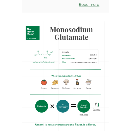
Read more