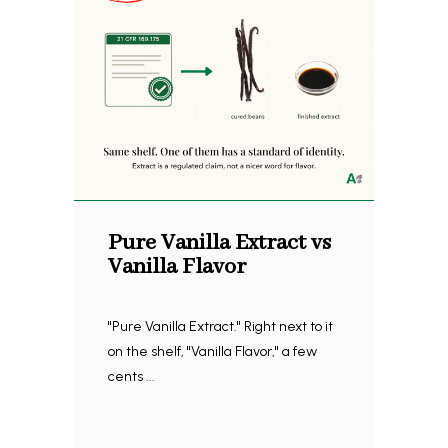
Pure Vanilla Extract vs
Vanilla Flavor
"Pure Vanilla Extract." Right next to it
on the shelf, "Vanilla Flavor," a few
cents ...