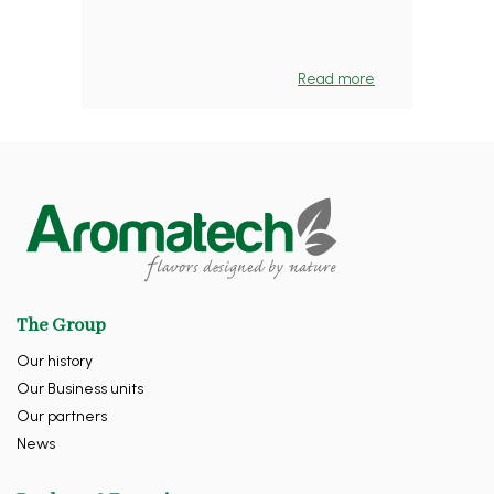
Read more
The Group
Our history
Our Business units
Our partners
News