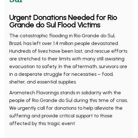
Urgent Donations Needed for Rio
Grande do Sul Flood Victims
The catastrophic flooding in Rio Grande do Sul,
Brazil, has left over 1.4 million people devastated.
Hundreds of lives have been lost, and rescue efforts
are stretched to their limits with many still awaiting
evacuation to safety. In the aftermath, survivors are
in a desperate struggle for necessities – food,
shelter, and essential supplies.
Aromatech Flavorings stands in solidarity with the
people of Rio Grande do Sul during this time of crisis.
We urgently call for donations to help alleviate the
suffering and provide critical support to those
affected by this tragic event.