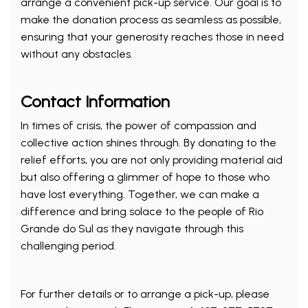
arrange a convenient pick-up service. Our goal is to
make the donation process as seamless as possible,
ensuring that your generosity reaches those in need
without any obstacles.
Contact Information
In times of crisis, the power of compassion and
collective action shines through. By donating to the
relief efforts, you are not only providing material aid
but also offering a glimmer of hope to those who
have lost everything. Together, we can make a
difference and bring solace to the people of Rio
Grande do Sul as they navigate through this
challenging period.
For further details or to arrange a pick-up, please