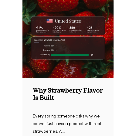
Why Strawberry Flavor
Is Built
Every spring someone asks why we
cannot just flavor a product with real
strawberries. A ...