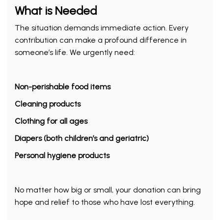
What is Needed
The situation demands immediate action. Every
contribution can make a profound difference in
someone’s life. We urgently need:
Non-perishable food items
Cleaning products
Clothing for all ages
Diapers (both children’s and geriatric)
Personal hygiene products
No matter how big or small, your donation can bring
hope and relief to those who have lost everything.