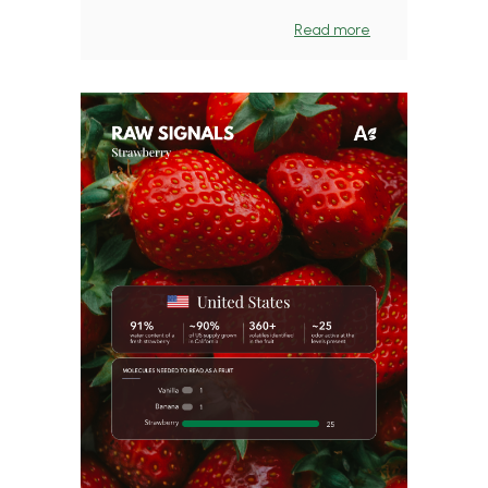
Read more