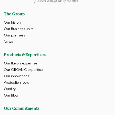
The Group
Our history
Our Business units
Our partners
News
Products & Expertises
Our flavors expertise
Our ORGANIC expertise
Our innovations
Production tools
Quality
Our Blog
Our Commitments