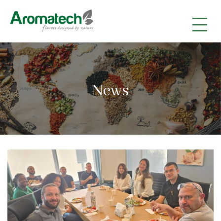
|
|
|
News