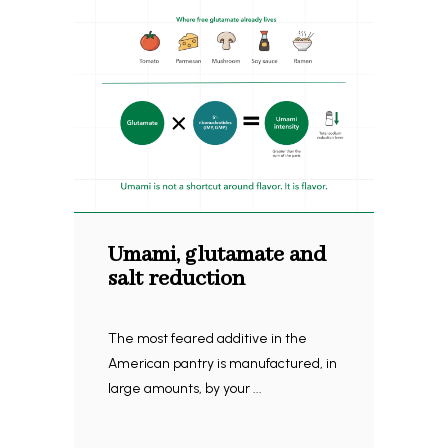
Umami, glutamate and
salt reduction
The most feared additive in the
American pantry is manufactured, in
large amounts, by your ...