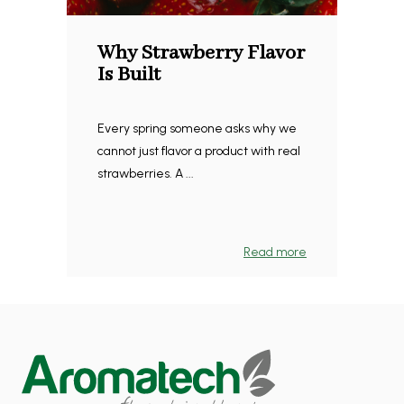
Why Strawberry Flavor
Is Built
Every spring someone asks why we
cannot just flavor a product with real
strawberries. A ...
Read more