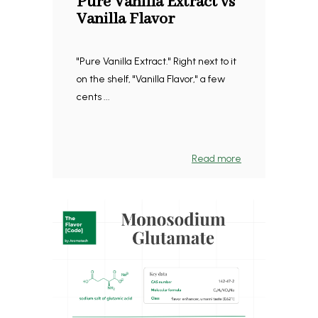
Pure Vanilla Extract vs
Vanilla Flavor
"Pure Vanilla Extract." Right next to it
on the shelf, "Vanilla Flavor," a few
cents ...
Read more