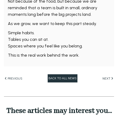
Not because of the food, but because we are
reminded that a team is built in small, ordinary
moments long before the big projects land.
As we grow, we want to keep this part steady.
Simple habits.
Tables you can sit at.
Spaces where you feel like you belong.
This is the real work behind the work.
BACK TO ALL NEWS
PREVIOUS
NEXT
These articles may interest you...