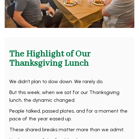
The Highlight of Our
Thanksgiving Lunch
We didn’t plan to slow down. We rarely do.
But this week, when we sat for our Thanksgiving
lunch, the dynamic changed.
People talked, passed plates, and for a moment the
pace of the year eased up.
These shared breaks matter more than we admit.