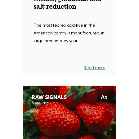
salt reduction
The most feared additive in the
American pantry is manufactured, in
large amounts, by your ...
Read more