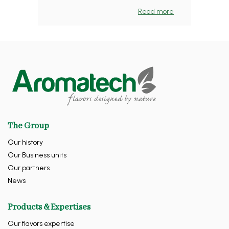
Read more
The Group
Our history
Our Business units
Our partners
News
Products & Expertises
Our flavors expertise