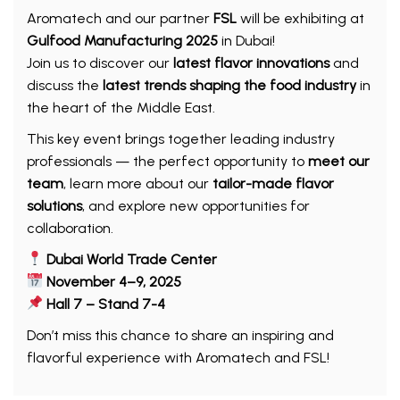
Aromatech and our partner
FSL
will be exhibiting at
Gulfood Manufacturing 2025
in Dubai!
Join us to discover our
latest flavor innovations
and
discuss the
latest trends shaping the food industry
in
the heart of the Middle East.
This key event brings together leading industry
professionals — the perfect opportunity to
meet our
team
, learn more about our
tailor-made flavor
solutions
, and explore new opportunities for
collaboration.
Dubai World Trade Center
November 4–9, 2025
Hall 7 – Stand 7-4
Don’t miss this chance to share an inspiring and
flavorful experience with Aromatech and FSL!