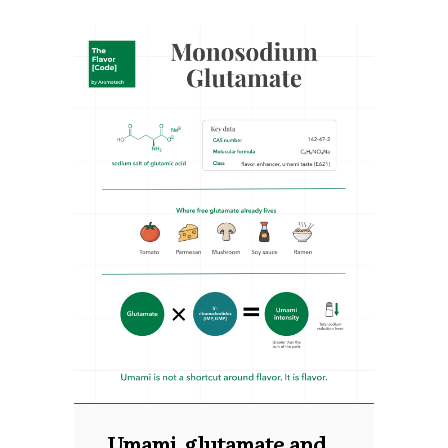
Umami, glutamate and