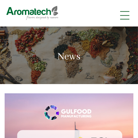
|
|
|
News