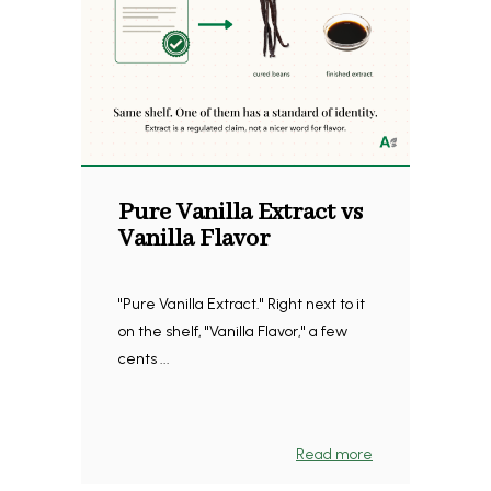
Pure Vanilla Extract vs
Vanilla Flavor
"Pure Vanilla Extract." Right next to it
on the shelf, "Vanilla Flavor," a few
cents ...
Read more