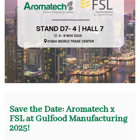
Save the Date: Aromatech x
FSL at Gulfood Manufacturing
2025!