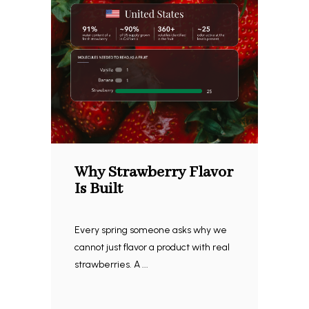
Why Strawberry Flavor
Is Built
Every spring someone asks why we
cannot just flavor a product with real
strawberries. A ...