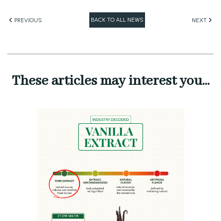
BACK TO ALL NEWS
PREVIOUS
NEXT
These articles may interest you...