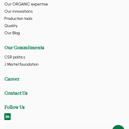
Our ORGANIC expertise
Our innovations
Production tools
Quality
Our Blog
Our Commitments
CSR politics
J.Martel foundation
Career
Contact Us
Follow Us