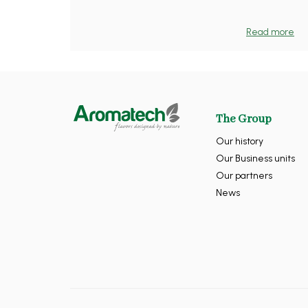
Read more
The Group
Our history
Our Business units
Our partners
News