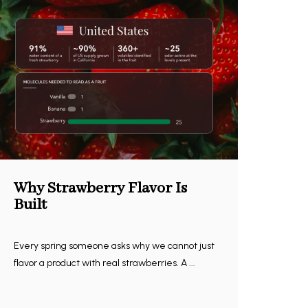
Why Strawberry Flavor Is
Built
Every spring someone asks why we cannot just
flavor a product with real strawberries. A ...