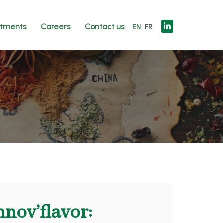
tments
Careers
Contact us
EN
FR
nnov’flavor: