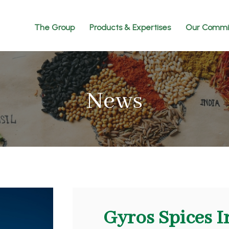
The Group
Products & Expertises
Our Commi
News
Gyros Spices I