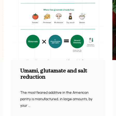
Umami, glutamate and salt
reduction
The most feared additive in the American
pantry is manufactured, in large amounts, by
your ...