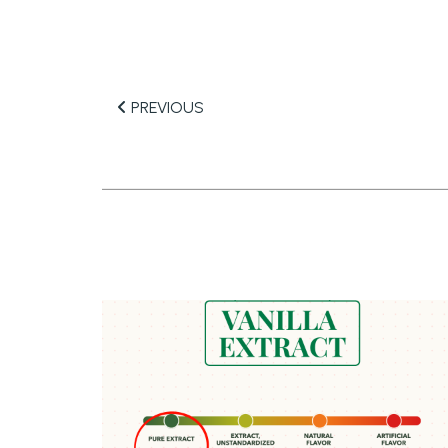
PREVIOUS