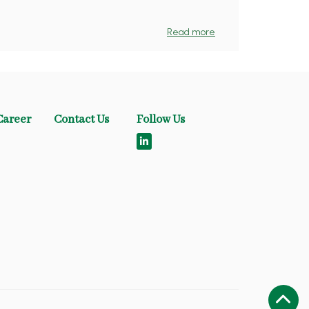
Read more
Career
Contact Us
Follow Us