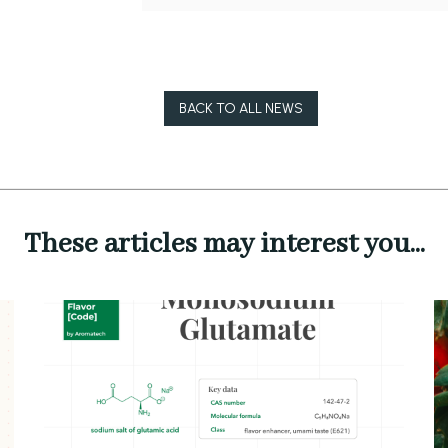
BACK TO ALL NEWS
These articles may interest you...