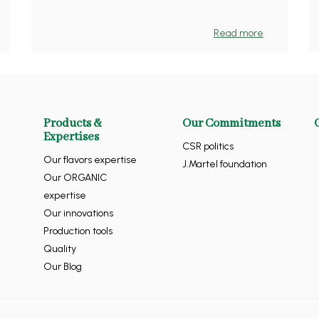
Read more
Products &
Our Commitments
Expertises
CSR politics
Our flavors expertise
J.Martel foundation
Our ORGANIC
expertise
Our innovations
Production tools
Quality
Our Blog