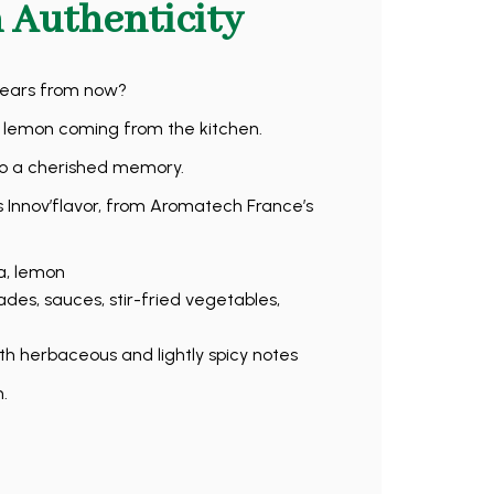
 Authenticity
years from now?
d lemon coming from the kitchen.
nto a cherished memory.
 Innov’flavor, from Aromatech France’s
a, lemon
des, sauces, stir-fried vegetables,
h herbaceous and lightly spicy notes
.