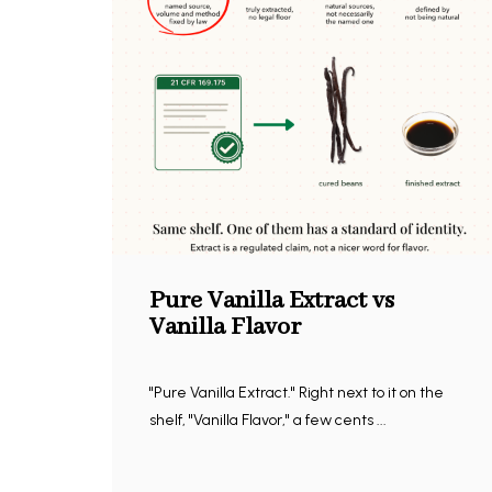
Pure Vanilla Extract vs
Vanilla Flavor
"Pure Vanilla Extract." Right next to it on the
shelf, "Vanilla Flavor," a few cents ...