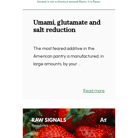
Umami, glutamate and
salt reduction
The most feared additive in the
American pantry is manufactured, in
large amounts, by your ...
Read more