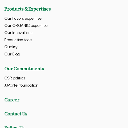
Products & Expertises
Our flavors expertise
Our ORGANIC expertise
Our innovations
Production tools
Quality
Our Blog
Our Commitments
CSR politics
J.Martel foundation
Career
Contact Us