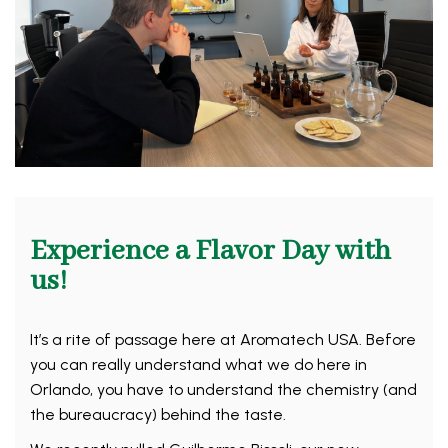
Experience a Flavor Day with
us!
It’s a rite of passage here at Aromatech USA. Before
you can really understand what we do here in
Orlando, you have to understand the chemistry (and
the bureaucracy) behind the taste.