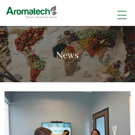
|
|
|
News