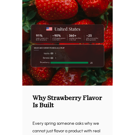
Why Strawberry Flavor
Is Built
Every spring someone asks why we
cannot just flavor a product with real