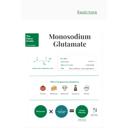
Read more