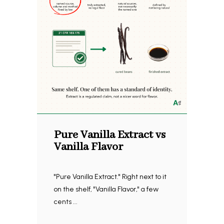
Pure Vanilla Extract vs
Vanilla Flavor
"Pure Vanilla Extract." Right next to it
on the shelf, "Vanilla Flavor," a few
cents ...