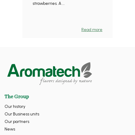
strawberries. A ...
Read more
The Group
Our history
Our Business units
Our partners
News