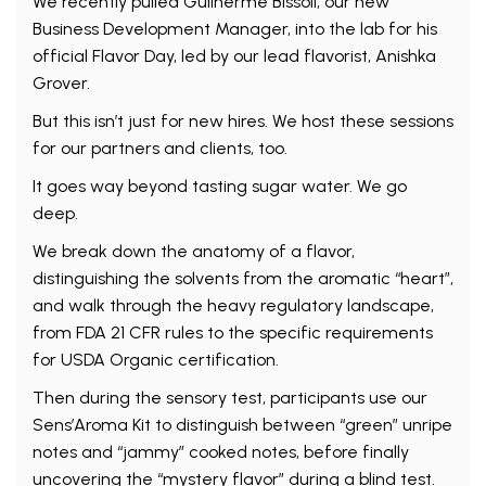
We recently pulled Guilherme Bissoli, our new
Business Development Manager, into the lab for his
official Flavor Day, led by our lead flavorist, Anishka
Grover.
But this isn’t just for new hires. We host these sessions
for our partners and clients, too.
It goes way beyond tasting sugar water. We go
deep.
We break down the anatomy of a flavor,
distinguishing the solvents from the aromatic “heart”,
and walk through the heavy regulatory landscape,
from FDA 21 CFR rules to the specific requirements
for USDA Organic certification.
Then during the sensory test, participants use our
Sens’Aroma Kit to distinguish between “green” unripe
notes and “jammy” cooked notes, before finally
uncovering the “mystery flavor” during a blind test.