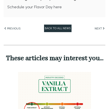
Schedule your Flavor Day here
BACK TO ALL NEWS
PREVIOUS
NEXT
These articles may interest you...