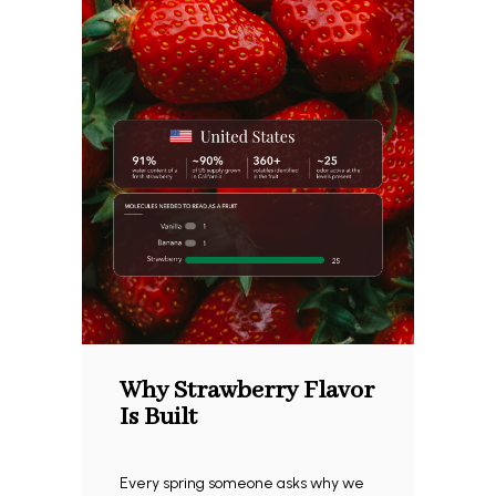
Why Strawberry Flavor
Is Built
Every spring someone asks why we