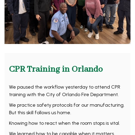
CPR Training in Orlando
We paused the workflow yesterday to attend CPR
training with the City of Orlando Fire Department.
We practice safety protocols for our manufacturing.
But this skill follows us home.
Knowing how to react when the room stops is vital.
We learned how to be capable when it matters