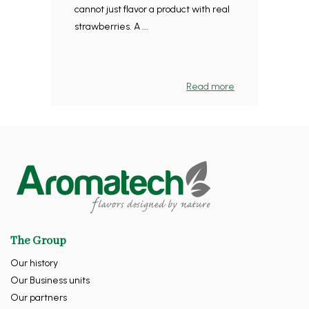
cannot just flavor a product with real
strawberries. A ...
Read more
The Group
Our history
Our Business units
Our partners