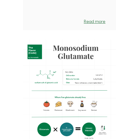
Read more