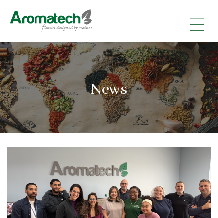
|
|
|
News