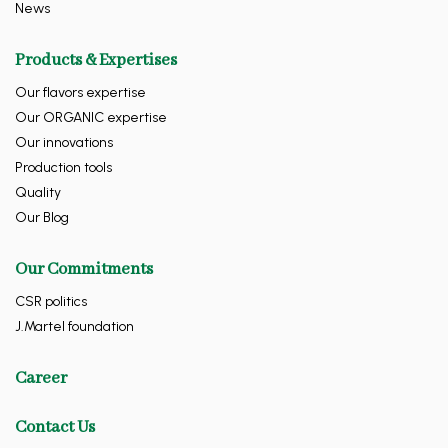
News
Products & Expertises
Our flavors expertise
Our ORGANIC expertise
Our innovations
Production tools
Quality
Our Blog
Our Commitments
CSR politics
J.Martel foundation
Career
Contact Us