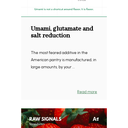
Umami, glutamate and
salt reduction
The most feared additive in the
American pantry is manufactured, in
large amounts, by your ...
Read more