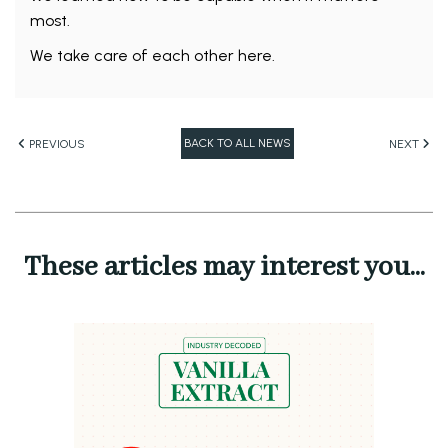
most.
We take care of each other here.
BACK TO ALL NEWS
PREVIOUS
NEXT
These articles may interest you...