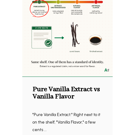
Pure Vanilla Extract vs
Vanilla Flavor
"Pure Vanilla Extract." Right next to it
on the shelf, "Vanilla Flavor," a few
cents ...