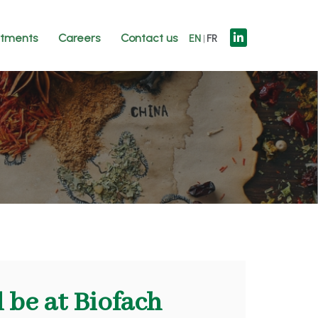
tments
Careers
Contact us
EN
FR
 be at Biofach