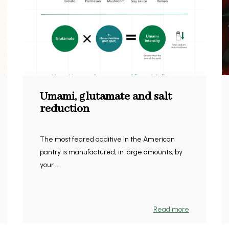
Umami, glutamate and salt
reduction
The most feared additive in the American
pantry is manufactured, in large amounts, by
your ...
Read more