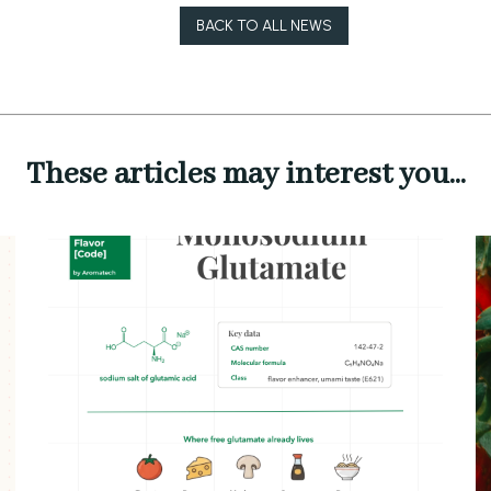
BACK TO ALL NEWS
These articles may interest you...