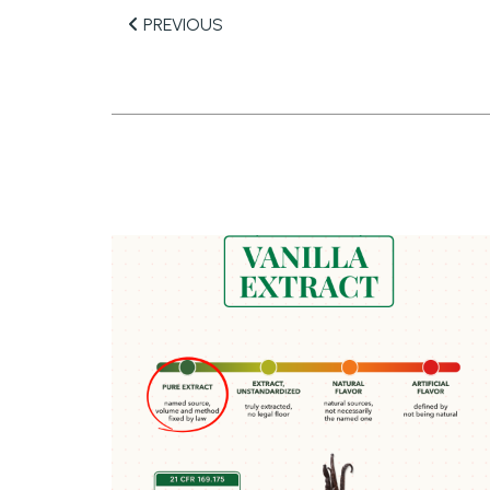
PREVIOUS