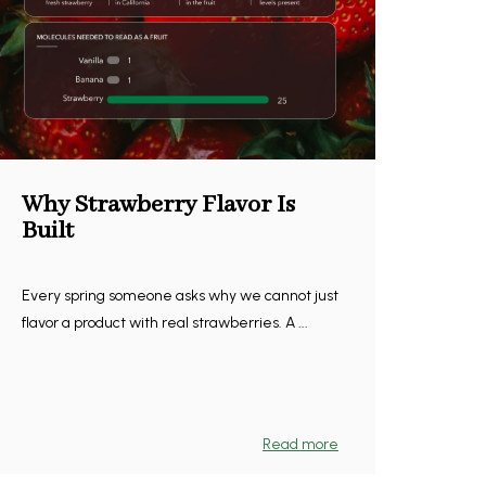
Why Strawberry Flavor Is
Built
Every spring someone asks why we cannot just
flavor a product with real strawberries. A ...
Read more