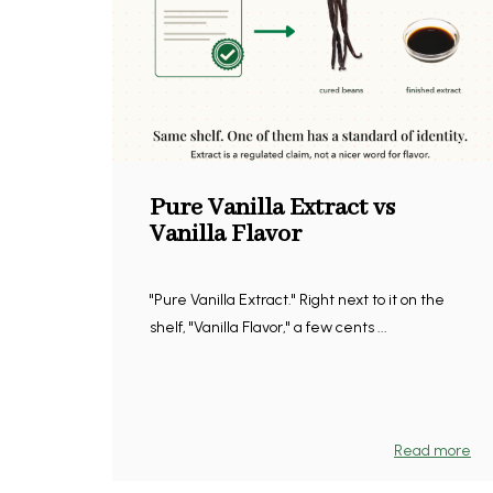
Pure Vanilla Extract vs
Vanilla Flavor
"Pure Vanilla Extract." Right next to it on the
shelf, "Vanilla Flavor," a few cents ...
Read more