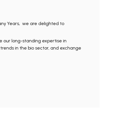
any Years, we are delighted to
re our long-standing expertise in
t trends in the bio sector, and exchange