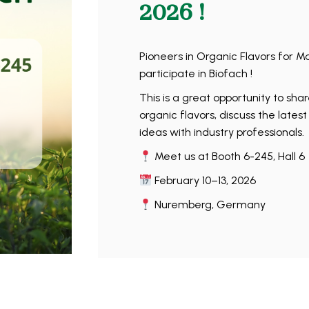
2026 !
Pioneers in Organic Flavors for M
participate in Biofach !
This is a great opportunity to sha
organic flavors, discuss the lates
ideas with industry professionals.
Meet us at Booth 6-245, Hall 6
February 10–13, 2026
Nuremberg, Germany