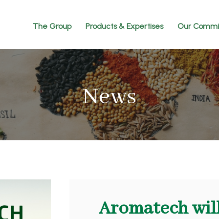
The Group
Products & Expertises
Our Commi
News
Aromatech will