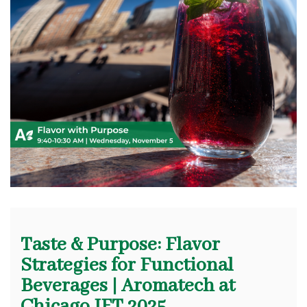
Taste & Purpose: Flavor
Strategies for Functional
Beverages | Aromatech at
Chicago IFT 2025