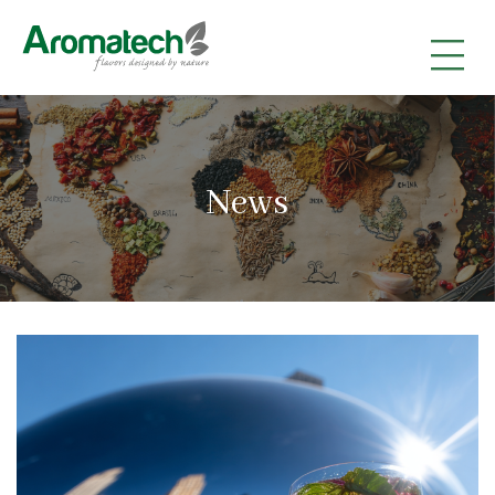
|
|
|
News