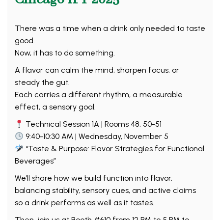
There was a time when a drink only needed to taste
good.
Now, it has to do something.
A flavor can calm the mind, sharpen focus, or
steady the gut.
Each carries a different rhythm, a measurable
effect, a sensory goal.
Technical Session 1A | Rooms 48, 50-51
9:40-10:30 AM | Wednesday, November 5
“Taste & Purpose: Flavor Strategies for Functional
Beverages”
We’ll share how we build function into flavor,
balancing stability, sensory cues, and active claims
so a drink performs as well as it tastes.
Then, join us at Booth #610 from 12 PM to 5 PM to