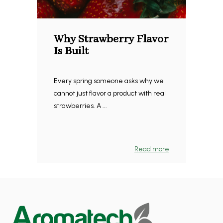
Why Strawberry Flavor
Is Built
Every spring someone asks why we
cannot just flavor a product with real
strawberries. A ...
Read more