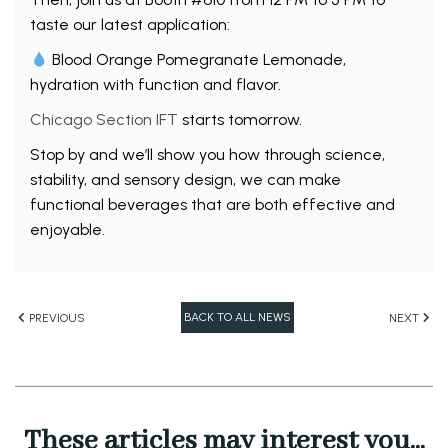
taste our latest application:
Blood Orange Pomegranate Lemonade,
hydration with function and flavor.
Chicago Section IFT
starts tomorrow.
Stop by and we’ll show you how through science,
stability, and sensory design, we can make
functional beverages that are both effective and
enjoyable.
BACK TO ALL NEWS
PREVIOUS
NEXT
These articles may interest you...