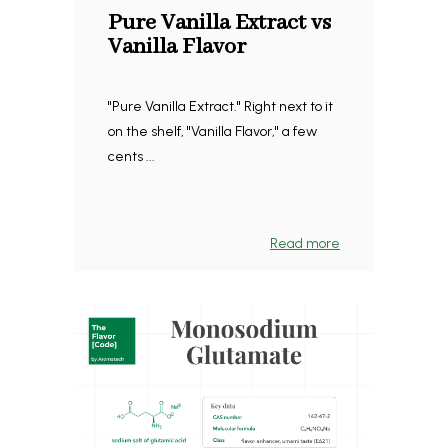
Pure Vanilla Extract vs
Vanilla Flavor
"Pure Vanilla Extract." Right next to it
on the shelf, "Vanilla Flavor," a few
cents ...
Read more