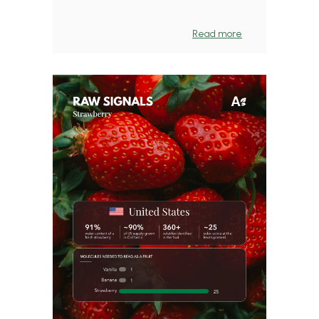
Read more