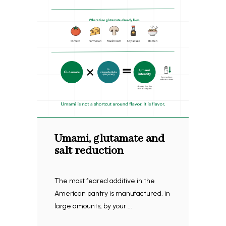
Umami, glutamate and
salt reduction
The most feared additive in the
American pantry is manufactured, in
large amounts, by your ...