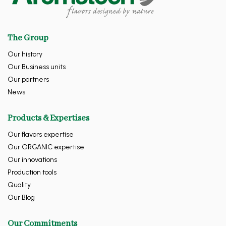
The Group
Our history
Our Business units
Our partners
News
Products & Expertises
Our flavors expertise
Our ORGANIC expertise
Our innovations
Production tools
Quality
Our Blog
Our Commitments