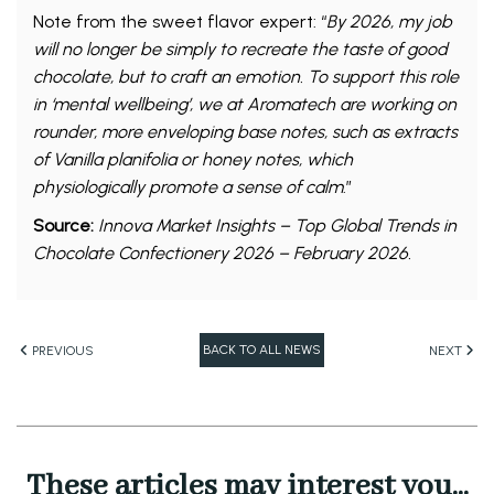
Note from the sweet flavor expert: “
By 2026, my job
will no longer be simply to recreate the taste of good
chocolate, but to craft an emotion. To support this role
in ‘mental wellbeing’, we at Aromatech are working on
rounder, more enveloping base notes, such as extracts
of Vanilla planifolia or honey notes, which
physiologically promote a sense of calm
.”
Source:
Innova Market Insights – Top Global Trends in
Chocolate Confectionery 2026 – February 2026.
BACK TO ALL NEWS
PREVIOUS
NEXT
These articles may interest you...