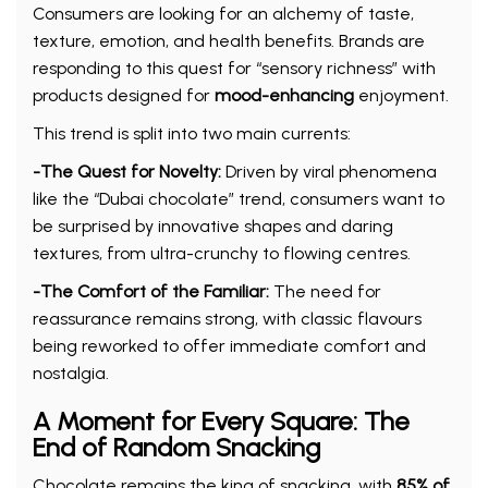
Consumers are looking for an alchemy of taste,
texture, emotion, and health benefits. Brands are
responding to this quest for “sensory richness” with
products designed for
mood-enhancing
enjoyment.
This trend is split into two main currents:
-The Quest for Novelty:
Driven by viral phenomena
like the “Dubai chocolate” trend, consumers want to
be surprised by innovative shapes and daring
textures, from ultra-crunchy to flowing centres.
-The Comfort of the Familiar:
The need for
reassurance remains strong, with classic flavours
being reworked to offer immediate comfort and
nostalgia.
A Moment for Every Square: The
End of Random Snacking
Chocolate remains the king of snacking, with
85% of