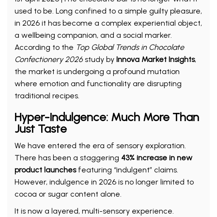
used to be. Long confined to a simple guilty pleasure,
in 2026 it has become a complex experiential object,
a wellbeing companion, and a social marker.
According to the
Top Global Trends in Chocolate
Confectionery 2026
study by
Innova Market Insights
,
the market is undergoing a profound mutation
where emotion and functionality are disrupting
traditional recipes.
Hyper-Indulgence: Much More Than
Just Taste
We have entered the era of sensory exploration.
There has been a staggering
43% increase in new
product launches
featuring “indulgent” claims.
However, indulgence in 2026 is no longer limited to
cocoa or sugar content alone.
It is now a layered, multi-sensory experience.