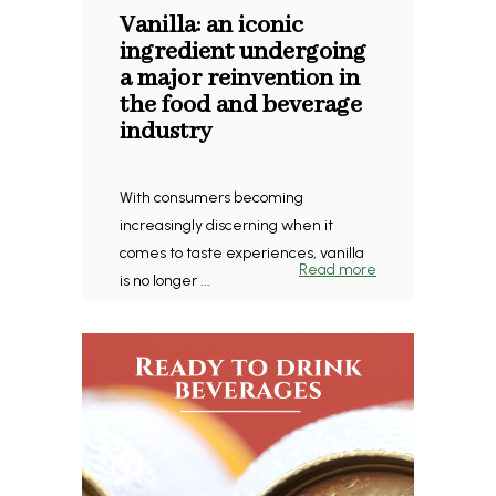
Vanilla: an iconic
ingredient undergoing
a major reinvention in
the food and beverage
industry
With consumers becoming
increasingly discerning when it
comes to taste experiences, vanilla
Read more
is no longer ...