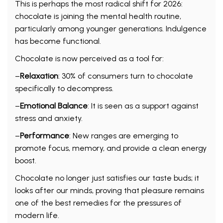
This is perhaps the most radical shift for 2026:
chocolate is joining the mental health routine,
particularly among younger generations. Indulgence
has become functional.
Chocolate is now perceived as a tool for:
–
Relaxation
: 30% of consumers turn to chocolate
specifically to decompress.
–
Emotional Balance
: It is seen as a support against
stress and anxiety.
–
Performance
: New ranges are emerging to
promote focus, memory, and provide a clean energy
boost.
Chocolate no longer just satisfies our taste buds; it
looks after our minds, proving that pleasure remains
one of the best remedies for the pressures of
modern life.