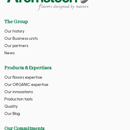
The Group
Our history
Our Business units
Our partners
News
Products & Expertises
Our flavors expertise
Our ORGANIC expertise
Our innovations
Production tools
Quality
Our Blog
Our Commitments