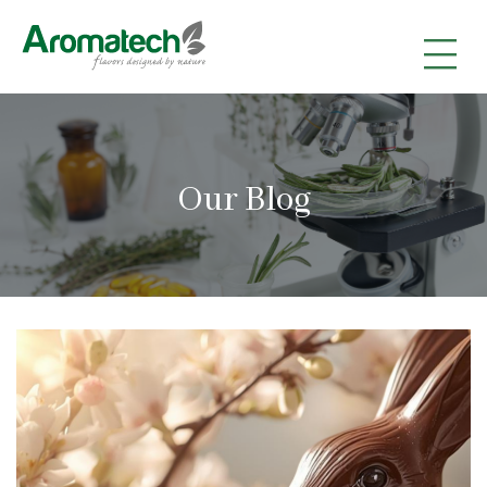
|
|
|
Our Blog