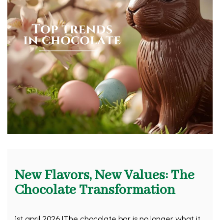
New Flavors, New Values: The
Chocolate Transformation
1st april 2026 |The chocolate bar is no longer what it