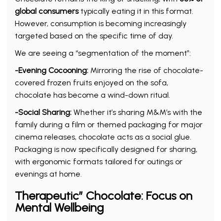
global consumers
typically eating it in this format.
However, consumption is becoming increasingly
targeted based on the specific time of day.
We are seeing a “segmentation of the moment”:
-Evening Cocooning:
Mirroring the rise of chocolate-
covered frozen fruits enjoyed on the sofa,
chocolate has become a wind-down ritual.
-Social Sharing:
Whether it’s sharing M&M’s with the
family during a film or themed packaging for major
cinema releases, chocolate acts as a social glue.
Packaging is now specifically designed for sharing,
with ergonomic formats tailored for outings or
evenings at home.
Therapeutic” Chocolate: Focus on
Mental Wellbeing