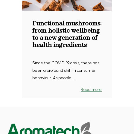
Functional mushrooms:
from holistic wellbeing
to a new generation of
health ingredients
Since the COVID-19 crisis, there has
been a profound shift in consumer
behaviour. As people ...
Read more