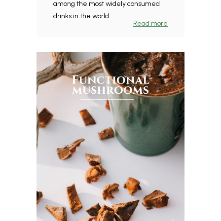
among the most widely consumed
drinks in the world. ...
Read more