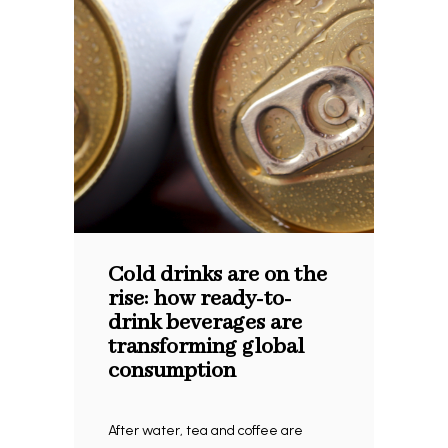
Cold drinks are on the
rise: how ready-to-
drink beverages are
transforming global
consumption
After water, tea and coffee are