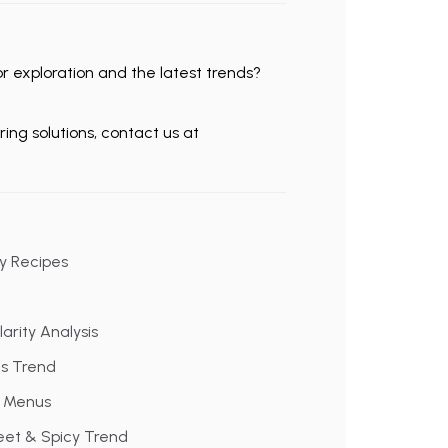
 exploration and the latest trends?
ing solutions, contact us at
cy Recipes
arity Analysis
ks Trend
t Menus
eet & Spicy Trend