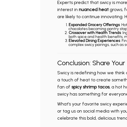
Experts predict that swicy is mor
interest in
nuanced heat
grows, f
are likely to continue innovating.
Expanded Grocery Offerings
: Ho
chocolates becoming pantry stap
Crossover with Health Trends
: I
both spice and health benefits, ma
Elevated Dining Experiences
: Fi
complex swicy pairings, such as s
Conclusion: Share Your
Swicy is redefining how we think 
a touch of heat to create someth
fan of
spicy shrimp tacos
, a hot h
swicy has something for everyon
What’s your favorite swicy exper
or tag us on social media with you
celebrate this bold, delicious trend