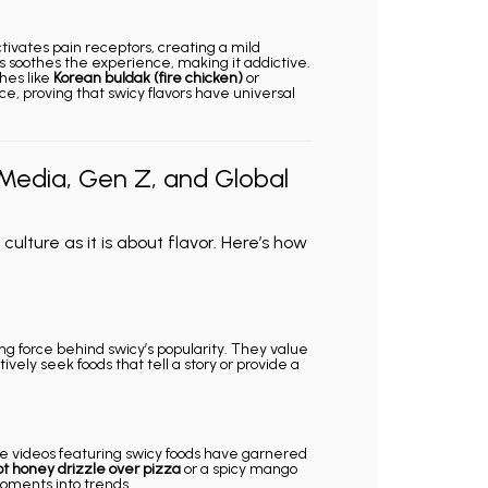
ctivates pain receptors, creating a mild
 soothes the experience, making it addictive.
shes like
Korean buldak (fire chicken)
or
e, proving that swicy flavors have universal
 Media, Gen Z, and Global
ulture as it is about flavor. Here’s how
g force behind swicy’s popularity. They value
ively seek foods that tell a story or provide a
pe videos featuring swicy foods have garnered
ot honey drizzle over pizza
or a spicy mango
moments into trends.