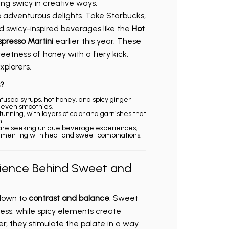
ng swicy in creative ways,
o adventurous delights. Take Starbucks,
d swicy-inspired beverages like the
Hot
spresso Martini
earlier this year. These
etness of honey with a fiery kick,
xplorers.
?
-infused syrups, hot honey, and spicy ginger
d even smoothies.
stunning, with layers of color and garnishes that
.
are seeking unique beverage experiences,
imenting with heat and sweet combinations.
cience Behind Sweet and
down to
contrast and balance
. Sweet
ess, while spicy elements create
r, they stimulate the palate in a way