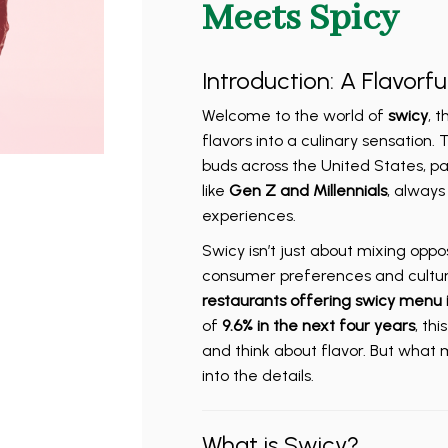
Meets Spicy
Introduction: A Flavorfu
Welcome to the world of
swicy
, 
flavors into a culinary sensation. T
buds across the United States, p
like
Gen Z and Millennials
, always
experiences.
Swicy isn’t just about mixing opposi
consumer preferences and cultural
restaurants offering swicy menu 
of
9.6% in the next four years
, th
and think about flavor. But what ma
into the details.
What is Swicy?