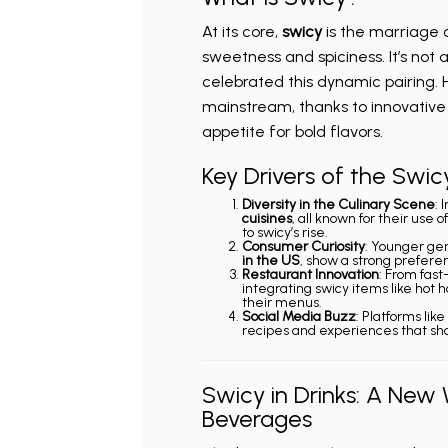
At its core,
swicy
is the marriage 
sweetness and spiciness. It’s not
celebrated this dynamic pairing.
mainstream, thanks to innovative 
appetite for bold flavors.
Key Drivers of the Swic
Diversity in the Culinary Scene
: 
cuisines
, all known for their use
to swicy’s rise.
Consumer Curiosity
: Younger gen
in the US
, show a strong preferen
Restaurant Innovation
: From fast
integrating swicy items like hot 
their menus.
Social Media Buzz
: Platforms lik
recipes and experiences that sh
Swicy in Drinks: A New 
Beverages