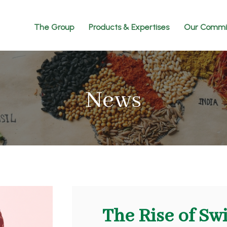
The Group
Products & Expertises
Our Commi
News
The Rise of Sw