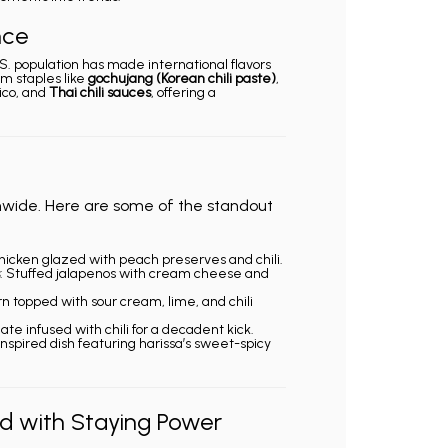
nce
.S. population has made international flavors
m staples like
gochujang (Korean chili paste)
,
co, and
Thai chili sauces
, offering a
nwide. Here are some of the standout
chicken glazed with peach preserves and chili.
: Stuffed jalapenos with cream cheese and
orn topped with sour cream, lime, and chili
ate infused with chili for a decadent kick.
-inspired dish featuring harissa’s sweet-spicy
nd with Staying Power