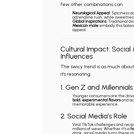
few other combinations can.
Neurological Appeal
: Spiciness a
adrenaline rush, while sweetness
Global Inspirations
: Traditional di
Mexican mole
embody this balanc
appeal.
Cultural Impact: Social
Influences
The swicy trend is as much about c
it’s resonating:
1. Gen Z and Millennials
Younger consumers are the drivin
bold, experimental flavors
and act
memorable experience.
2. Social Media’s Role
Viral TikTok challenges and reci
millions of views. Whether it’s a
h
drink, social media turns these 