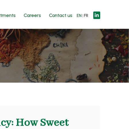
tments
Careers
Contact us
EN
FR
icy: How Sweet