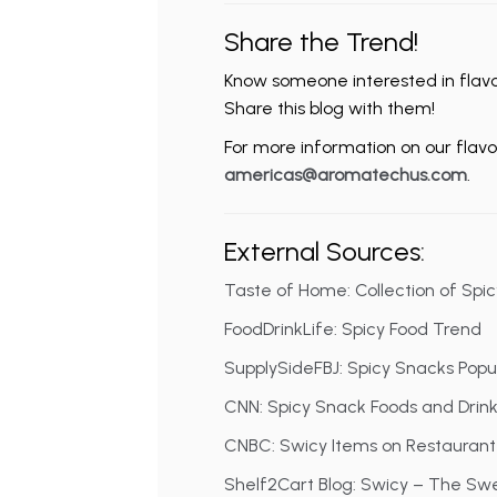
Share the Trend!
Know someone interested in flavor
Share this blog with them!
For more information on our flavor
americas@aromatechus.com
.
External Sources:
Taste of Home: Collection of Spi
FoodDrinkLife: Spicy Food Trend
SupplySideFBJ: Spicy Snacks Popul
CNN: Spicy Snack Foods and Drin
CNBC: Swicy Items on Restauran
Shelf2Cart Blog: Swicy – The Sw