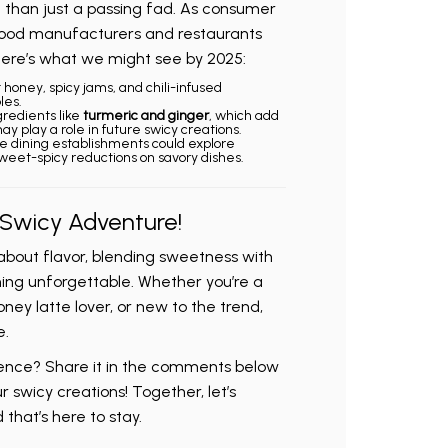
e than just a passing fad. As consumer
ood manufacturers and restaurants
 Here’s what we might see by 2025:
t honey, spicy jams, and chili-infused
les.
ngredients like
turmeric and ginger
, which add
y play a role in future swicy creations.
ne dining establishments could explore
weet-spicy reductions on savory dishes.
 Swicy Adventure!
about flavor, blending sweetness with
ing unforgettable. Whether you’re a
oney latte lover, or new to the trend,
e.
ience? Share it in the comments below
r swicy creations! Together, let’s
 that’s here to stay.