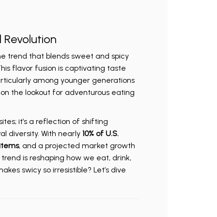
l Revolution
the trend that blends sweet and spicy
his flavor fusion is captivating taste
articularly among younger generations
 on the lookout for adventurous eating
tes; it’s a reflection of shifting
 diversity. With nearly
10% of U.S.
items
, and a projected market growth
is trend is reshaping how we eat, drink,
kes swicy so irresistible? Let’s dive