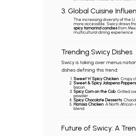
3. Global Cuisine Influe
The increasing diversity of the U
more accessible. Swicy draws fro
spicy tamarind candies
from Mexi
multicultural dining experience.
Trending Swicy Dishes
Swicy is taking over menus natio
dishes defining this trend:
Sweet ‘n’ Spicy Chicken
: Crispy 
Sweet & Spicy Jalapeno Poppers
bacon.
Spicy Corn on the Cob
: Grilled c
powder.
Spicy Chocolate Desserts
: Chocol
Harissa Chicken
: A North African
blend.
Future of Swicy: A Tre