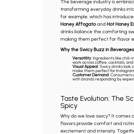
The beverage industry is embraci
transforming everyday drinks int
for example, which has introduce
Honey Affogato
and
Hot Honey E
drinks balance the comforting swe
making them perfect for flavor e
Why the Swicy Buzz in Beverages
Versatility
: Ingredients like chili
work across coffee, cocktails, an
Visual Appeal
: Swicy drinks look 
make them perfect for Instagram
Customer Demand
: Consumers 
with brands responding by exper
Taste Evolution: The S
Spicy
Why do we love swicy? It comes 
flavors provide comfort and richn
excitement and intensity. Togethe