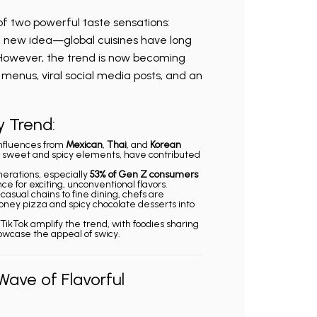
of two powerful taste sensations:
 a new idea—global cuisines have long
 However, the trend is now becoming
menus, viral social media posts, and an
y Trend:
Influences from
Mexican
,
Thai
, and
Korean
 of sweet and spicy elements, have contributed
erations, especially
53% of Gen Z consumers
ce for exciting, unconventional flavors.
-casual chains to fine dining, chefs are
honey pizza and spicy chocolate desserts into
e TikTok amplify the trend, with foodies sharing
owcase the appeal of swicy.
Wave of Flavorful