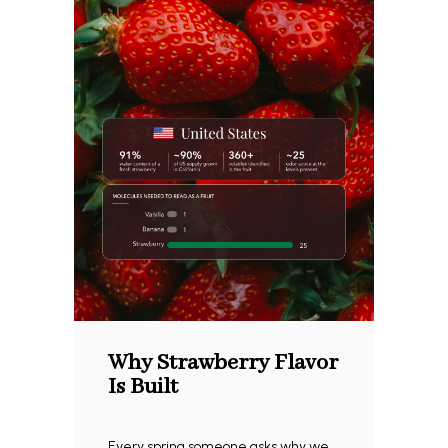
Why Strawberry Flavor
Is Built
Every spring someone asks why we