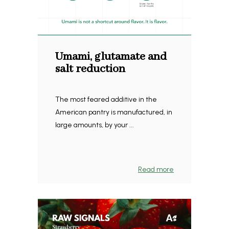
Umami, glutamate and
salt reduction
The most feared additive in the
American pantry is manufactured, in
large amounts, by your ...
Read more