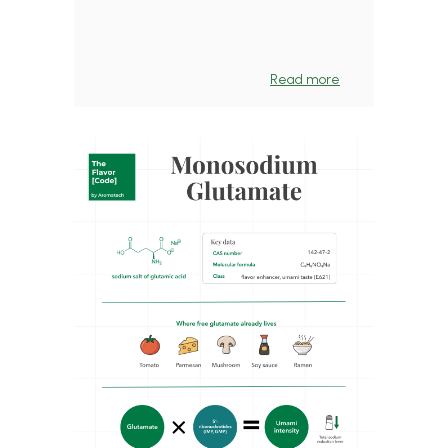
Read more