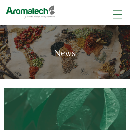
|
|
|
News