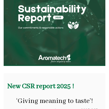
New CSR report 2025 !
‘Giving meaning to taste’!