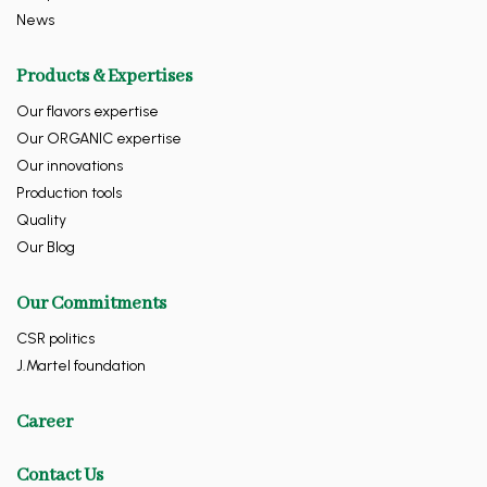
News
Products & Expertises
Our flavors expertise
Our ORGANIC expertise
Our innovations
Production tools
Quality
Our Blog
Our Commitments
CSR politics
J.Martel foundation
Career
Contact Us