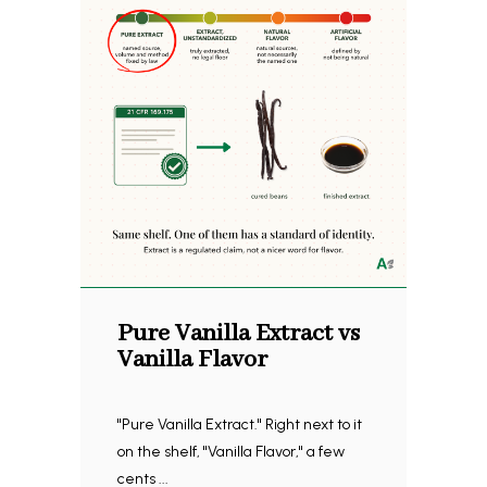
Pure Vanilla Extract vs
Vanilla Flavor
"Pure Vanilla Extract." Right next to it
on the shelf, "Vanilla Flavor," a few
cents ...