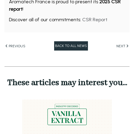
Aromatech France is proud to present its
2025 CSR
report
!
Discover all of our commitments:
CSR Report
BACK TO ALL NEWS
PREVIOUS
NEXT
These articles may interest you...