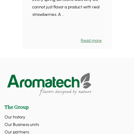
cannot just flavor a product with real
strawberries. A ...
Read more
The Group
Our history
Our Business units
Our partners