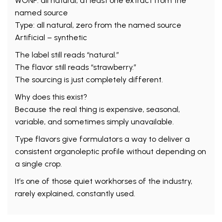
WONF: all natural, at least one extract from the
named source
Type: all natural, zero from the named source
Artificial – synthetic
The label still reads “natural.”
The flavor still reads “strawberry.”
The sourcing is just completely different.
Why does this exist?
Because the real thing is expensive, seasonal,
variable, and sometimes simply unavailable.
Type flavors give formulators a way to deliver a
consistent organoleptic profile without depending on
a single crop.
It’s one of those quiet workhorses of the industry,
rarely explained, constantly used.