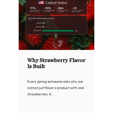
Why Strawberry Flavor
Is Built
Every spring someone asks why we
cannot just flavor a product with real
strawberries. A ...