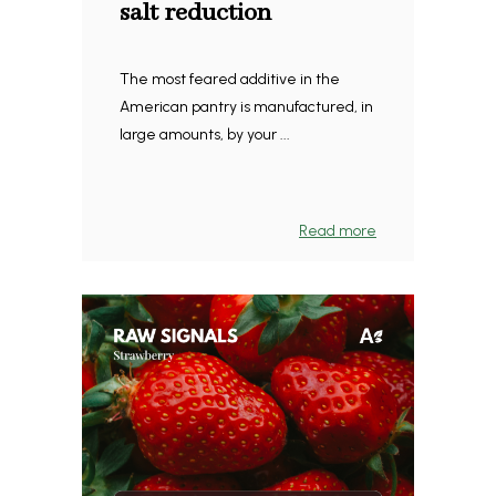
salt reduction
The most feared additive in the
American pantry is manufactured, in
large amounts, by your ...
Read more