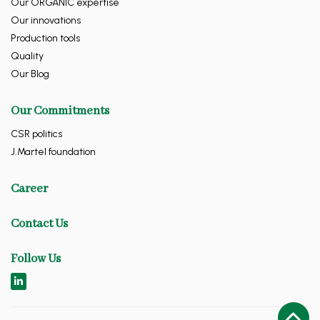
Our ORGANIC expertise
Our innovations
Production tools
Quality
Our Blog
Our Commitments
CSR politics
J.Martel foundation
Career
Contact Us
Follow Us