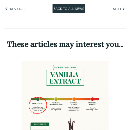
BACK TO ALL NEWS
PREVIOUS
NEXT
These articles may interest you...