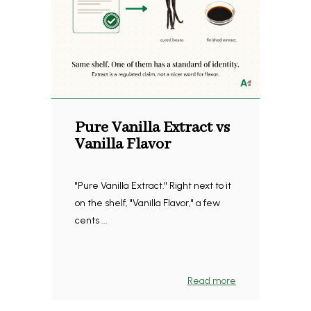
Pure Vanilla Extract vs
Vanilla Flavor
"Pure Vanilla Extract." Right next to it
on the shelf, "Vanilla Flavor," a few
cents ...
Read more