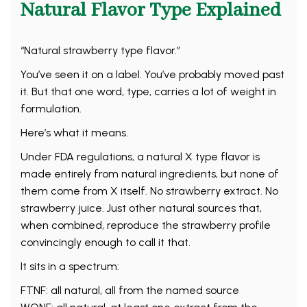
Natural Flavor Type Explained
“Natural strawberry type flavor.”
You’ve seen it on a label. You’ve probably moved past
it. But that one word, type, carries a lot of weight in
formulation.
Here’s what it means.
Under FDA regulations, a natural X type flavor is
made entirely from natural ingredients, but none of
them come from X itself. No strawberry extract. No
strawberry juice. Just other natural sources that,
when combined, reproduce the strawberry profile
convincingly enough to call it that.
It sits in a spectrum:
FTNF: all natural, all from the named source