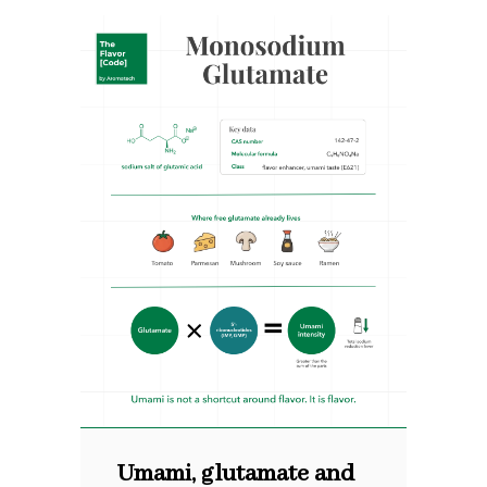
Umami, glutamate and