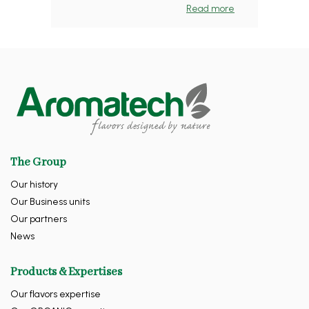
Read more
The Group
Our history
Our Business units
Our partners
News
Products & Expertises
Our flavors expertise