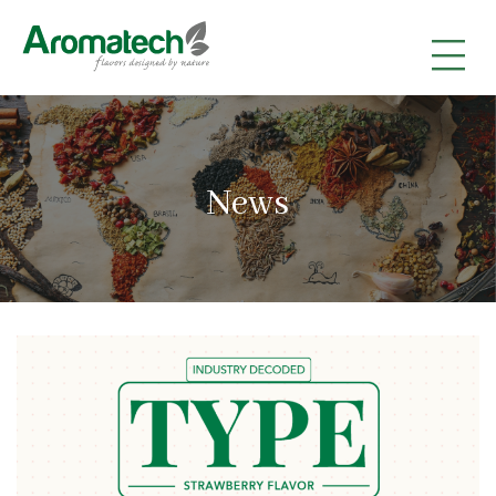
|
|
|
News