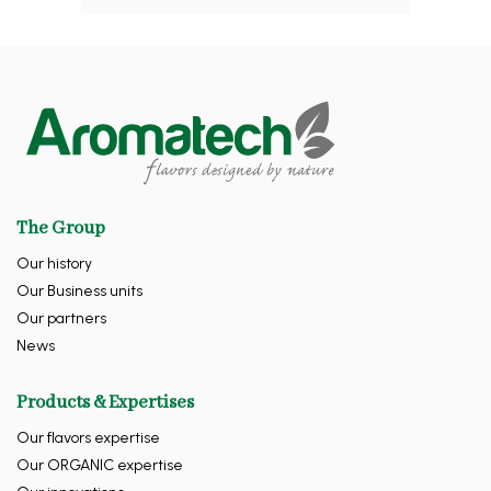
The Group
Our history
Our Business units
Our partners
News
Products & Expertises
Our flavors expertise
Our ORGANIC expertise