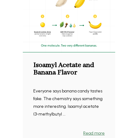
Isoamyl Acetate and
Banana Flavor
Everyone says banana candy tastes
fake. The chemistry says something
more interesting. Isoamyl acetate
(3-methylbutyl ...
Read more