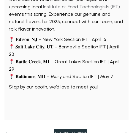
upcoming local
Institute of Food Technologists (IFT)
events this spring. Experience our genuine and
natural flavors for 2025, connect with our team, and
talk flavor innovation.
𝐄𝐝𝐢𝐬𝐨𝐧, 𝐍𝐉 – New York Section IFT | April 15
𝐒𝐚𝐥𝐭 𝐋𝐚𝐤𝐞 𝐂𝐢𝐭𝐲, 𝐔𝐓 – Bonneville Section IFT | April
23
𝐁𝐚𝐭𝐭𝐥𝐞 𝐂𝐫𝐞𝐞𝐤, 𝐌𝐈 – Great Lakes Section IFT | April
29
𝐁𝐚𝐥𝐭𝐢𝐦𝐨𝐫𝐞, 𝐌𝐃 – Maryland Section IFT | May 7
Stop by our booth, we’d love to meet you!