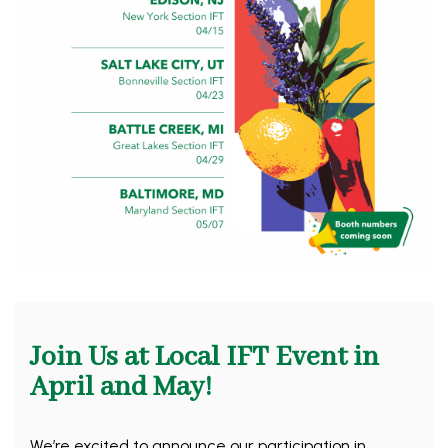
Join Us at Local IFT Event in
April and May!
We’re excited to announce our participation in