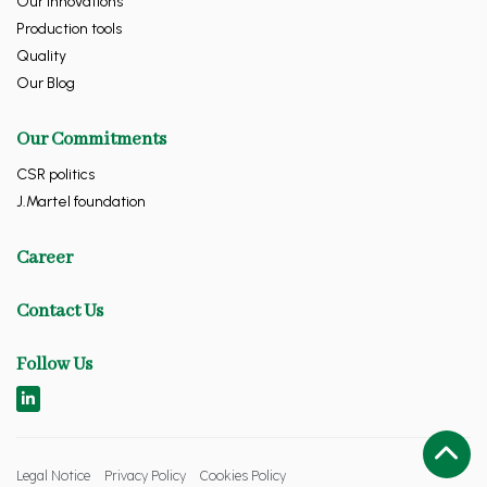
Our innovations
Production tools
Quality
Our Blog
Our Commitments
CSR politics
J.Martel foundation
Career
Contact Us
Follow Us
Legal Notice
Privacy Policy
Cookies Policy