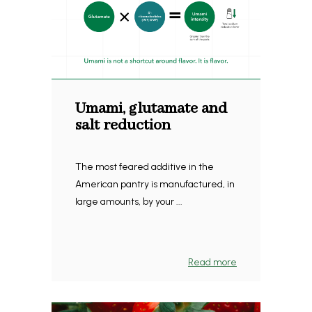
Umami, glutamate and
salt reduction
The most feared additive in the
American pantry is manufactured, in
large amounts, by your ...
Read more