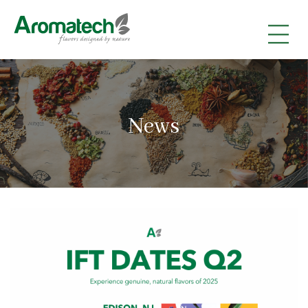
|
|
|
News