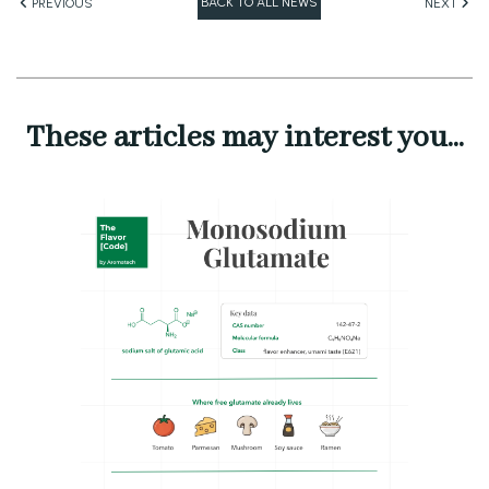
BACK TO ALL NEWS
PREVIOUS
NEXT
These articles may interest you...