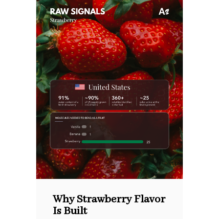
Why Strawberry Flavor
Is Built