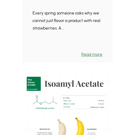
Every spring someone asks why we
cannot just flavor a product with real
strawberries. A ...
Read more