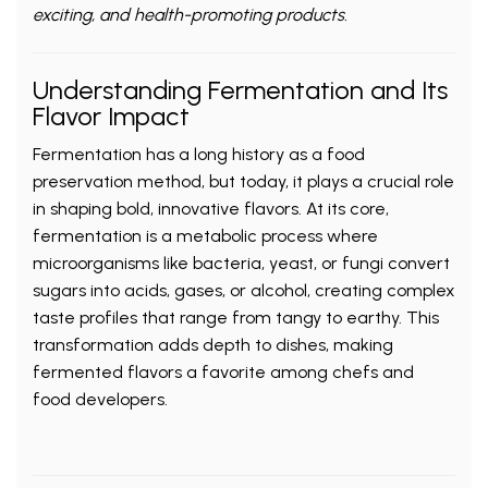
exciting, and health-promoting products.
Understanding Fermentation and Its
Flavor Impact
Fermentation has a long history as a food
preservation method, but today, it plays a crucial role
in shaping bold, innovative flavors. At its core,
fermentation is a metabolic process where
microorganisms like bacteria, yeast, or fungi convert
sugars into acids, gases, or alcohol, creating complex
taste profiles that range from tangy to earthy. This
transformation adds depth to dishes, making
fermented flavors a favorite among chefs and
food developers.