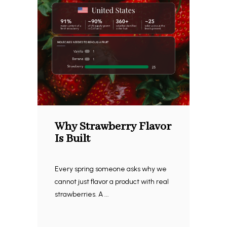
Why Strawberry Flavor
Is Built
Every spring someone asks why we
cannot just flavor a product with real
strawberries. A ...