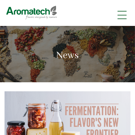
|
|
|
News