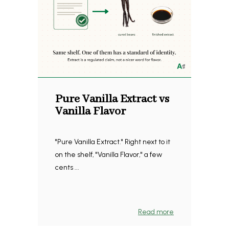
Pure Vanilla Extract vs
Vanilla Flavor
"Pure Vanilla Extract." Right next to it
on the shelf, "Vanilla Flavor," a few
cents ...
Read more