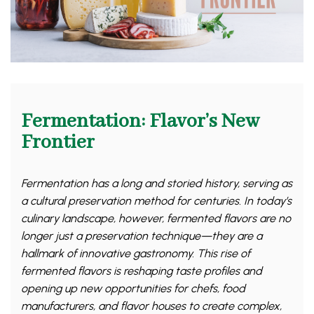
Fermentation: Flavor’s New
Frontier
Fermentation has a long and storied history, serving as
a cultural preservation method for centuries. In today’s
culinary landscape, however, fermented flavors are no
longer just a preservation technique—they are a
hallmark of innovative gastronomy. This rise of
fermented flavors is reshaping taste profiles and
opening up new opportunities for chefs, food
manufacturers, and flavor houses to create complex,