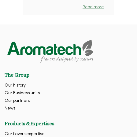
Read more
The Group
Our history
Our Business units
Our partners
News
Products & Expertises
Our flavors expertise