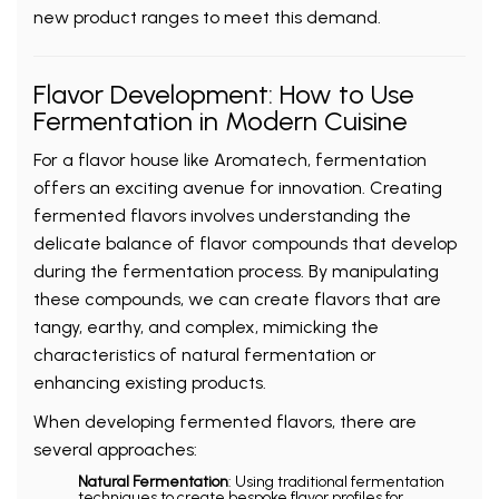
new product ranges to meet this demand.
Flavor Development: How to Use
Fermentation in Modern Cuisine
For a flavor house like Aromatech, fermentation
offers an exciting avenue for innovation. Creating
fermented flavors involves understanding the
delicate balance of flavor compounds that develop
during the fermentation process. By manipulating
these compounds, we can create flavors that are
tangy, earthy, and complex, mimicking the
characteristics of natural fermentation or
enhancing existing products.
When developing fermented flavors, there are
several approaches:
Natural Fermentation
: Using traditional fermentation
techniques to create bespoke flavor profiles for