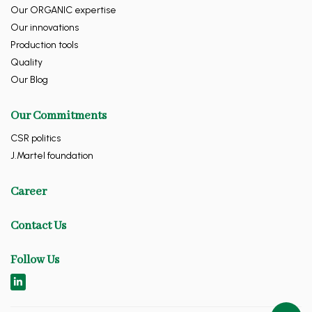
Our ORGANIC expertise
Our innovations
Production tools
Quality
Our Blog
Our Commitments
CSR politics
J.Martel foundation
Career
Contact Us
Follow Us