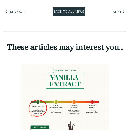
BACK TO ALL NEWS
PREVIOUS
NEXT
These articles may interest you...