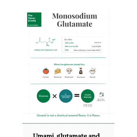
Umami, glutamate and