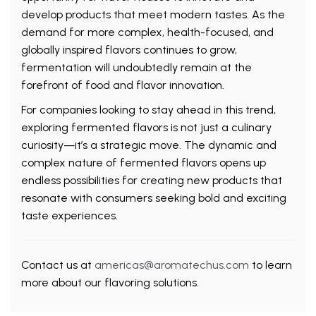
develop products that meet modern tastes. As the
demand for more complex, health-focused, and
globally inspired flavors continues to grow,
fermentation will undoubtedly remain at the
forefront of food and flavor innovation.
For companies looking to stay ahead in this trend,
exploring fermented flavors is not just a culinary
curiosity—it’s a strategic move. The dynamic and
complex nature of fermented flavors opens up
endless possibilities for creating new products that
resonate with consumers seeking bold and exciting
taste experiences.
Contact us at
americas@aromatechus.com
to learn
more about our flavoring solutions.