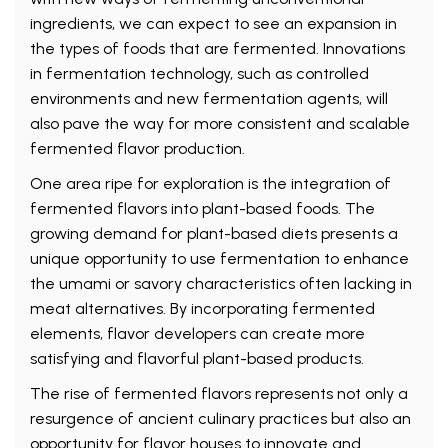
ingredients, we can expect to see an expansion in
the types of foods that are fermented. Innovations
in fermentation technology, such as controlled
environments and new fermentation agents, will
also pave the way for more consistent and scalable
fermented flavor production.
One area ripe for exploration is the integration of
fermented flavors into plant-based foods. The
growing demand for plant-based diets presents a
unique opportunity to use fermentation to enhance
the umami or savory characteristics often lacking in
meat alternatives. By incorporating fermented
elements, flavor developers can create more
satisfying and flavorful plant-based products.
The rise of fermented flavors represents not only a
resurgence of ancient culinary practices but also an
opportunity for flavor houses to innovate and