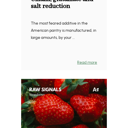
salt reduction
The most feared additive in the
American pantry is manufactured, in
large amounts, by your ...
Read more