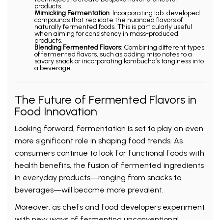
products.
Mimicking Fermentation
: Incorporating lab-developed
compounds that replicate the nuanced flavors of
naturally fermented foods. This is particularly useful
when aiming for consistency in mass-produced
products.
Blending Fermented Flavors
: Combining different types
of fermented flavors, such as adding miso notes to a
savory snack or incorporating kombucha’s tanginess into
a beverage.
The Future of Fermented Flavors in
Food Innovation
Looking forward, fermentation is set to play an even
more significant role in shaping food trends. As
consumers continue to look for functional foods with
health benefits, the fusion of fermented ingredients
in everyday products—ranging from snacks to
beverages—will become more prevalent.
Moreover, as chefs and food developers experiment
with new ways of fermenting unconventional