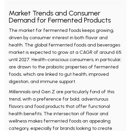
Market Trends and Consumer
Demand for Fermented Products
The market for fermented foods keeps growing,
driven by consumer interest in both flavor and
health. The global fermented foods and beverages
market is expected to grow at a CAGR of around 6%
until 2027. Health-conscious consumers, in particular,
are drawn to the probiotic properties of fermented
foods, which are linked to gut health, improved
digestion, and immune support.
Millennials and Gen Z are particularly fond of this
trend, with a preference for bold, adventurous
flavors and food products that offer functional
health benefits. The intersection of flavor and
wellness makes fermented foods an appealing
category, especially for brands looking to create