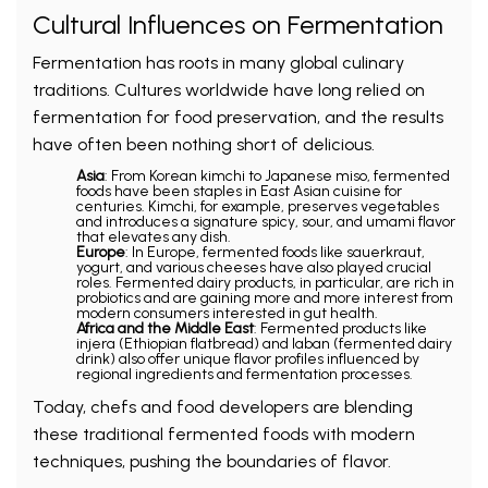
Cultural Influences on Fermentation
Fermentation has roots in many global culinary
traditions. Cultures worldwide have long relied on
fermentation for food preservation, and the results
have often been nothing short of delicious.
Asia
: From Korean kimchi to Japanese miso, fermented
foods have been staples in East Asian cuisine for
centuries. Kimchi, for example, preserves vegetables
and introduces a signature spicy, sour, and umami flavor
that elevates any dish.
Europe
: In Europe, fermented foods like sauerkraut,
yogurt, and various cheeses have also played crucial
roles. Fermented dairy products, in particular, are rich in
probiotics and are gaining more and more interest from
modern consumers interested in gut health.
Africa and the Middle East
: Fermented products like
injera (Ethiopian flatbread) and laban (fermented dairy
drink) also offer unique flavor profiles influenced by
regional ingredients and fermentation processes.
Today, chefs and food developers are blending
these traditional fermented foods with modern
techniques, pushing the boundaries of flavor.