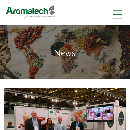
|
|
|
News