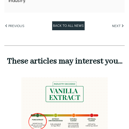
industry.
BACK TO ALL NEWS
PREVIOUS
NEXT
These articles may interest you...