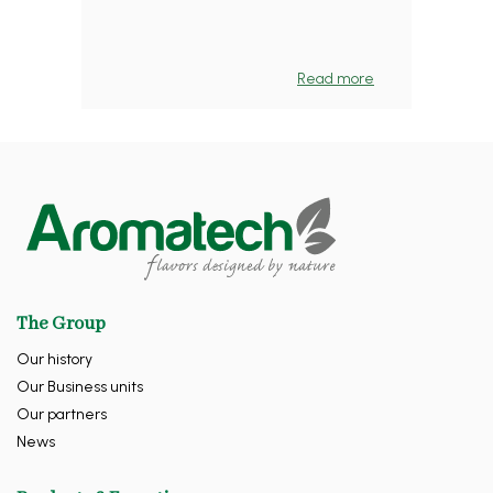
Read more
The Group
Our history
Our Business units
Our partners
News