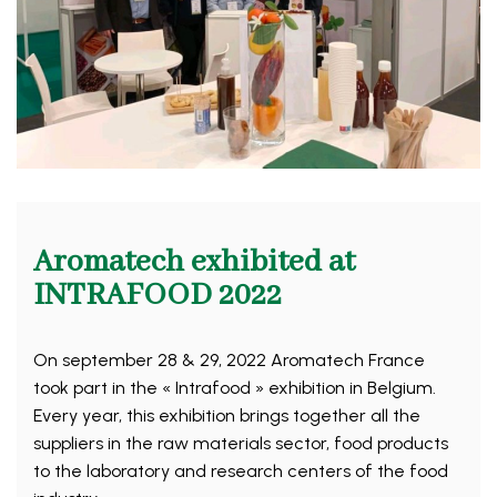
Aromatech exhibited at
INTRAFOOD 2022
On september 28 & 29, 2022 Aromatech France
took part in the « Intrafood » exhibition in Belgium.
Every year, this exhibition brings together all the
suppliers in the raw materials sector, food products
to the laboratory and research centers of the food