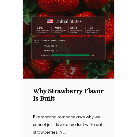
Why Strawberry Flavor
Is Built
Every spring someone asks why we
cannot just flavor a product with real
strawberries. A ...