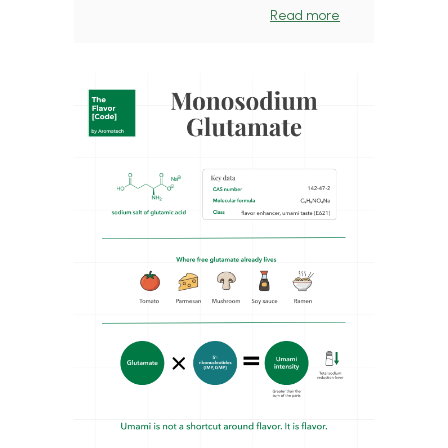
Read more