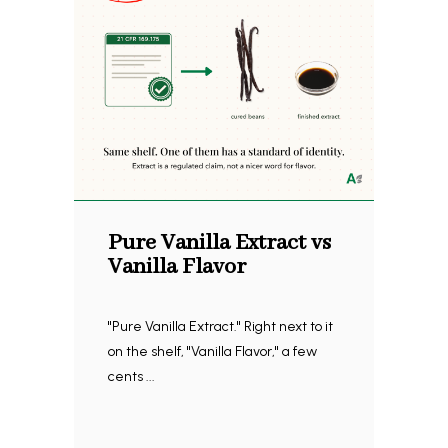
Pure Vanilla Extract vs
Vanilla Flavor
"Pure Vanilla Extract." Right next to it
on the shelf, "Vanilla Flavor," a few
cents ...