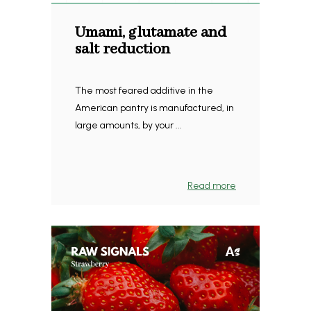
Umami, glutamate and
salt reduction
The most feared additive in the
American pantry is manufactured, in
large amounts, by your ...
Read more