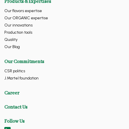
Products & Expertises
Our flavors expertise
Our ORGANIC expertise
Our innovations
Production tools
Quality
Our Blog
Our Commitments
CSR politics
J.Martel foundation
Career
Contact Us
Follow Us