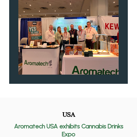
USA
Aromatech USA exhibits Cannabis Drinks
Expo