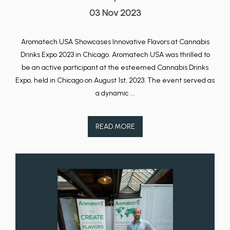
03 Nov 2023
Aromatech USA Showcases Innovative Flavors at Cannabis
Drinks Expo 2023 in Chicago. Aromatech USA was thrilled to
be an active participant at the esteemed Cannabis Drinks
Expo, held in Chicago on August 1st, 2023. The event served as
a dynamic ...
READ MORE