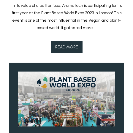
In its value of a better food, Aromatech is participating for its
first year at the Plant Based World Expo 2023 in London! This
event is one of the most influential in the Vegan and plant-
based world. It gathered more ...
READ MORE