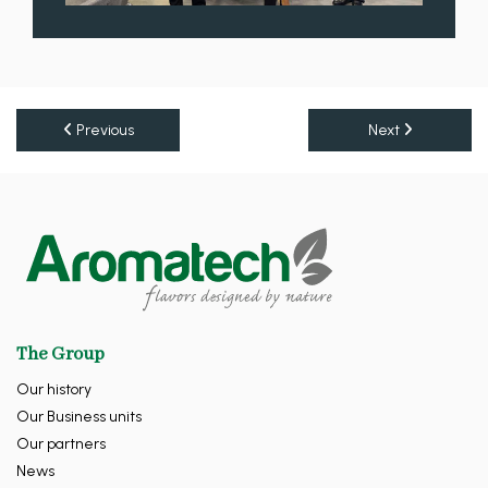
Previous
Next
The Group
Our history
Our Business units
Our partners
News