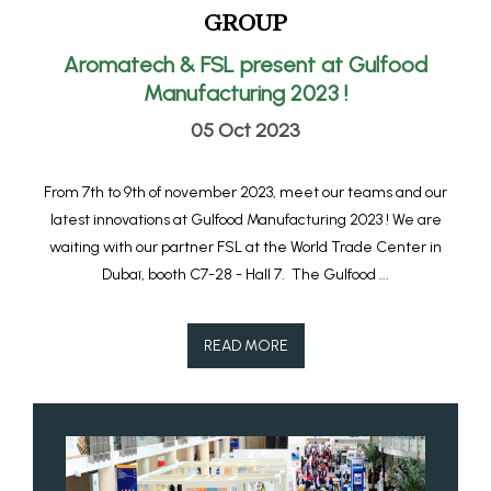
GROUP
Aromatech & FSL present at Gulfood
Manufacturing 2023 !
05 Oct 2023
From 7th to 9th of november 2023, meet our teams and our
latest innovations at Gulfood Manufacturing 2023 ! We are
waiting with our partner FSL at the World Trade Center in
Dubaï, booth C7-28 - Hall 7. The Gulfood ...
READ MORE