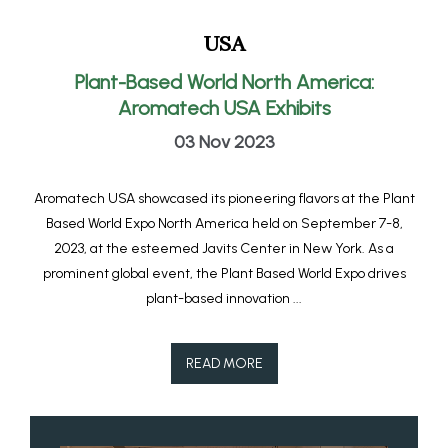
USA
Plant-Based World North America:
Aromatech USA Exhibits
03 Nov 2023
Aromatech USA showcased its pioneering flavors at the Plant
Based World Expo North America held on September 7-8,
2023, at the esteemed Javits Center in New York. As a
prominent global event, the Plant Based World Expo drives
plant-based innovation ...
READ MORE