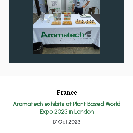
France
Aromatech exhibits at Plant Based World
Expo 2023 in London
17 Oct 2023