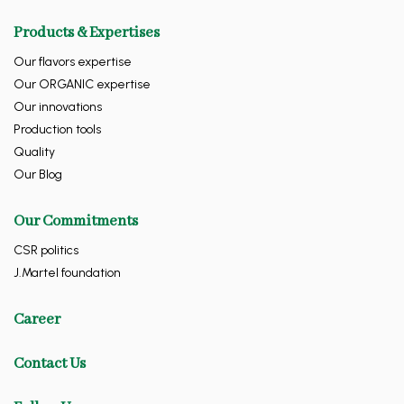
Products & Expertises
Our flavors expertise
Our ORGANIC expertise
Our innovations
Production tools
Quality
Our Blog
Our Commitments
CSR politics
J.Martel foundation
Career
Contact Us