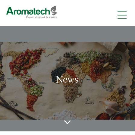
|
|
|
News