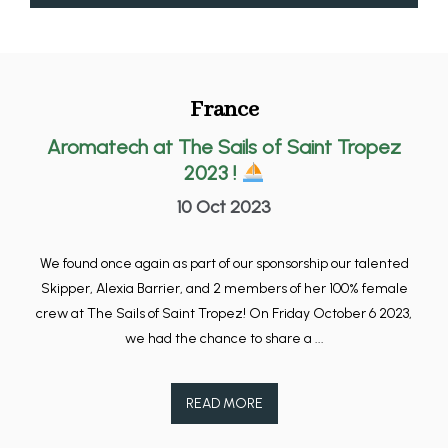
France
Aromatech at The Sails of Saint Tropez
2023 !
10 Oct 2023
We found once again as part of our sponsorship our talented
Skipper, Alexia Barrier, and 2 members of her 100% female
crew at The Sails of Saint Tropez! On Friday October 6 2023,
we had the chance to share a ...
READ MORE