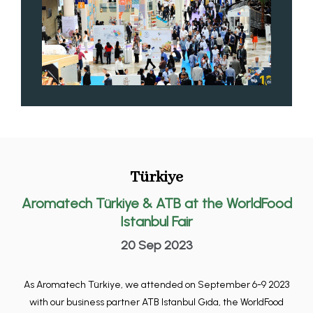
Türkiye
Aromatech Türkiye & ATB at the WorldFood
Istanbul Fair
20 Sep 2023
As Aromatech Türkiye, we attended on September 6-9 2023
with our business partner ATB Istanbul Gıda, the WorldFood