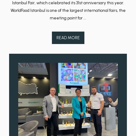
Istanbul Fair, which celebrated its 31st anniversary this year.
WorldFood Istanbul is one of the largest international fairs, the
meeting point for ...
READ MORE