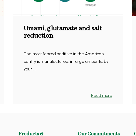
Umami, glutamate and salt
reduction
The most feared additive in the American
pantry is manufactured, in large amounts, by
your ...
Read more
Products &
Our Commitments