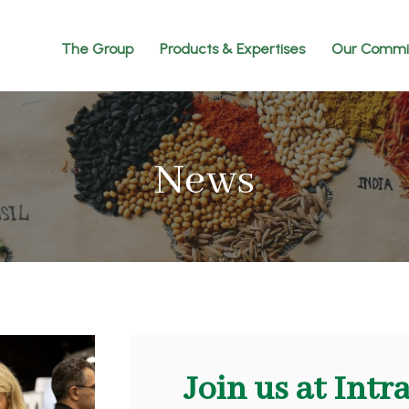
The Group
Products & Expertises
Our Commi
News
Join us at Intr