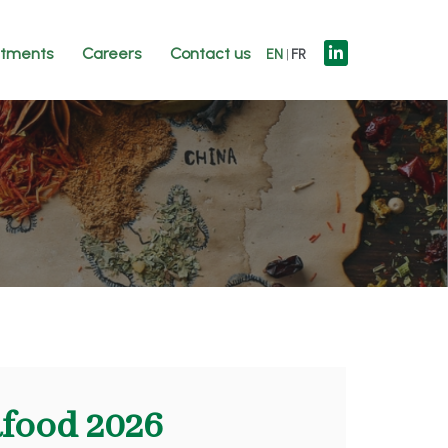
tments
Careers
Contact us
EN
FR
afood 2026