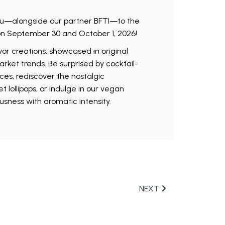
u—alongside our partner BFTI—to the
on September 30 and October 1, 2026!
or creations, showcased in original
arket trends. Be surprised by cocktail-
ces, rediscover the nostalgic
lollipops, or indulge in our vegan
ousness with aromatic intensity.
NEXT