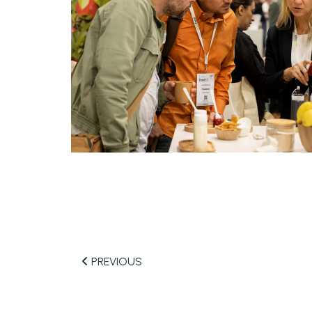
PREVIOUS