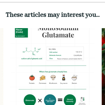
These articles may interest you...