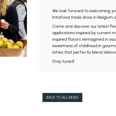
We look forward to welcoming yo
Intrafood trade show in Belgium 
Come and discover our latest flav
applications inspired by current m
inspired flavors reimagined in sau
sweetness of childhood in gourmet 
lattes that perfectly blend delici
Stay tuned!
BACK TO ALL NEWS