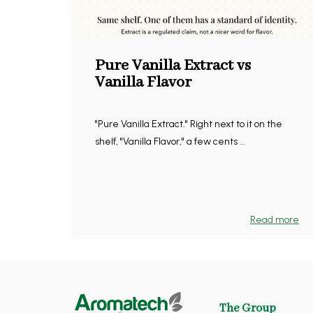
Pure Vanilla Extract vs
Vanilla Flavor
"Pure Vanilla Extract." Right next to it on the
shelf, "Vanilla Flavor," a few cents ...
Read more
The Group