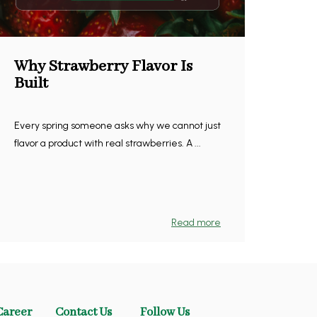
Why Strawberry Flavor Is
Built
Every spring someone asks why we cannot just
flavor a product with real strawberries. A ...
Read more
Career
Contact Us
Follow Us