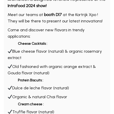
Intrafood 2024 show!
Meet our teams at
booth D17
at the Kortrijk Xpo !
They will be there to present our latest innovations!
Come and discover new flavors in trendy
applications:
Cheese Cocktails :
Blue cheese flavor (natural) & organic rosemary
extract
Old fashioned with organic orange extract &
Gouda flavor (natural)
Protein Biscuits :
Dulce de leche flavor (natural)
Organic & natural Chai flavor
Cream cheese :
Truffle flavor (natural)