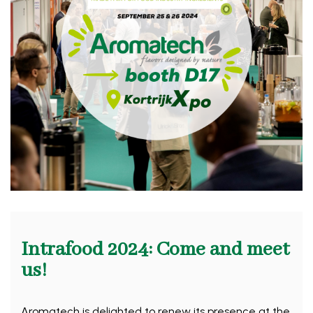
Intrafood 2024: Come and meet
us!
Aromatech is delighted to renew its presence at the