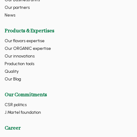
Our partners
News
Products & Expertises
Our flavors expertise
Our ORGANIC expertise
Our innovations
Production tools
Quality
Our Blog
Our Commitments
CSR politics
J.Martel foundation
Career