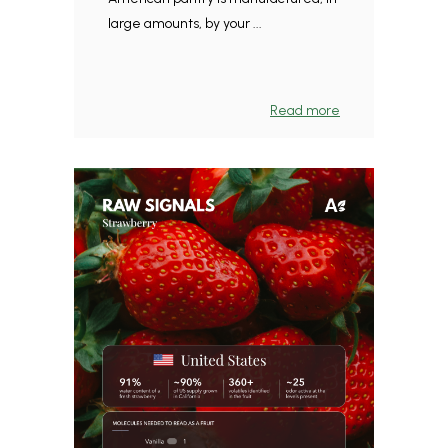
large amounts, by your ...
Read more