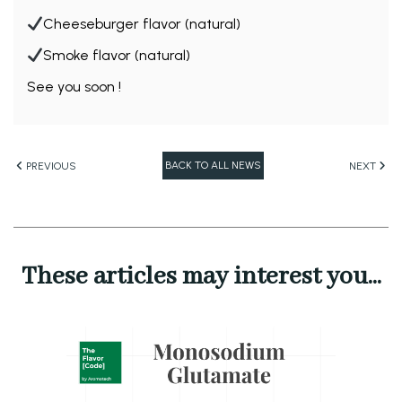
Cheeseburger flavor (natural)
Smoke flavor (natural)
See you soon !
BACK TO ALL NEWS
PREVIOUS
NEXT
These articles may interest you...