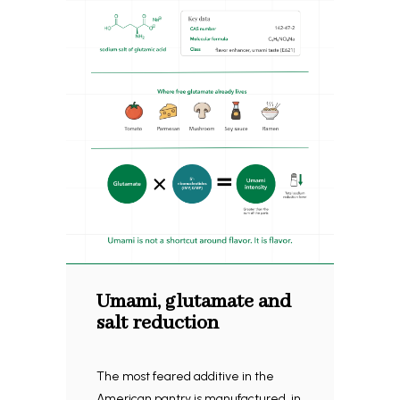
Umami, glutamate and
salt reduction
The most feared additive in the
American pantry is manufactured, in