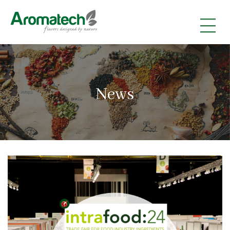
|
|
|
News