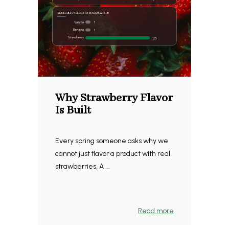
Why Strawberry Flavor
Is Built
Every spring someone asks why we
cannot just flavor a product with real
strawberries. A ...
Read more