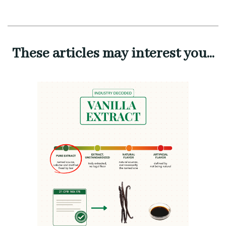
These articles may interest you...