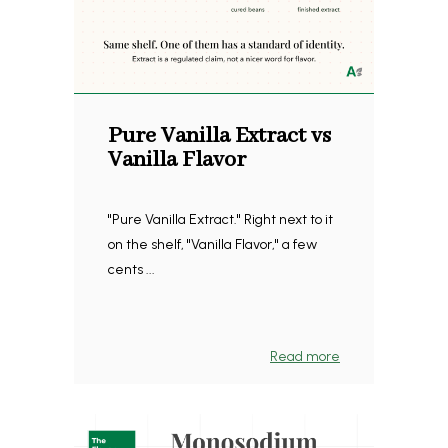
Pure Vanilla Extract vs
Vanilla Flavor
"Pure Vanilla Extract." Right next to it
on the shelf, "Vanilla Flavor," a few
cents ...
Read more