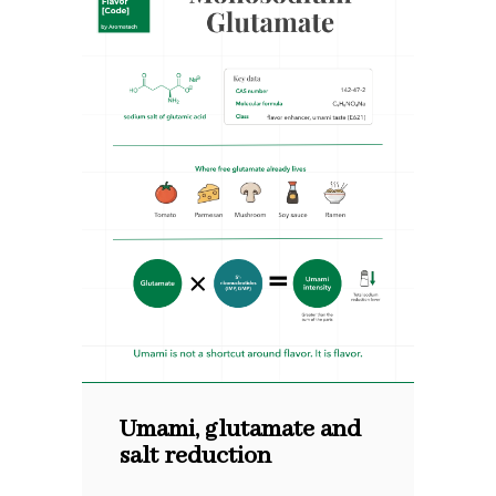
Umami, glutamate and
salt reduction