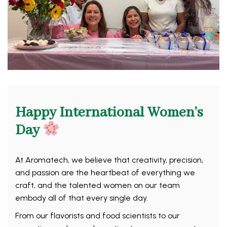
Happy International Women’s
Day
At Aromatech, we believe that creativity, precision,
and passion are the heartbeat of everything we
craft, and the talented women on our team
embody all of that every single day.
From our flavorists and food scientists to our