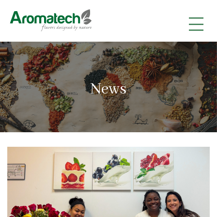
|
|
|
News