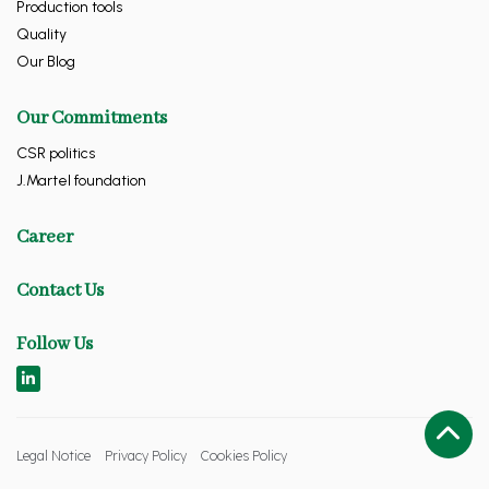
Production tools
Quality
Our Blog
Our Commitments
CSR politics
J.Martel foundation
Career
Contact Us
Follow Us
Legal Notice
Privacy Policy
Cookies Policy