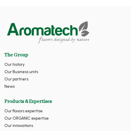
The Group
Our history
Our Business units
Our partners
News
Products & Expertises
Our flavors expertise
Our ORGANIC expertise
Our innovations