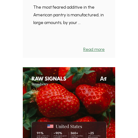
The most feared additive in the
American pantry is manufactured, in
large amounts, by your ...
Read more