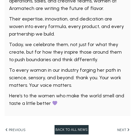
operations, sales, and creative teams, women at
Aromatech are writing the future of flavor.
Their expertise, innovation, and dedication are
woven into every formula, every product, and every
partnership we build.
Today, we celebrate them, not just for what they
create, but for how they inspire those around them
to push boundaries and think differently.
To every woman in our industry forging her path in
science, sensory, and beyond: thank you. Your work
matters. Your voice matters.
Here’s to the women who make the world smell and
taste a little better
BACK TO ALL NEWS
PREVIOUS
NEXT