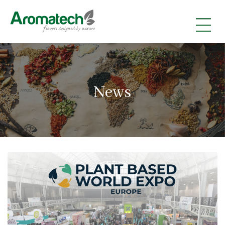
|
|
|
News