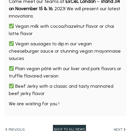
Come meet our teams at
ExCeL London
–
stand J14
on November 15 & 16
, 2023! We will present our latest
innovations:
Vegan milk with cocoa/hazelnut flavor or chai
latte flavor
Vegan sausages to dip in our vegan
cheeseburger sauce or stunning vegan mayonnaise
sauces
Plain vegan pâté with our liver and pork flavors or
truffle flavored version
Beef Jerky with a classic and tasty marinated
beef jerky flavor
We are waiting for you !
BACK TO ALL NEWS
PREVIOUS
NEXT