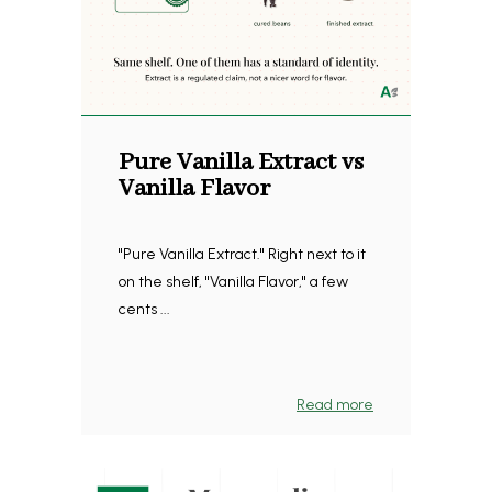
Pure Vanilla Extract vs
Vanilla Flavor
"Pure Vanilla Extract." Right next to it
on the shelf, "Vanilla Flavor," a few
cents ...
Read more