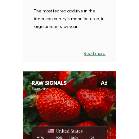
The most feared additive in the
American pantry is manufactured, in
large amounts, by your ...
Read more