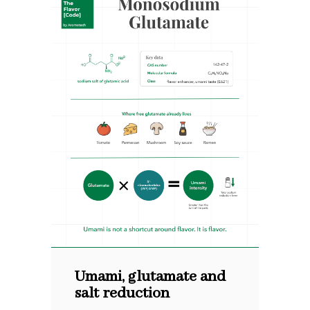
Umami, glutamate and
salt reduction