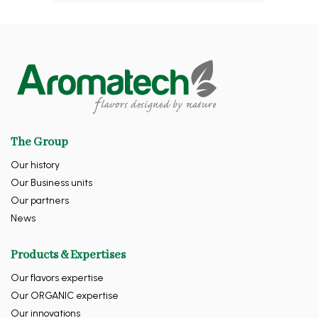
The Group
Our history
Our Business units
Our partners
News
Products & Expertises
Our flavors expertise
Our ORGANIC expertise
Our innovations