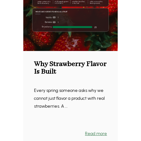
Why Strawberry Flavor
Is Built
Every spring someone asks why we
cannot just flavor a product with real
strawberries. A ...
Read more