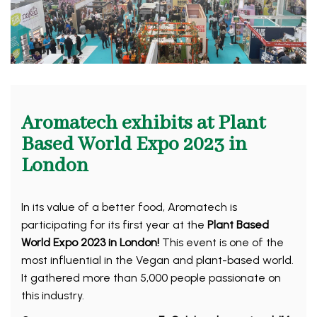
Aromatech exhibits at Plant
Based World Expo 2023 in
London
In its value of a better food, Aromatech is
participating for its first year at the
Plant Based
World Expo 2023 in London!
This event is one of the
most influential in the Vegan and plant-based world.
It gathered more than 5,000 people passionate on
this industry.