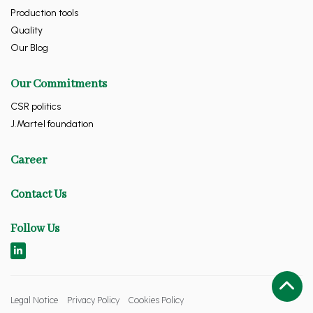
Production tools
Quality
Our Blog
Our Commitments
CSR politics
J.Martel foundation
Career
Contact Us
Follow Us
Legal Notice
Privacy Policy
Cookies Policy