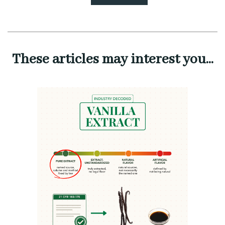
These articles may interest you...