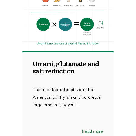
Umami, glutamate and
salt reduction
The most feared additive in the
American pantry is manufactured, in
large amounts, by your ...
Read more