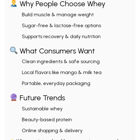
Why People Choose Whey
Build muscle & manage weight
Sugar-free & lactose-free options
Supports recovery & daily nutrition
What Consumers Want
Clean ingredients & safe sourcing
Local flavors like mango & milk tea
Portable, everyday packaging
Future Trends
Sustainable whey
Beauty-based protein
Online shopping & delivery