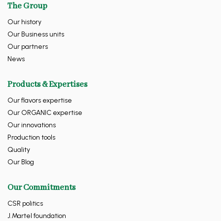
The Group
Our history
Our Business units
Our partners
News
Products & Expertises
Our flavors expertise
Our ORGANIC expertise
Our innovations
Production tools
Quality
Our Blog
Our Commitments
CSR politics
J.Martel foundation