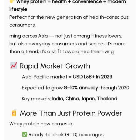
Whey protein = health + convenience + modern
lifestyle
Perfect for the new generation of health-conscious
consumers.
ming across Asia — not just among fitness lovers,
but also everyday consumers and seniors. It’s more
than a trend; it’s a shift toward healthier living.
Rapid Market Growth
Asia-Pacific market =
USD 1.5B+ in 2023
Expected to grow
8–10% annually
through 2030
Key markets:
India, China, Japan, Thailand
More Than Just Protein Powder
Whey protein now comes in:
Ready-to-drink (RTD) beverages