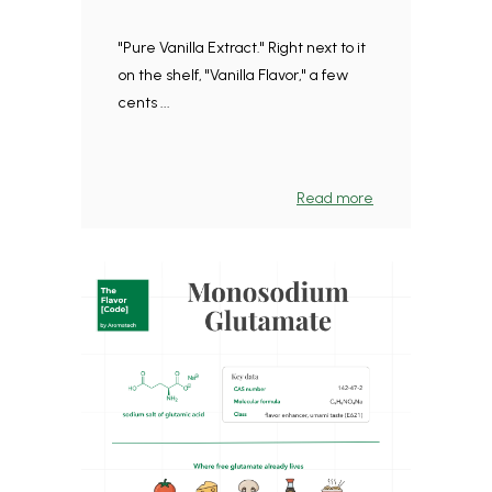
"Pure Vanilla Extract." Right next to it
on the shelf, "Vanilla Flavor," a few
cents ...
Read more