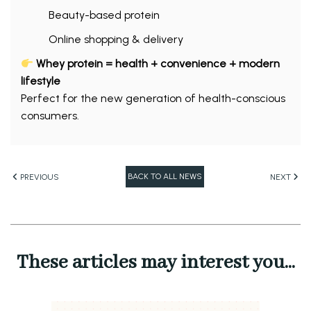
Beauty-based protein
Online shopping & delivery
Whey protein = health + convenience + modern
lifestyle
Perfect for the new generation of health-conscious
consumers.
BACK TO ALL NEWS
PREVIOUS
NEXT
These articles may interest you...