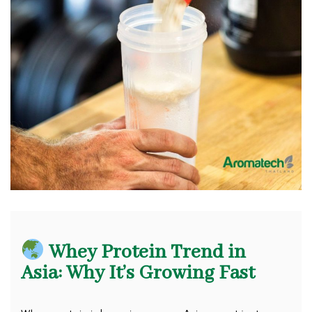
Whey Protein Trend in
Asia: Why It’s Growing Fast