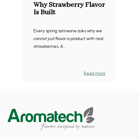
Why Strawberry Flavor
Is Built
Every spring someone asks why we
cannot just flavor a product with real
strawberries. A ...
Read more