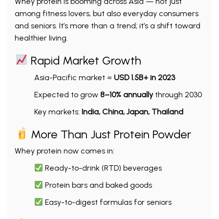
Whey protein is booming across Asia — not just
among fitness lovers, but also everyday consumers
and seniors. It’s more than a trend; it’s a shift toward
healthier living.
Rapid Market Growth
Asia-Pacific market =
USD 1.5B+ in 2023
Expected to grow
8–10% annually
through 2030
Key markets:
India, China, Japan, Thailand
More Than Just Protein Powder
Whey protein now comes in:
Ready-to-drink (RTD) beverages
Protein bars and baked goods
Easy-to-digest formulas for seniors