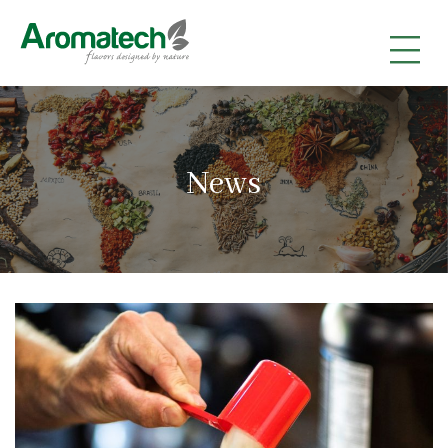
|
|
|
News