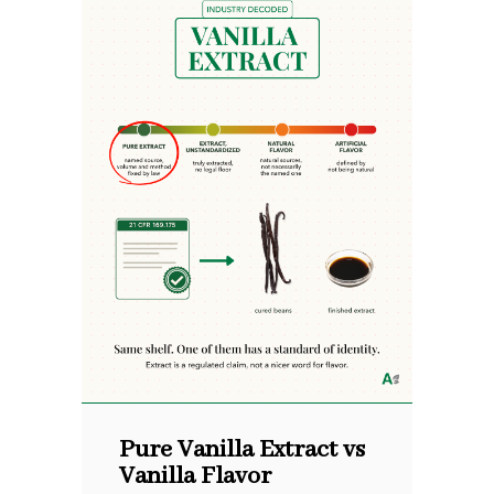
Pure Vanilla Extract vs
Vanilla Flavor