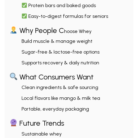
Protein bars and baked goods
Easy-to-digest formulas for seniors
Why People C
hoose Whey
Build muscle & manage weight
Sugar-free & lactose-free options
Supports recovery & daily nutrition
What Consumers Want
Clean ingredients & safe sourcing
Local flavors like mango & milk tea
Portable, everyday packaging
Future Trends
Sustainable whey