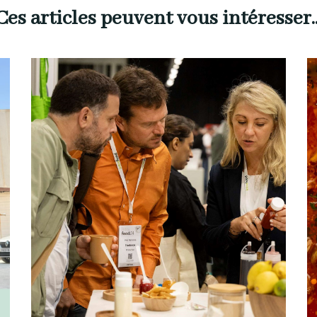
Ces articles peuvent vous intéresser..