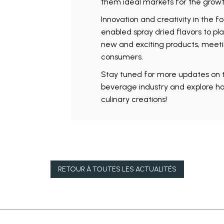
them ideal markets for the growth
Innovation and creativity in the f
enabled spray dried flavors to pla
new and exciting products, meeti
consumers.
Stay tuned for more updates on t
beverage industry and explore ho
culinary creations!
RETOUR À
TOUTES LES ACTUALITÉS