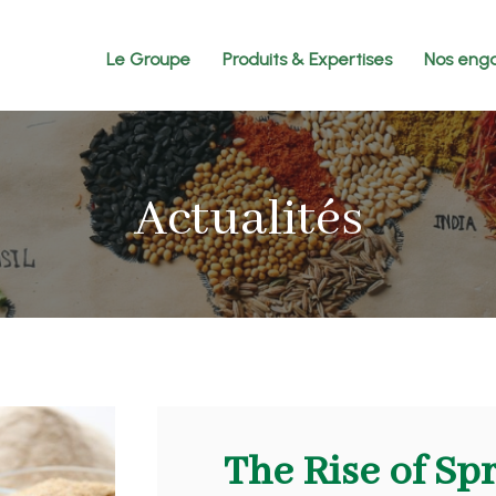
Le Groupe
Produits & Expertises
Nos eng
Actualités
The Rise of Sp