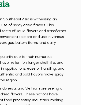
sia
n Southeast Asia is witnessing an
 use of spray dried flavors. This
aste of liquid flavors and transforms
nvenient to store and use in various
verages, bakery items, and dairy
opularity due to their numerous
avor retention, longer shelf life, and
ty in applications, ease of handling, and
thentic and bold flavors make spray
the region.
, Indonesia, and Vietnam are seeing a
y dried flavors. These nations have
ust food processing industries, making