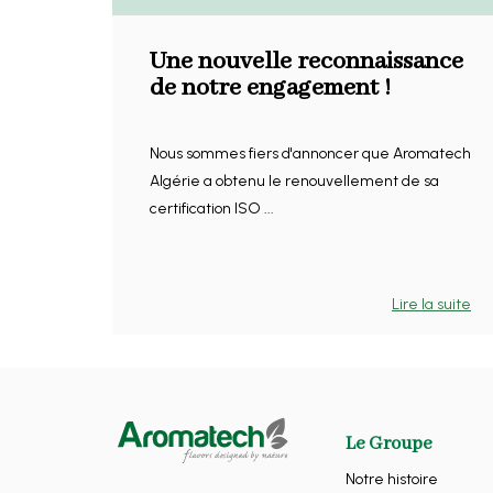
Une nouvelle reconnaissance
de notre engagement !
Nous sommes fiers d'annoncer que Aromatech
Algérie a obtenu le renouvellement de sa
certification ISO ...
Lire la suite
Le Groupe
Notre histoire