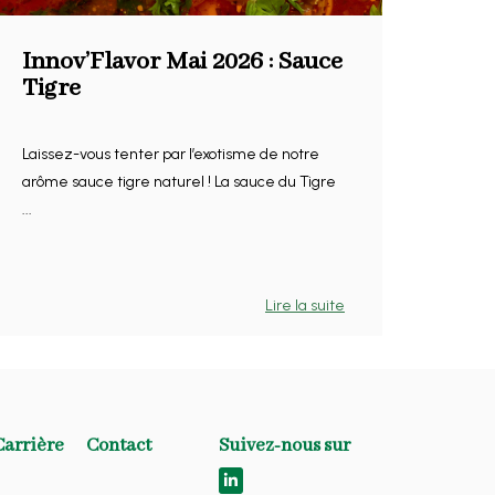
Innov’Flavor Mai 2026 : Sauce
Tigre
Laissez-vous tenter par l’exotisme de notre
arôme sauce tigre naturel ! La sauce du Tigre
...
Lire la suite
Carrière
Contact
Suivez-nous sur