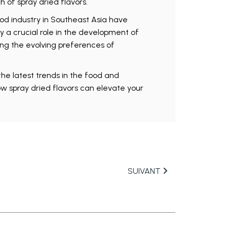
 of spray dried flavors.
ood industry in Southeast Asia have
y a crucial role in the development of
ng the evolving preferences of
he latest trends in the food and
w spray dried flavors can elevate your
SUIVANT