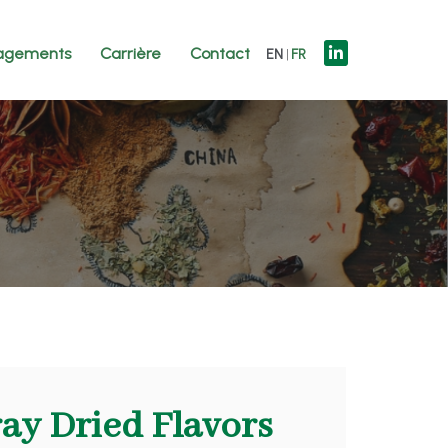
agements
Carrière
Contact
EN
FR
ray Dried Flavors