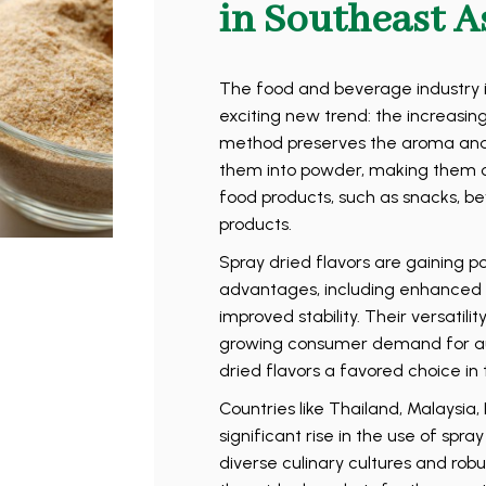
in Southeast A
The food and beverage industry i
exciting new trend: the increasing
method preserves the aroma and t
them into powder, making them co
food products, such as snacks, be
products.
Spray dried flavors are gaining p
advantages, including enhanced fl
improved stability. Their versatili
growing consumer demand for au
dried flavors a favored choice in 
Countries like Thailand, Malaysia
significant rise in the use of spra
diverse culinary cultures and rob