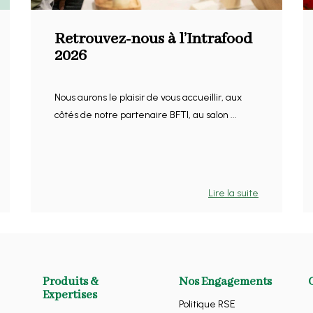
Retrouvez-nous à l’Intrafood
2026
Nous aurons le plaisir de vous accueillir, aux
côtés de notre partenaire BFTI, au salon ...
Lire la suite
Produits &
Nos Engagements
Expertises
Politique RSE